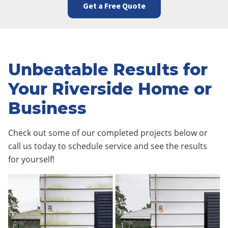
Get a Free Quote
Unbeatable Results for
Your Riverside Home or
Business
Check out some of our completed projects below or
call us today to schedule service and see the results
for yourself!