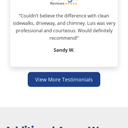
“Couldn’t believe the difference with clean
sidewalks, driveway, and chimney. Luis was very
professional and courteous. Would definitely
recommend!”
Sandy W.
View More Testimonials