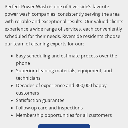
Perfect Power Wash is one of Riverside’s favorite
power wash companies, consistently serving the area
with reliable and exceptional results. Our valued clients
experience a wide range of services, each conveniently
scheduled for their needs. Riverside residents choose
our team of cleaning experts for our:
Easy scheduling and estimate process over the
phone
Superior cleaning materials, equipment, and
technicians
Decades of experience and 300,000 happy
customers
Satisfaction guarantee
Follow-up care and inspections
Membership opportunities for all customers