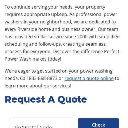
To continue serving your needs, your property
requires appropriate upkeep. As professional power
washers in your neighborhood, we are dedicated to
every Riverside home and business owner. Our team
has provided stellar service since 2000 with simplified
scheduling and follow-ups, creating a seamless
process for everyone. Discover the difference Perfect
Power Wash makes today!
We’re eager to get started on your power washing
needs. Call 833-868-8873 or
request a quote online
to
learn more about our services!
Request A Quote
Check