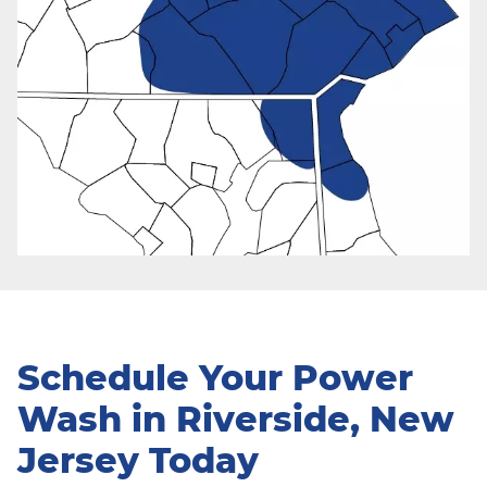
Schedule Your Power
Wash in Riverside, New
Jersey Today