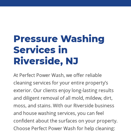
Pressure Washing
Services in
Riverside, NJ
At Perfect Power Wash, we offer reliable
cleaning services for your entire property’s
exterior. Our clients enjoy long-lasting results
and diligent removal of all mold, mildew, dirt,
moss, and stains. With our Riverside business
and house washing services, you can feel
confident about the surfaces on your property.
Choose Perfect Power Wash for help cleaning: