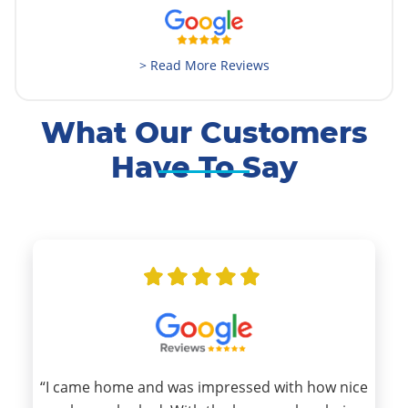
> Read More Reviews
What Our Customers
Have To Say
“I came home and was impressed with how nice