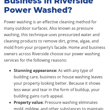
Business in Riverside
Power Washed?
Power washing is an effective cleaning method for
many outdoor surfaces. Also known as pressure
washing, this technique uses pressurized water and
cleaning products to remove dirt, grime, algae, and
mold from your property’s facade. Home and business
owners across Riverside choose our power washing
services for the following reasons:
Stunning appearance:
As with any type of
building care, business or house washing leaves
your property looking better. Because it shows
less wear and tear in the form of buildup, your
building gains curb appeal.
Property value:
Pressure washing eliminates
mold, mildew, and other substances to maintain