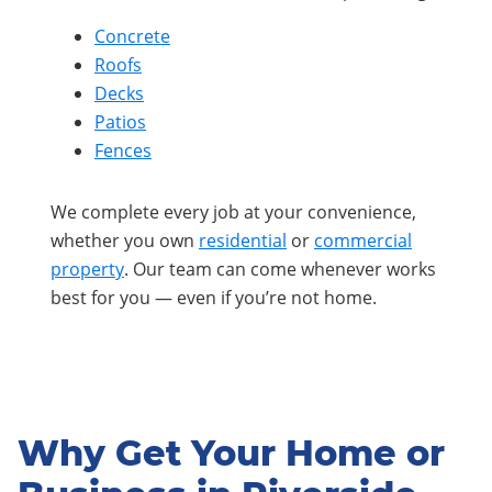
Concrete
Roofs
Decks
Patios
Fences
We complete every job at your convenience,
whether you own
residential
or
commercial
property
. Our team can come whenever works
best for you — even if you’re not home.
Why Get Your Home or