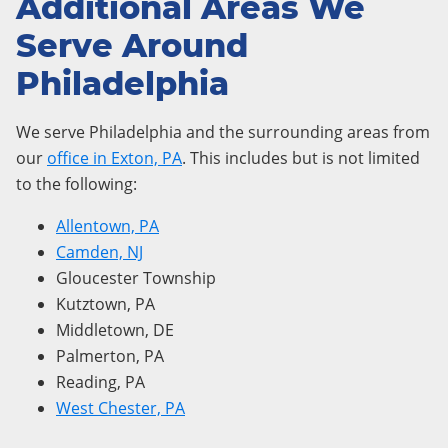
Additional Areas We
Serve Around
Philadelphia
We serve Philadelphia and the surrounding areas from
our
office in Exton, PA
. This includes but is not limited
to the following:
Allentown, PA
Camden, NJ
Gloucester Township
Kutztown, PA
Middletown, DE
Palmerton, PA
Reading, PA
West Chester, PA