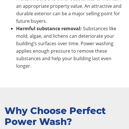
an appropriate property value. An attractive and
durable exterior can be a major selling point for
future buyers.
Harmful substance removal:
Substances like
mold, algae, and lichens can deteriorate your
building’s surfaces over time. Power washing
applies enough pressure to remove these
substances and help your building last even
longer.
Why Choose Perfect
Power Wash?