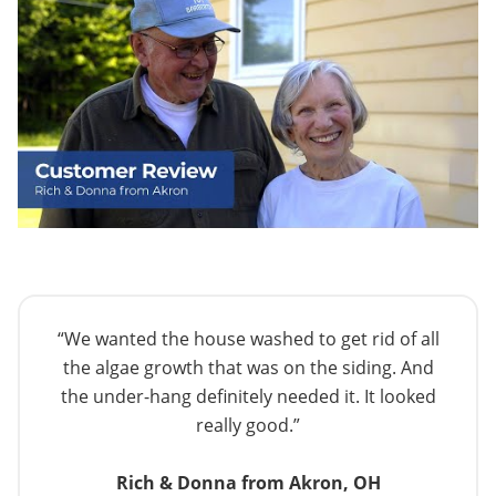
“We wanted the house washed to get rid of all
the algae growth that was on the siding. And
the under-hang definitely needed it. It looked
really good.”
Rich & Donna from Akron, OH