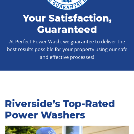
Your Satisfaction,
Guaranteed
At Perfect Power Wash, we guarantee to deliver the
best results possible for your property using our safe
and effective processes!
Riverside’s Top-Rated
Power Washers