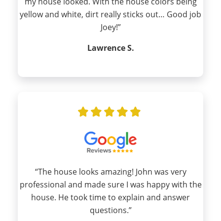
my house looked. With the house colors being
yellow and white, dirt really sticks out… Good job
Joey!”
Lawrence S.
“The house looks amazing! John was very
professional and made sure I was happy with the
house. He took time to explain and answer
questions.”