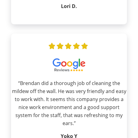
Lori D.
“Brendan did a thorough job of cleaning the
mildew off the wall. He was very friendly and easy
to work with. It seems this company provides a
nice work environment and a good support
system for the staff, that was refreshing to my
ears.”
Yoko Y