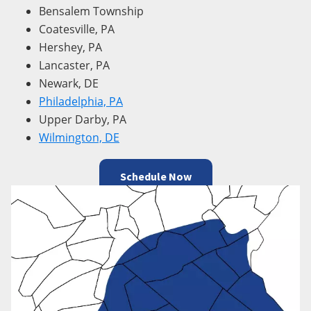
Bensalem Township
Coatesville, PA
Hershey, PA
Lancaster, PA
Newark, DE
Philadelphia, PA
Upper Darby, PA
Wilmington, DE
Schedule Now