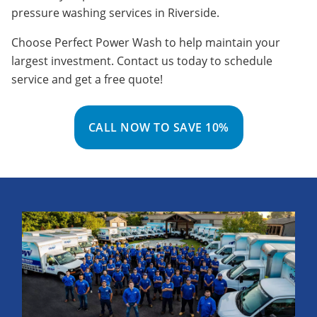
pressure washing services in Riverside.
Choose Perfect Power Wash to help maintain your
largest investment. Contact us today to schedule
service and get a free quote!
CALL NOW TO SAVE 10%