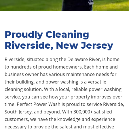
Proudly Cleaning
Riverside, New Jersey
Riverside, situated along the Delaware River, is home
to hundreds of proud homeowners. Each home and
business owner has various maintenance needs for
their building, and power washing is a versatile
cleaning solution. With a local, reliable power washing
service, you can see how your property improves over
time. Perfect Power Wash is proud to service Riverside,
South Jersey, and beyond. With 300,000+ satisfied
customers, we have the knowledge and experience
necessary to provide the safest and most effective