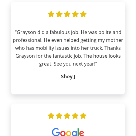
“Grayson did a fabulous job. He was polite and
professional. He even helped getting my mother
who has mobility issues into her truck. Thanks
Grayson for the fantastic job. The house looks
great. See you next year!”
Shey J