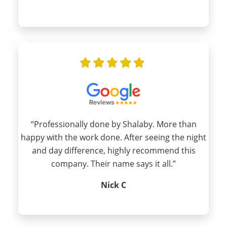
“Professionally done by Shalaby. More than
happy with the work done. After seeing the night
and day difference, highly recommend this
company. Their name says it all.”
Nick C