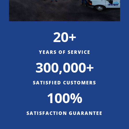
20+
YEARS OF SERVICE
300,000+
SATISFIED CUSTOMERS
100%
SATISFACTION GUARANTEE