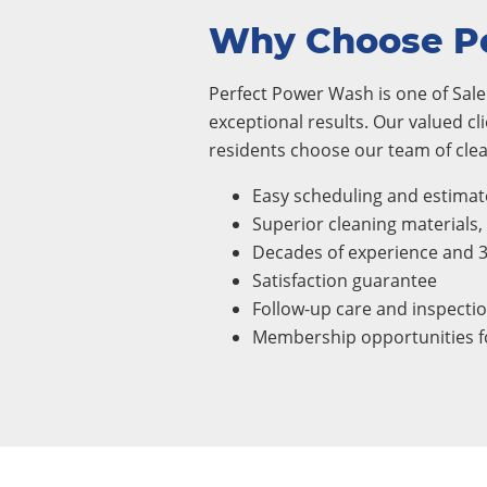
Why Choose P
Perfect Power Wash is one of Sale
exceptional results. Our valued cl
residents choose our team of clea
Easy scheduling and estimat
Superior cleaning materials
Decades of experience and 
Satisfaction guarantee
Follow-up care and inspecti
Membership opportunities fo