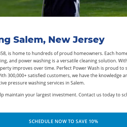
ing Salem, New Jersey
 1858, is home to hundreds of proud homeowners. Each hom
ng, and power washing is a versatile cleaning solution. With
perty improves over time. Perfect Power Wash is proud to s
ith 300,000+ satisfied customers, we have the knowledge a
tive pressure washing services in Salem.
 maintain your largest investment. Contact us today to sch
SCHEDULE NOW TO SAVE 10%