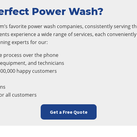
erfect Power Wash?
m’s favorite power wash companies, consistently serving the
ients experience a wide range of services, each convenientl
ning experts for our:
e process over the phone
, equipment, and technicians
300,000 happy customers
ons
r all customers
Get a Free Quote