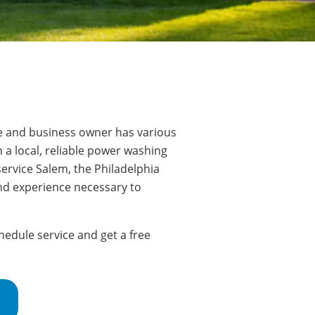
e and business owner has various
 a local, reliable power washing
ervice Salem, the Philadelphia
nd experience necessary to
edule service and get a free