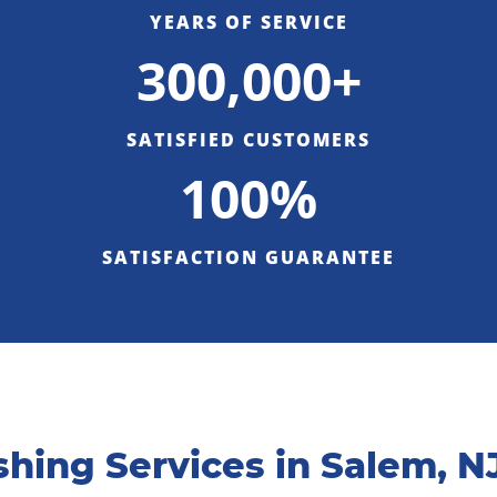
YEARS OF SERVICE
300,000+
SATISFIED CUSTOMERS
100%
SATISFACTION GUARANTEE
hing Services in Salem, N