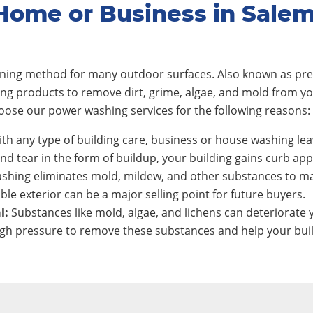
Home or Business in Sale
eaning method for many outdoor surfaces. Also known as pre
ing products to remove dirt, grime, algae, and mold from y
ose our power washing services for the following reasons:
th any type of building care, business or house washing lea
nd tear in the form of buildup, your building gains curb app
shing eliminates mold, mildew, and other substances to ma
ble exterior can be a major selling point for future buyers.
l:
Substances like mold, algae, and lichens can deteriorate y
h pressure to remove these substances and help your build