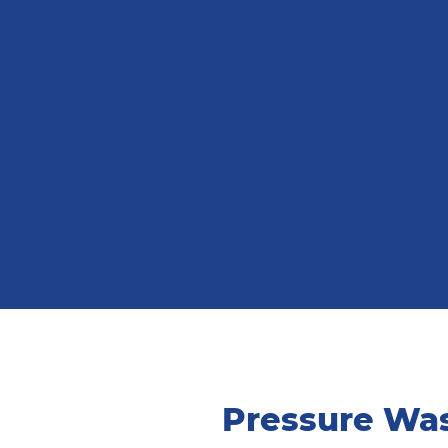
Pressure Was