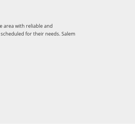
 area with reliable and
y scheduled for their needs. Salem