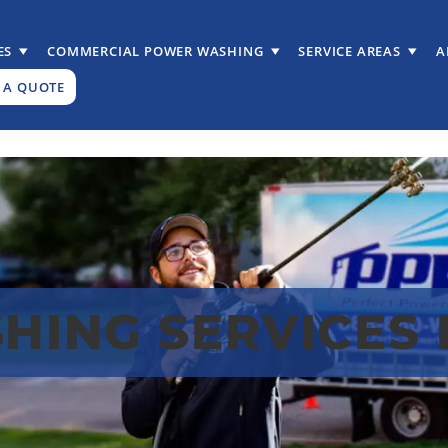
ES
COMMERCIAL POWER WASHING
SERVICE AREAS
A
 A QUOTE
ING SERVICES I