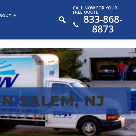
CALL NOW FOR YOUR
FREE QUOTE
833-868-
BOUT
8873
N SALEM, NJ