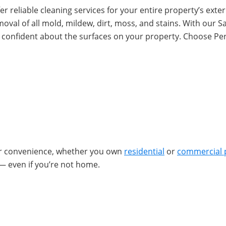
r reliable cleaning services for your entire property’s exteri
emoval of all mold, mildew, dirt, moss, and stains. With our
l confident about the surfaces on your property. Choose Pe
ur convenience, whether you own
residential
or
commercial 
— even if you’re not home.