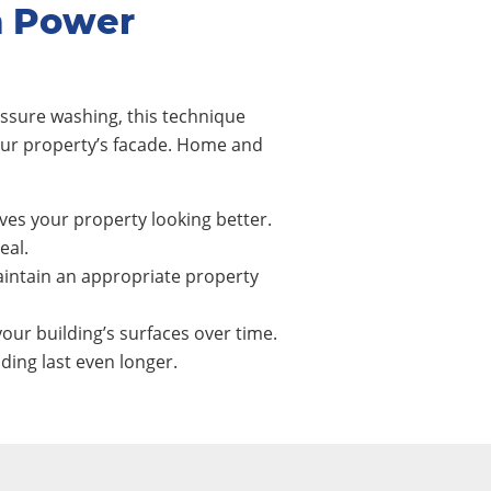
m Power
ssure washing, this technique
our property’s facade. Home and
ves your property looking better.
eal.
intain an appropriate property
our building’s surfaces over time.
ing last even longer.