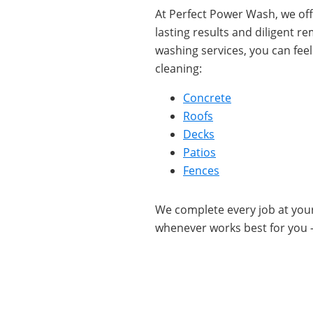
At Perfect Power Wash, we offe
lasting results and diligent r
washing services, you can fee
cleaning:
Concrete
Roofs
Decks
Patios
Fences
We complete every job at yo
whenever works best for you 