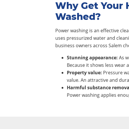
Why Get Your 
Washed?
Power washing is an effective cl
uses pressurized water and clean
business owners across Salem cho
Stunning appearance:
As wi
Because it shows less wear a
Property value:
Pressure wa
value. An attractive and dura
Harmful substance remova
Power washing applies enoug