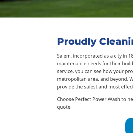
Proudly Clean
Salem, incorporated as a city in
maintenance needs for their buildi
service, you can see how your pro
metropolitan area, and beyond. W
provide the safest and most effec
Choose Perfect Power Wash to help
quote!