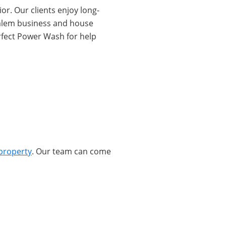
or. Our clients enjoy long-
 Salem business and house
rfect Power Wash for help
property
. Our team can come