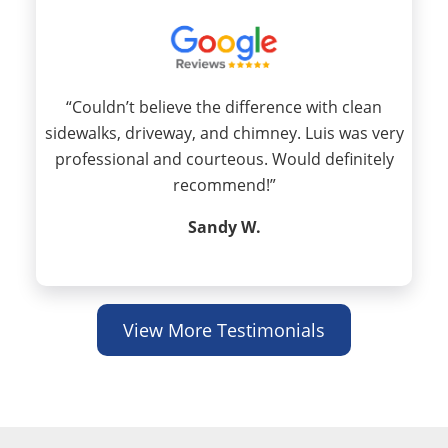
“Couldn’t believe the difference with clean
sidewalks, driveway, and chimney. Luis was very
professional and courteous. Would definitely
recommend!”
Sandy W.
View More Testimonials