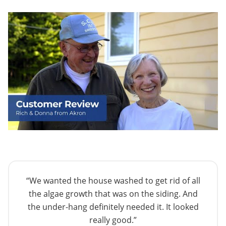
“We wanted the house washed to get rid of all
the algae growth that was on the siding. And
the under-hang definitely needed it. It looked
really good.”