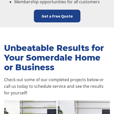
Membership opportunities for all customers
Get a Free Quote
Unbeatable Results for
Your Somerdale Home
or Business
Check out some of our completed projects below or
call us today to schedule service and see the results
for yourself!