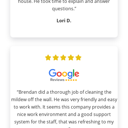
house. He took time to explain and answer
questions.”
Lori D.
“Brendan did a thorough job of cleaning the
mildew off the wall. He was very friendly and easy
to work with. It seems this company provides a
nice work environment and a good support
system for the staff, that was refreshing to my