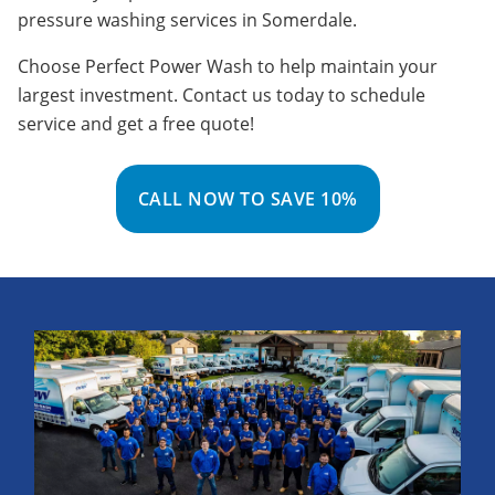
pressure washing services in Somerdale.
Choose Perfect Power Wash to help maintain your
largest investment. Contact us today to schedule
service and get a free quote!
CALL NOW TO SAVE 10%