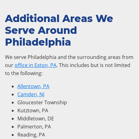
Additional Areas We
Serve Around
Philadelphia
We serve Philadelphia and the surrounding areas from
our
office in Exton, PA
. This includes but is not limited
to the following:
Allentown, PA
Camden, NJ
Gloucester Township
Kutztown, PA
Middletown, DE
Palmerton, PA
Reading, PA