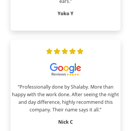
ears.”
Yoko Y
“Professionally done by Shalaby. More than
happy with the work done. After seeing the night
and day difference, highly recommend this
company. Their name says it all.”
Nick C