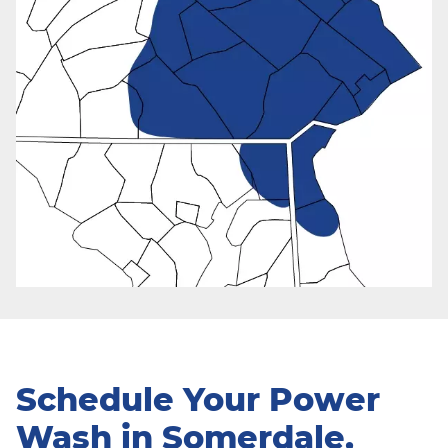
Schedule Your Power
Wash in Somerdale,