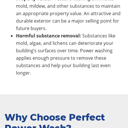
mold, mildew, and other substances to maintain
an appropriate property value. An attractive and
durable exterior can be a major selling point for
future buyers.
Harmful substance removal:
Substances like
mold, algae, and lichens can deteriorate your
building’s surfaces over time. Power washing
applies enough pressure to remove these
substances and help your building last even
longer.
Why Choose Perfect