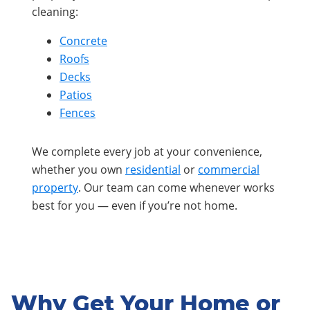
cleaning:
Concrete
Roofs
Decks
Patios
Fences
We complete every job at your convenience,
whether you own
residential
or
commercial
property
. Our team can come whenever works
best for you — even if you’re not home.
Why Get Your Home or