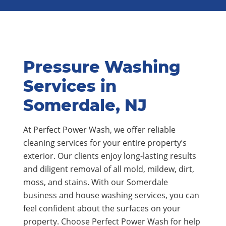
Pressure Washing
Services in
Somerdale, NJ
At Perfect Power Wash, we offer reliable
cleaning services for your entire property’s
exterior. Our clients enjoy long-lasting results
and diligent removal of all mold, mildew, dirt,
moss, and stains. With our Somerdale
business and house washing services, you can
feel confident about the surfaces on your
property. Choose Perfect Power Wash for help