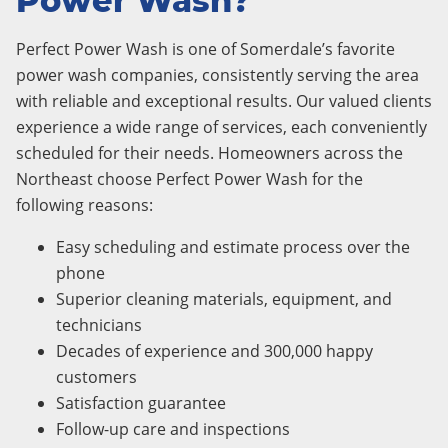
Power Wash?
Perfect Power Wash is one of Somerdale’s favorite
power wash companies, consistently serving the area
with reliable and exceptional results. Our valued clients
experience a wide range of services, each conveniently
scheduled for their needs. Homeowners across the
Northeast choose Perfect Power Wash for the
following reasons:
Easy scheduling and estimate process over the
phone
Superior cleaning materials, equipment, and
technicians
Decades of experience and 300,000 happy
customers
Satisfaction guarantee
Follow-up care and inspections