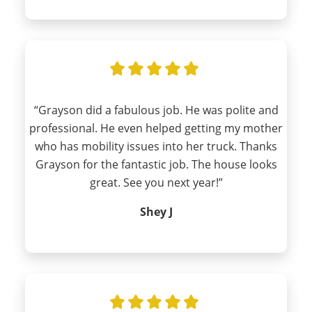
“Grayson did a fabulous job. He was polite and
professional. He even helped getting my mother
who has mobility issues into her truck. Thanks
Grayson for the fantastic job. The house looks
great. See you next year!”
Shey J