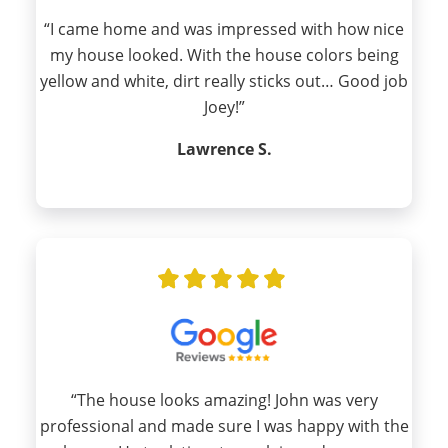
“I came home and was impressed with how nice
my house looked. With the house colors being
yellow and white, dirt really sticks out… Good job
Joey!”
Lawrence S.
“The house looks amazing! John was very
professional and made sure I was happy with the