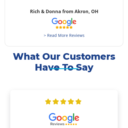
Rich & Donna from Akron, OH
> Read More Reviews
What Our Customers
Have To Say