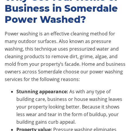
Business in Somerdale
Power Washed?
Power washing is an effective cleaning method for
many outdoor surfaces. Also known as pressure
washing, this technique uses pressurized water and
cleaning products to remove dirt, grime, algae, and
mold from your property’s facade. Home and business
owners across Somerdale choose our power washing
services for the following reasons:
Stunning appearance:
As with any type of
building care, business or house washing leaves
your property looking better. Because it shows
less wear and tear in the form of buildup, your
building gains curb appeal.
Property value:
Pressure washing eliminates