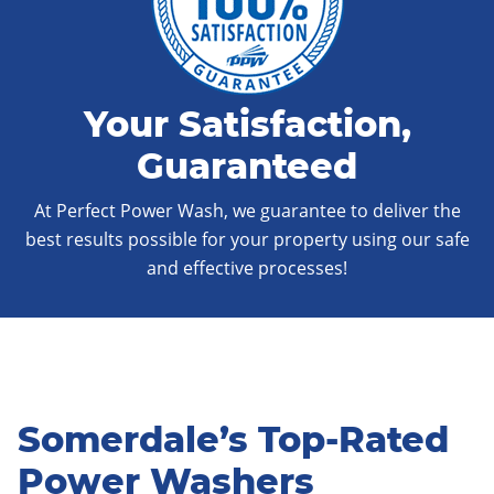
Your Satisfaction,
Guaranteed
At Perfect Power Wash, we guarantee to deliver the
best results possible for your property using our safe
and effective processes!
Somerdale’s Top-Rated
Power Washers