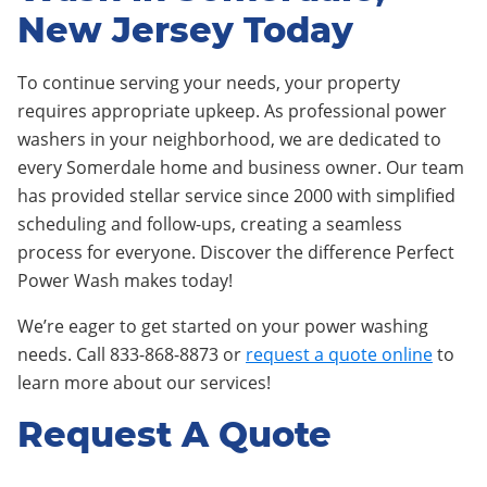
New Jersey Today
To continue serving your needs, your property
requires appropriate upkeep. As professional power
washers in your neighborhood, we are dedicated to
every Somerdale home and business owner. Our team
has provided stellar service since 2000 with simplified
scheduling and follow-ups, creating a seamless
process for everyone. Discover the difference Perfect
Power Wash makes today!
We’re eager to get started on your power washing
needs. Call 833-868-8873 or
request a quote online
to
learn more about our services!
Request A Quote