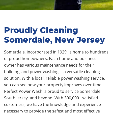
Proudly Cleaning
Somerdale, New Jersey
Somerdale, incorporated in 1929, is home to hundreds
of proud homeowners. Each home and business
owner has various maintenance needs for their
building, and power washing is a versatile cleaning
solution. With a local, reliable power washing service,
you can see how your property improves over time.
Perfect Power Wash is proud to service Somerdale,
South Jersey, and beyond. With 300,000+ satisfied
customers, we have the knowledge and experience
necessary to provide the safest and most effective