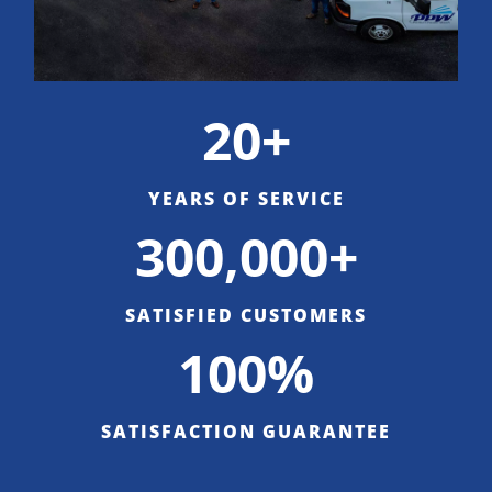
20+
YEARS OF SERVICE
300,000+
SATISFIED CUSTOMERS
100%
SATISFACTION GUARANTEE