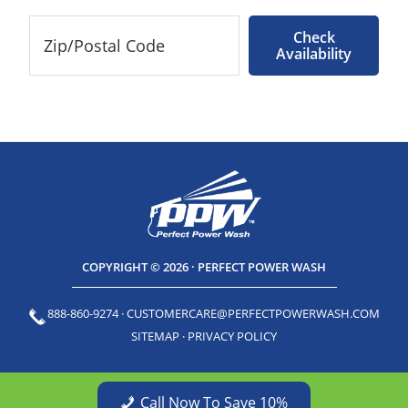
Check
Availability
COPYRIGHT © 2026 · PERFECT POWER WASH
888-860-9274
·
CUSTOMERCARE@PERFECTPOWERWASH.COM
SITEMAP
·
PRIVACY POLICY
Call Now To Save 10%