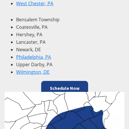
West Chester, PA
Bensalem Township
Coatesville, PA
Hershey, PA
Lancaster, PA
Newark, DE
Philadelphia, PA
Upper Darby, PA
Wilmington, DE
Schedule Now