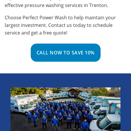
effective pressure washing services in
Trenton
.
Choose Perfect Power Wash to help maintain your
largest investment. Contact us today to schedule
service and get a free quote!
CALL NOW TO SAVE 10%