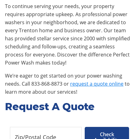
To continue serving your needs, your property
requires appropriate upkeep. As professional power
washers in your neighborhood, we are dedicated to
every Trenton home and business owner. Our team
has provided stellar service since 2000 with simplified
scheduling and follow-ups, creating a seamless
process for everyone. Discover the difference Perfect
Power Wash makes today!
We’re eager to get started on your power washing
needs. Call 833-868-8873 or
request a quote online
to
learn more about our services!
Request A Quote
Check