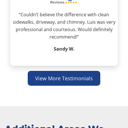
“Couldn’t believe the difference with clean
sidewalks, driveway, and chimney. Luis was very
professional and courteous. Would definitely
recommend!”
Sandy W.
View More Testimonials