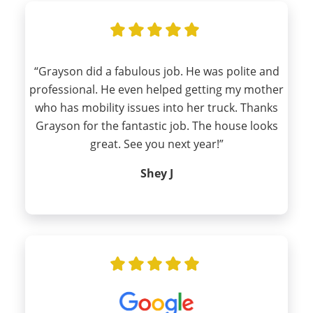
“Grayson did a fabulous job. He was polite and
professional. He even helped getting my mother
who has mobility issues into her truck. Thanks
Grayson for the fantastic job. The house looks
great. See you next year!”
Shey J