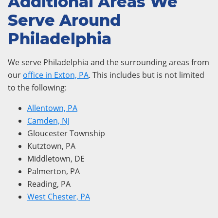
Additional Areas We
Serve Around
Philadelphia
We serve Philadelphia and the surrounding areas from
our
office in Exton, PA
. This includes but is not limited
to the following:
Allentown, PA
Camden, NJ
Gloucester Township
Kutztown, PA
Middletown, DE
Palmerton, PA
Reading, PA
West Chester, PA