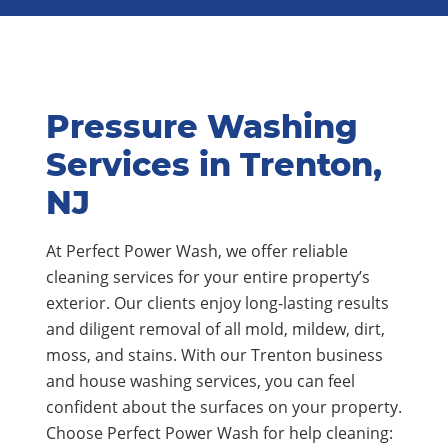
Pressure Washing
Services in Trenton,
NJ
At Perfect Power Wash, we offer reliable
cleaning services for your entire property’s
exterior. Our clients enjoy long-lasting results
and diligent removal of all mold, mildew, dirt,
moss, and stains. With our Trenton business
and house washing services, you can feel
confident about the surfaces on your property.
Choose Perfect Power Wash for help cleaning: