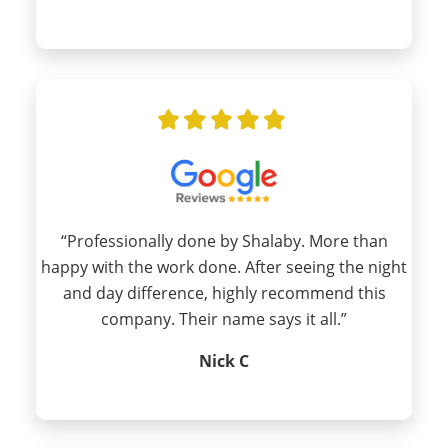
“Professionally done by Shalaby. More than
happy with the work done. After seeing the night
and day difference, highly recommend this
company. Their name says it all.”
Nick C