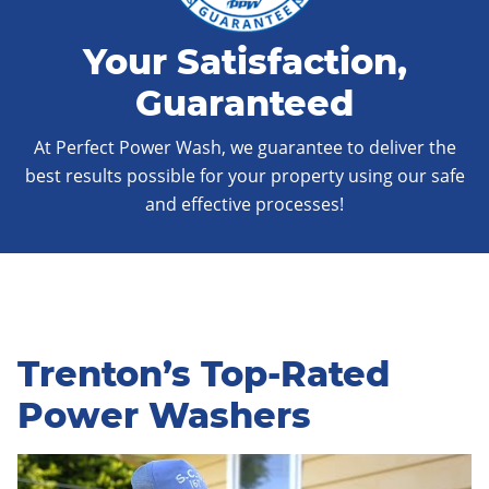
Your Satisfaction,
Guaranteed
At Perfect Power Wash, we guarantee to deliver the
best results possible for your property using our safe
and effective processes!
Trenton’s Top-Rated
Power Washers