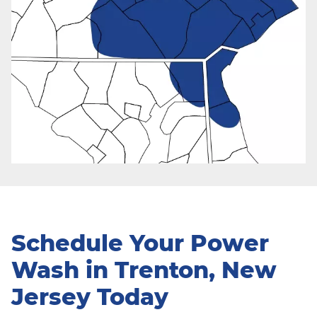
Schedule Your Power
Wash in Trenton, New
Jersey Today