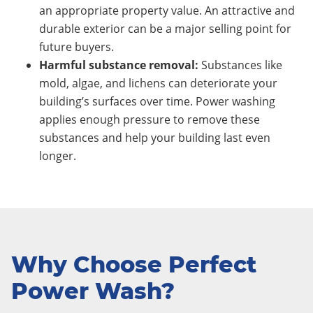
an appropriate property value. An attractive and
durable exterior can be a major selling point for
future buyers.
Harmful substance removal:
Substances like
mold, algae, and lichens can deteriorate your
building’s surfaces over time. Power washing
applies enough pressure to remove these
substances and help your building last even
longer.
Why Choose Perfect
Power Wash?