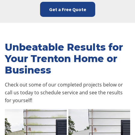
Get a Free Quote
Unbeatable Results for
Your Trenton Home or
Business
Check out some of our completed projects below or
call us today to schedule service and see the results
for yourself!