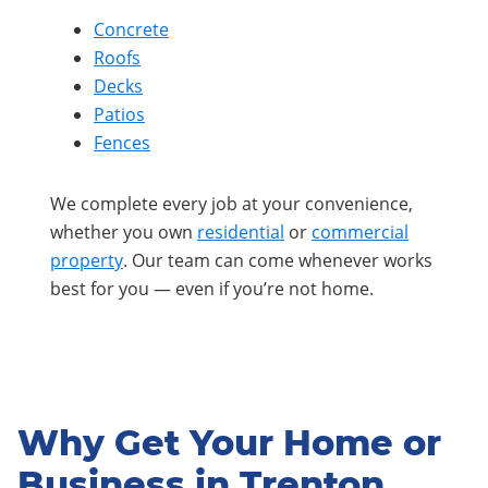
Concrete
Roofs
Decks
Patios
Fences
We complete every job at your convenience,
whether you own
residential
or
commercial
property
. Our team can come whenever works
best for you — even if you’re not home.
Why Get Your Home or
Business in Trenton