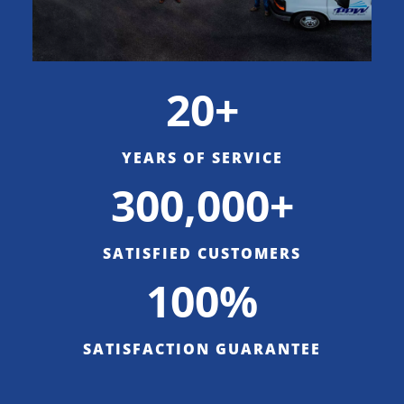
20+
YEARS OF SERVICE
300,000+
SATISFIED CUSTOMERS
100%
SATISFACTION GUARANTEE