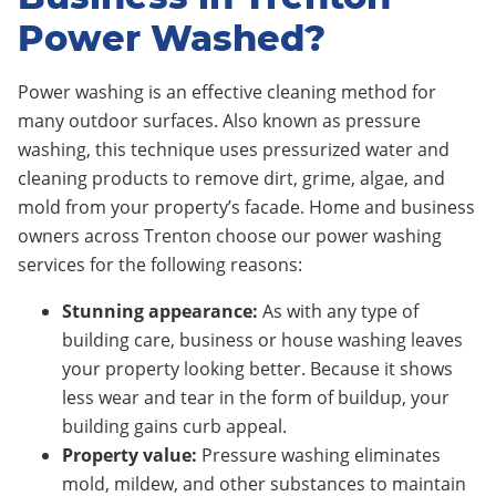
Power Washed?
Power washing is an effective cleaning method for
many outdoor surfaces. Also known as pressure
washing, this technique uses pressurized water and
cleaning products to remove dirt, grime, algae, and
mold from your property’s facade. Home and business
owners across
Trenton
choose our power washing
services for the following reasons:
Stunning appearance:
As with any type of
building care, business or house washing leaves
your property looking better. Because it shows
less wear and tear in the form of buildup, your
building gains curb appeal.
Property value:
Pressure washing eliminates
mold, mildew, and other substances to maintain