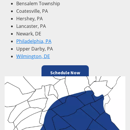
Bensalem Township
Coatesville, PA
Hershey, PA
Lancaster, PA
Newark, DE
Philadelphia, PA
Upper Darby, PA
Wilmington, DE
Schedule Now