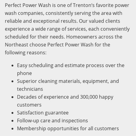
Perfect Power Wash is one of
Trenton
‘s favorite power
wash companies, consistently serving the area with
reliable and exceptional results. Our valued clients
experience a wide range of services, each conveniently
scheduled for their needs.
Homeowners across the
Northeast choose Perfect Power Wash for the
following reasons
:
Easy scheduling and estimate process over the
phone
Superior cleaning materials, equipment, and
technicians
Decades of experience and 300,000 happy
customers
Satisfaction guarantee
Follow-up care and inspections
Membership opportunities for all customers