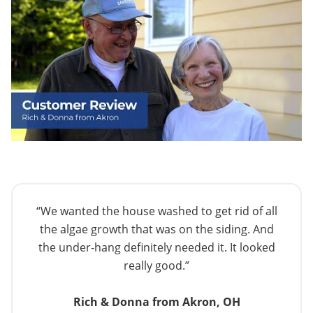
“We wanted the house washed to get rid of all
the algae growth that was on the siding. And
the under-hang definitely needed it. It looked
really good.”
Rich & Donna from Akron, OH