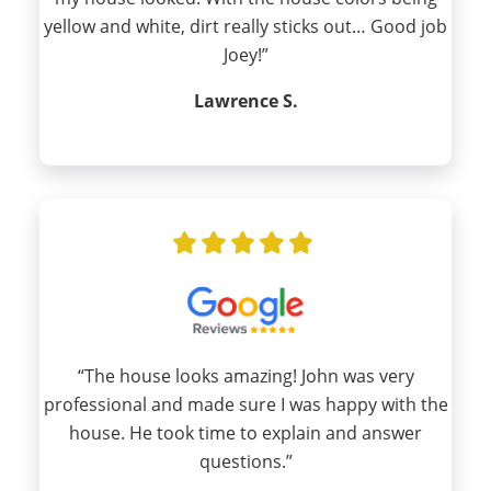
yellow and white, dirt really sticks out… Good job
Joey!”
Lawrence S.
“The house looks amazing! John was very
professional and made sure I was happy with the
house. He took time to explain and answer
questions.”