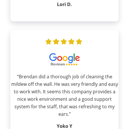
Lori D.
“Brendan did a thorough job of cleaning the
mildew off the wall. He was very friendly and easy
to work with. It seems this company provides a
nice work environment and a good support
system for the staff, that was refreshing to my
ears.”
Yoko Y