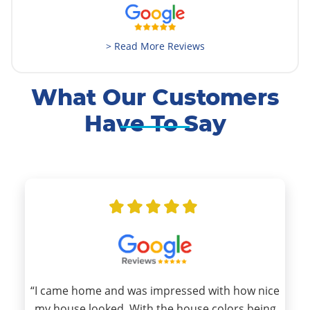
> Read More Reviews
What Our Customers
Have To Say
“I came home and was impressed with how nice
my house looked. With the house colors being