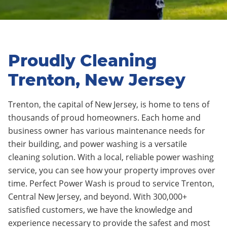
Proudly Cleaning
Trenton, New Jersey
Trenton
, the capital of New Jersey
, is home to tens of
thousands of proud homeowners. Each home and
business owner has various maintenance needs for
their building, and power washing is a versatile
cleaning solution. With a local, reliable power washing
service, you can see how your property improves over
time. Perfect Power Wash is proud to service
Trenton
,
Central New Jersey, and beyond. With 300,000+
satisfied customers, we have the knowledge and
experience necessary to provide the safest and most