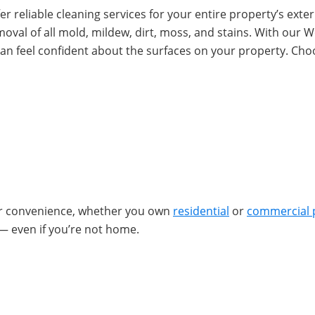
r reliable cleaning services for your entire property’s exteri
removal of all mold, mildew, dirt, moss, and stains. With ou
an feel confident about the surfaces on your property. Ch
ur convenience, whether you own
residential
or
commercial 
— even if you’re not home.