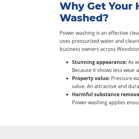
Why Get Your 
Washed?
Power washing is an effective cl
uses pressurized water and clean
business owners across Woodstow
Stunning appearance:
As wi
Because it shows less wear a
Property value:
Pressure wa
value. An attractive and dura
Harmful substance remova
Power washing applies enoug