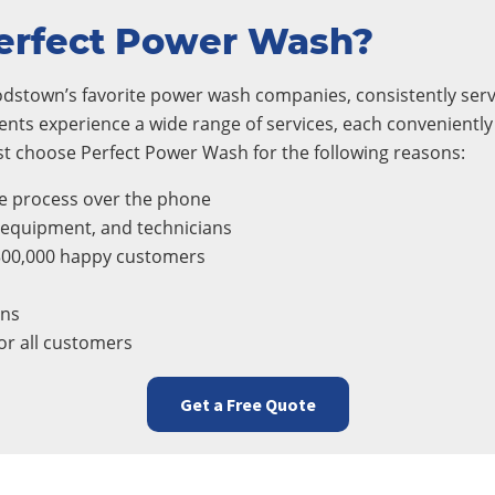
erfect Power Wash?
dstown’s favorite power wash companies, consistently servi
ients experience a wide range of services, each conveniently
 choose Perfect Power Wash for the following reasons:
e process over the phone
, equipment, and technicians
300,000 happy customers
ons
r all customers
Get a Free Quote