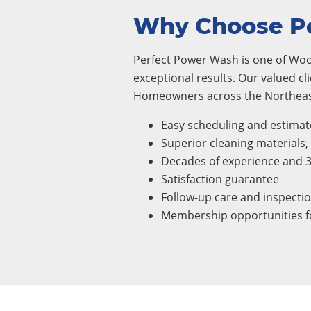
Why Choose P
Perfect Power Wash is one of Woo
exceptional results. Our valued cl
Homeowners across the Northeast
Easy scheduling and estimat
Superior cleaning materials
Decades of experience and 
Satisfaction guarantee
Follow-up care and inspecti
Membership opportunities fo