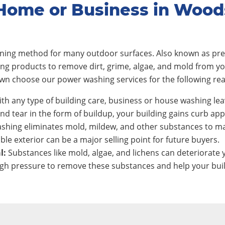
Home or Business in Woo
eaning method for many outdoor surfaces. Also known as pre
ing products to remove dirt, grime, algae, and mold from y
n choose our power washing services for the following re
th any type of building care, business or house washing lea
nd tear in the form of buildup, your building gains curb app
shing eliminates mold, mildew, and other substances to ma
ble exterior can be a major selling point for future buyers.
l:
Substances like mold, algae, and lichens can deteriorate y
h pressure to remove these substances and help your build