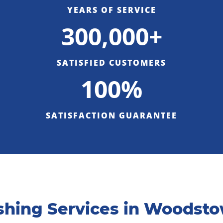
YEARS OF SERVICE
300,000+
SATISFIED CUSTOMERS
100%
SATISFACTION GUARANTEE
hing Services in Woodsto