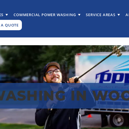
ES
COMMERCIAL POWER WASHING
SERVICE AREAS
A
 A QUOTE
WASHING IN WO