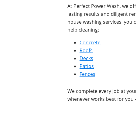
At Perfect Power Wash, we offe
lasting results and diligent 
house washing services, you c
help cleaning:
Concrete
Roofs
Decks
Patios
Fences
We complete every job at yo
whenever works best for you 