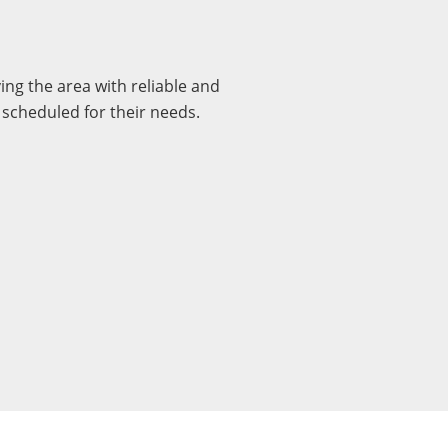
ng the area with reliable and
 scheduled for their needs.