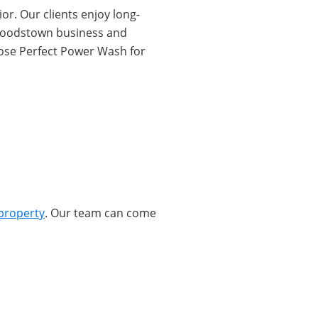
or. Our clients enjoy long-
r Woodstown business and
oose Perfect Power Wash for
property
. Our team can come