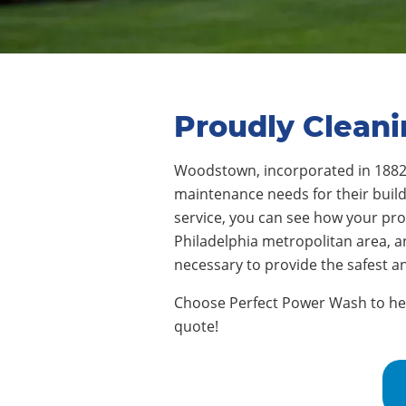
Proudly Clean
Woodstown, incorporated in 188
maintenance needs for their buildi
service, you can see how your pr
Philadelphia metropolitan area, 
necessary to provide the safest 
Choose Perfect Power Wash to help
quote!