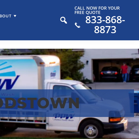
CALL NOW FOR YOUR
FREE QUOTE
833-868-
BOUT
8873
ODSTOWN