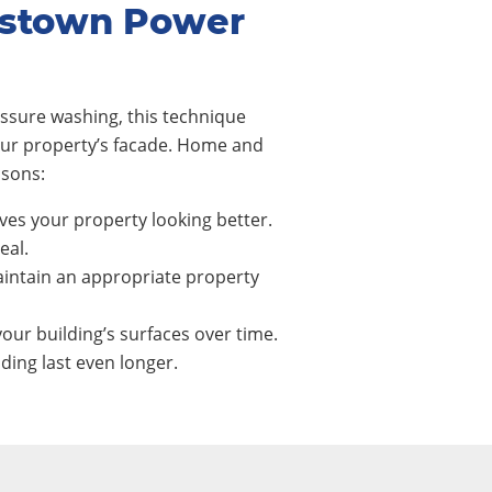
dstown Power
ssure washing, this technique
our property’s facade. Home and
asons:
ves your property looking better.
eal.
intain an appropriate property
our building’s surfaces over time.
ing last even longer.