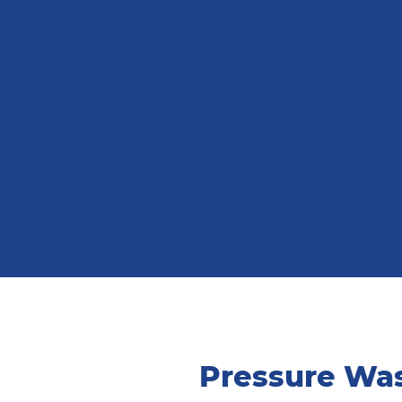
Pressure Was