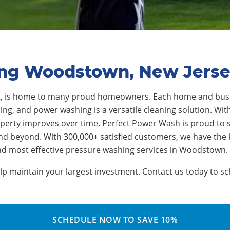
ing Woodstown, New Jers
2, is home to many proud homeowners. Each home and busi
ng, and power washing is a versatile cleaning solution. With
operty improves over time. Perfect Power Wash is proud to
and beyond. With 300,000+ satisfied customers, we have th
and most effective pressure washing services in Woodstown.
 maintain your largest investment. Contact us today to sch
SCHEDULE NOW TO SAVE 10%