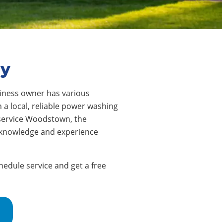
ey
ness owner has various
 a local, reliable power washing
 service Woodstown, the
e knowledge and experience
edule service and get a free