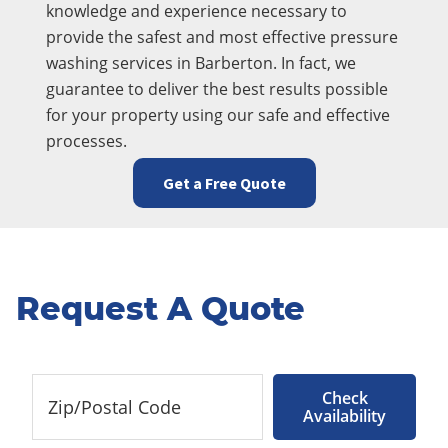
knowledge and experience necessary to
provide the safest and most effective pressure
washing services in Barberton. In fact, we
guarantee to deliver the best results possible
for your property using our safe and effective
processes.
Get a Free Quote
Request A Quote
Check
Availability