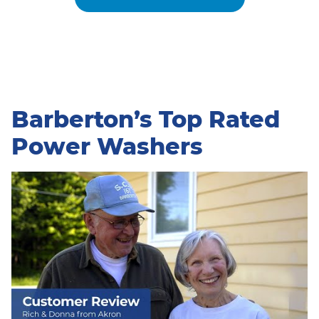
Barberton’s Top Rated
Power Washers