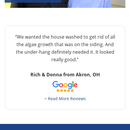
“We wanted the house washed to get rid of all
the algae growth that was on the siding. And
the under-hang definitely needed it. It looked
really good.”
Rich & Donna from Akron, OH
> Read More Reviews