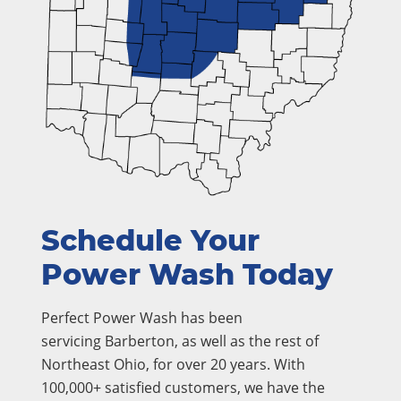
Schedule Your
Power Wash Today
Perfect Power Wash has been
servicing Barberton, as well as the rest of
Northeast Ohio, for over 20 years. With
100,000+ satisfied customers, we have the