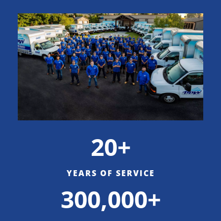
20+
YEARS OF SERVICE
300,000+