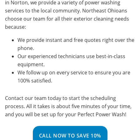
in Norton, we provide a variety of power washing
services to the local community. Northeast Ohioans
choose our team for all their exterior cleaning needs
because:
We provide instant and free quotes right over the
phone.
Our experienced technicians use best-in-class
equipment.
We follow up on every service to ensure you are
100% satisfied.
Contact our team today to start the scheduling
process. All it takes is about five minutes of your time,
and you will be set up for your Perfect Power Wash!
CALL NOW TO SAVE 10%