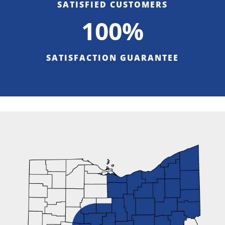
SATISFIED CUSTOMERS
100%
SATISFACTION GUARANTEE