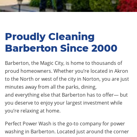
Proudly Cleaning
Barberton Since 2000
Barberton
,
the Magic City
, is home to thousands of
proud homeowners. Whether you’re located in
Akro
n
to the North or west of the city in
Norton
, you are just
minutes away from all the parks, dining,
and
everything else
that
Barberton
has to offer— but
you deserve to enjoy your largest investment while
you’re relaxing at home.
Perfect Power Wash is the go-to company for power
washing in Barberton. Located just around the corner