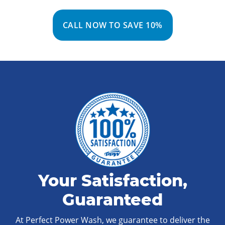
CALL NOW TO SAVE 10%
Your Satisfaction,
Guaranteed
At Perfect Power Wash, we guarantee to deliver the