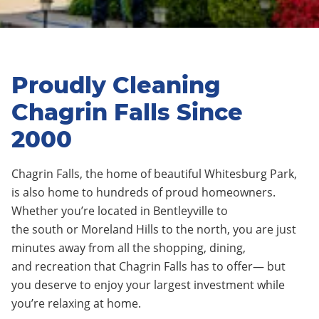
Proudly Cleaning
Chagrin Falls Since
2000
C
hagrin
F
alls
,
the home of beautiful Whitesburg Park
,
is
also
home to hundreds of
proud
homeowners.
Whether you’re located in
Bentleyville
to
the
south
or
Morelan
d
Hills
to the
north
, you are just
minutes away from all the
shopping
, dining,
and
recreation
that C
hagrin Falls
has to offer— but
you deserve to enjoy your largest investment while
you’re relaxing at home.