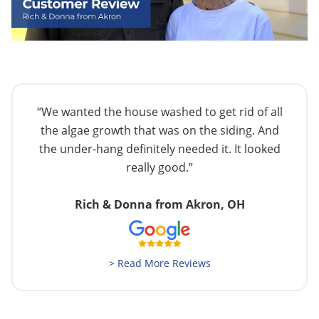
“We wanted the house washed to get rid of all
the algae growth that was on the siding. And
the under-hang definitely needed it. It looked
really good.”
Rich & Donna from Akron, OH
> Read More Reviews