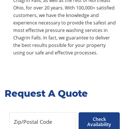
Chagrin Falls, as well as the rest of Northeast
Ohio, for over 20 years. With 100,000+ satisfied
customers, we have the knowledge and
experience necessary to provide the safest and
most effective pressure washing services in
Chagrin Falls. In fact, we guarantee to deliver
the best results possible for your property
using our safe and effective processes.
Request A Quote
Check
Availability