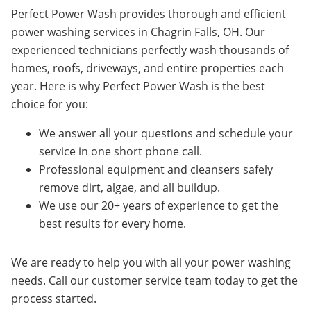
Perfect Power Wash provides thorough and efficient
power washing services in Chagrin Falls, OH. Our
experienced technicians perfectly wash thousands of
homes, roofs, driveways, and entire properties each
year. Here is why Perfect Power Wash is the best
choice for you:
We answer all your questions and schedule your
service in one short phone call.
Professional equipment and cleansers safely
remove dirt, algae, and all buildup.
We use our 20+ years of experience to get the
best results for every home.
We are ready to help you with all your power washing
needs. Call our customer service team today to get the
process started.