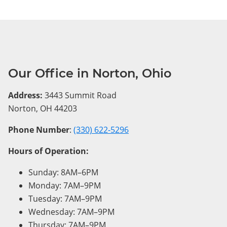
Our Office in Norton, Ohio
Address:
3443 Summit Road
Norton, OH 44203
Phone Number
:
(330) 622-5296
Hours of Operation:
Sunday: 8AM–6PM
Monday: 7AM–9PM
Tuesday: 7AM–9PM
Wednesday: 7AM–9PM
Thursday: 7AM–9PM