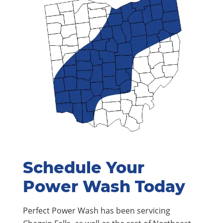
Schedule Your
Power Wash Today
Perfect Power Wash has been servicing