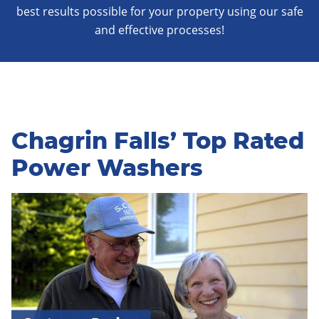
best results possible for your property using our safe
and effective processes!
Chagrin Falls’ Top Rated
Power Washers