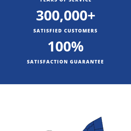
300,000+
SATISFIED CUSTOMERS
100%
SATISFACTION GUARANTEE