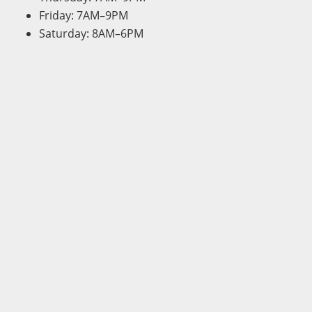
Friday: 7AM–9PM
Saturday: 8AM–6PM