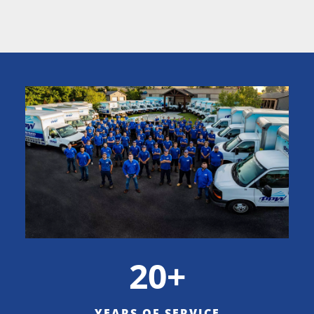
20+
YEARS OF SERVICE