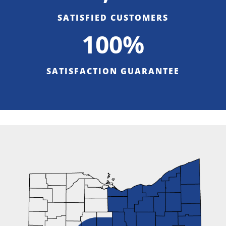
SATISFIED CUSTOMERS
100%
SATISFACTION GUARANTEE