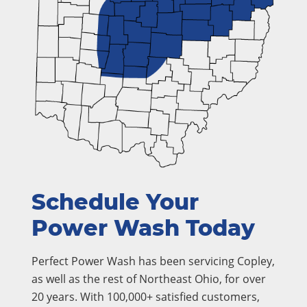
Schedule Your
Power Wash Today
Perfect Power Wash has been servicing Copley,
as well as the rest of Northeast Ohio, for over
20 years. With 100,000+ satisfied customers,