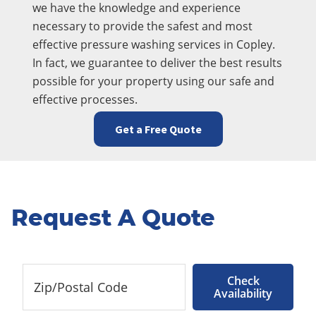
we have the knowledge and experience
necessary to provide the safest and most
effective pressure washing services in Copley.
In fact, we guarantee to deliver the best results
possible for your property using our safe and
effective processes.
Get a Free Quote
Request A Quote
Check
Availability