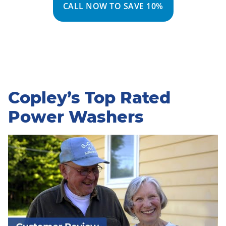
CALL NOW TO SAVE 10%
Copley’s Top Rated
Power Washers