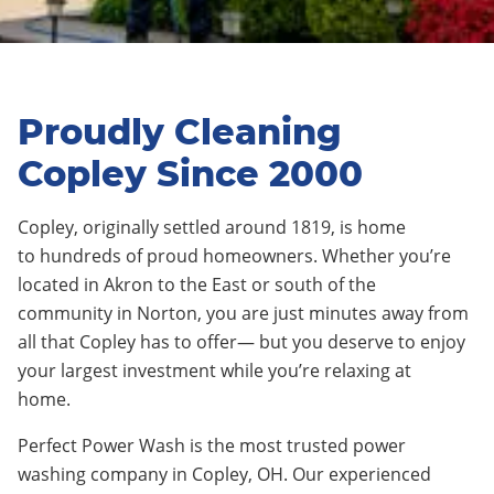
Proudly Cleaning
Copley Since 2000
Copley
,
originally settled around 1819
, is home
to
hundreds
of proud homeowners. Whether you’re
located in
Akron
to the East or
south
of the
c
ommunity
in
Norton
, you are just minutes away from
all that
Copley
has to offer— but you deserve to enjoy
your largest investment while you’re relaxing at
home.
Perfect Power Wash is the most trusted power
washing company in
Copley
, OH. Our experienced