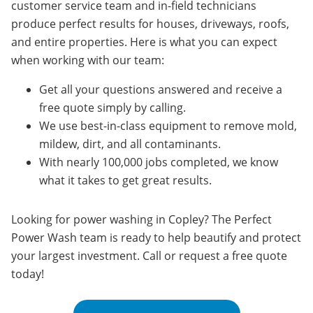
customer service team and in-field technicians
produce perfect results for houses, driveways, roofs,
and entire properties. Here is what you can expect
when working with our team:
Get all your questions answered and receive a
free quote simply by calling.
We use best-in-class equipment to remove mold,
mildew, dirt, and all contaminants.
With nearly 100,000 jobs completed, we know
what it takes to get great results.
Looking for power washing in Copley? The Perfect
Power Wash team is ready to help beautify and protect
your largest investment. Call or request a free quote
today!