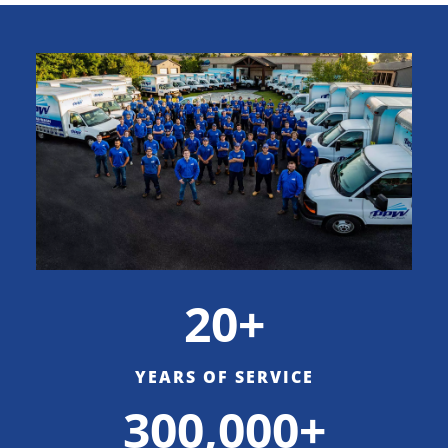
20+
YEARS OF SERVICE
300,000+