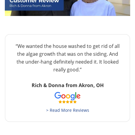
“We wanted the house washed to get rid of all
the algae growth that was on the siding. And
the under-hang definitely needed it. It looked
really good.”
Rich & Donna from Akron, OH
> Read More Reviews