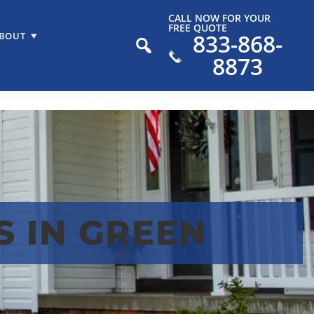
CALL NOW FOR YOUR
FREE QUOTE
833-868-
BOUT
8873
 IN GREEN