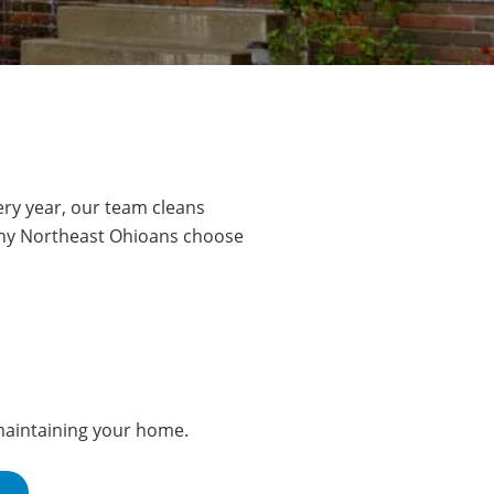
ry year, our team cleans
any Northeast Ohioans choose
 maintaining your home.