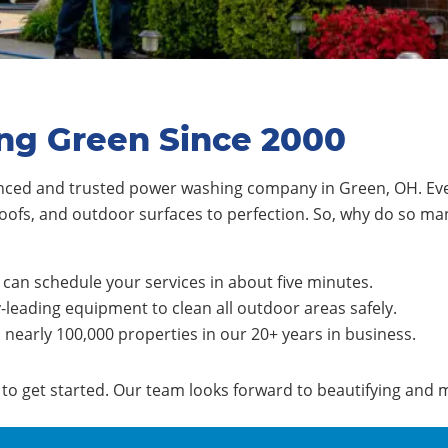
ng Green Since 2000
nced and trusted power washing company in Green, OH. Eve
oofs, and outdoor surfaces to perfection. So, why do so m
can schedule your services in about five minutes.
-leading equipment to clean all outdoor areas safely.
early 100,000 properties in our 20+ years in business.
e to get started. Our team looks forward to beautifying and