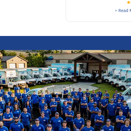
> Read 