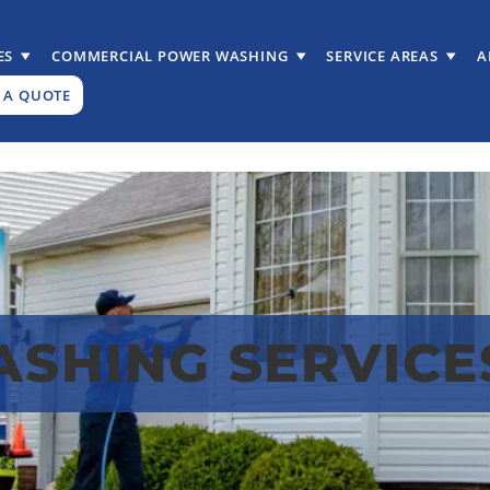
ES
COMMERCIAL POWER WASHING
SERVICE AREAS
A
 A QUOTE
SHING SERVICES