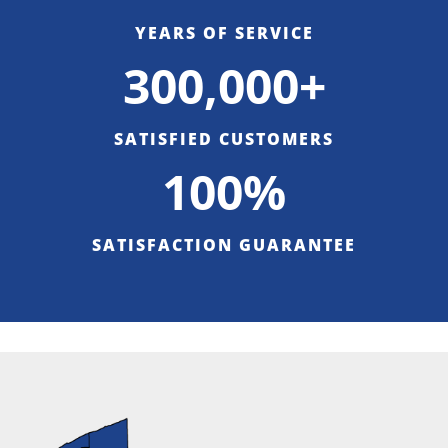
YEARS OF SERVICE
300,000+
SATISFIED CUSTOMERS
100%
SATISFACTION GUARANTEE