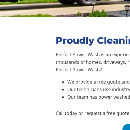
Proudly Cleani
Perfect Power Wash is an experie
thousands of homes, driveways, r
Perfect Power Wash?
We provide a free quote and 
Our technicians use industry
Our team has power washed n
Call today or request a free quot