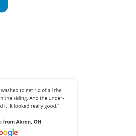
ashed to get rid of all the
n the siding. And the under-
 it. It looked really good.”
a from Akron, OH