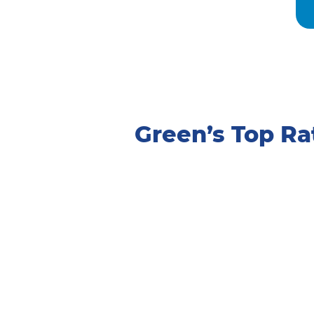
Green’s Top R