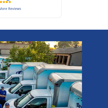
More Reviews