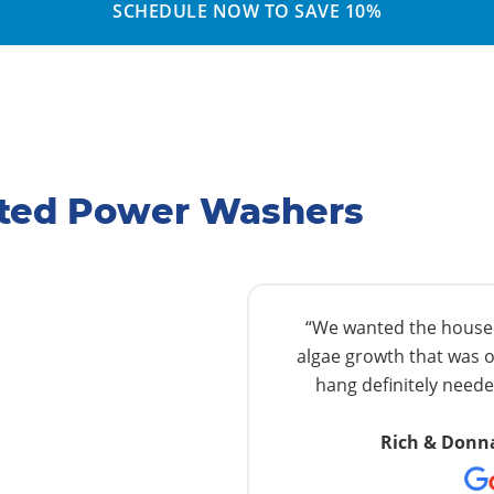
SCHEDULE NOW TO SAVE 10%
ated Power Washers
“We wanted the house w
algae growth that was o
hang definitely needed
Rich & Donn