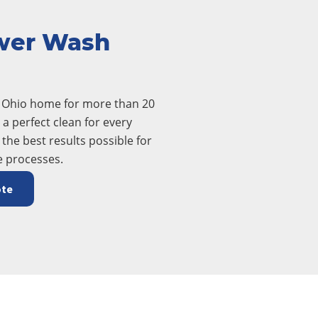
wer Wash
t Ohio home for more than 20
a perfect clean for every
 the best results possible for
e processes.
ote