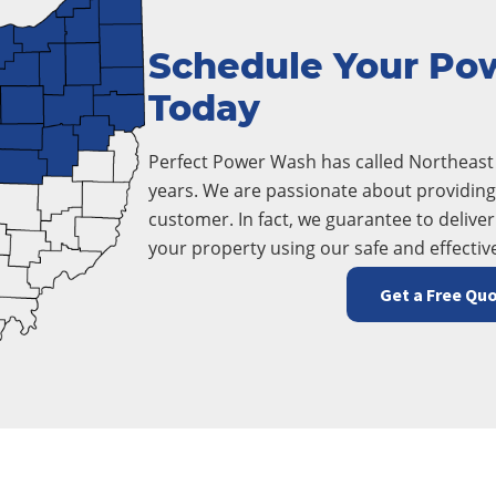
Schedule Your Po
Today
Perfect Power Wash has called Northeas
years. We are passionate about providing 
customer. In fact, we guarantee to deliver
your property using our safe and effectiv
Get a Free Qu