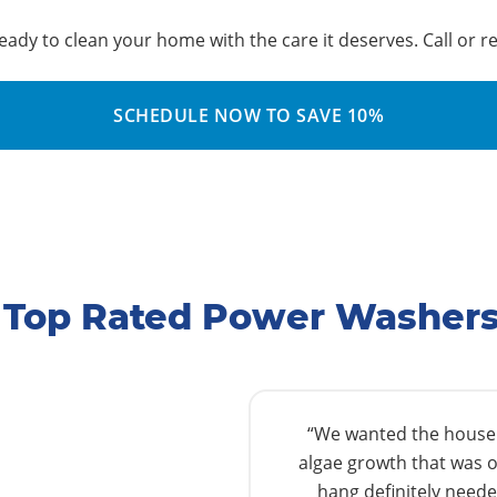
ady to clean your home with the care it deserves. Call or r
SCHEDULE NOW TO SAVE 10%
s Top Rated Power Washer
“We wanted the house w
algae growth that was o
hang definitely needed