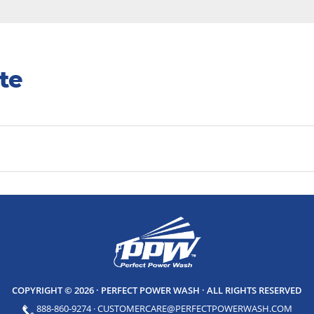
te
COPYRIGHT © 2026 · PERFECT POWER WASH
· ALL RIGHTS RESERVED
888-860-9274
·
CUSTOMERCARE@PERFECTPOWERWASH.COM