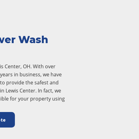
wer Wash
s Center, OH. With over
years in business, we have
to provide the safest and
n Lewis Center. In fact, we
ible for your property using
ote