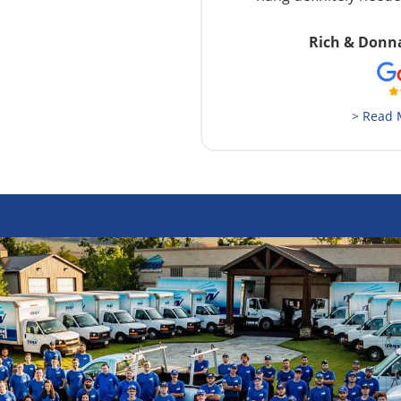
Rich & Donn
> Read 