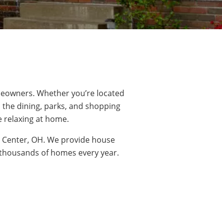
eowners. Whether you’re located
l the dining,
parks
, and shopping
e relaxing at home.
s Center, OH. We provide house
o thousands of homes every year.