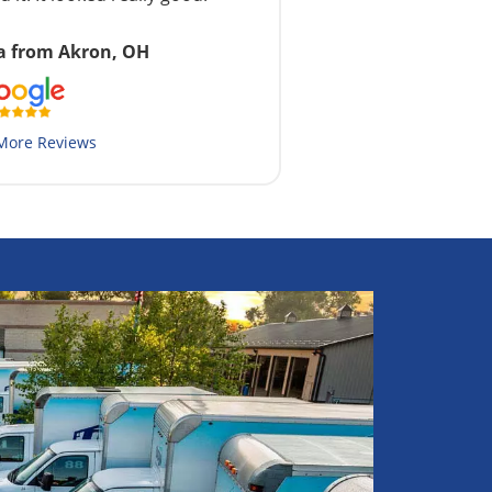
a from Akron, OH
More Reviews