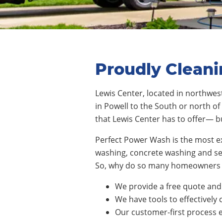
Proudly Cleani
Lewis Center
,
located in northwe
in
Powell
to the South or north of 
that
Lewis Center
has to offer— b
Perfect Power Wash is the most e
washing, concrete washing and sea
So, why do so many homeowners 
We provide a free quote and 
We have tools to effectively 
Our customer-first process e