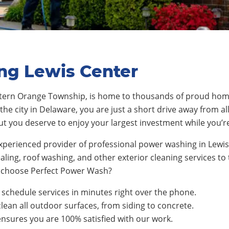
ng Lewis Center
stern Orange Township
, is home to thousands
of proud hom
the city in Delaware, you are just a short drive away from al
ut you deserve to enjoy your largest investment while you’r
xperienced provider of professional power washing in Lewi
ling, roof washing, and other exterior cleaning services t
choose Perfect Power Wash?
schedule services in minutes right over the phone.
clean all outdoor surfaces, from siding to concrete.
nsures you are 100% satisfied with our work.