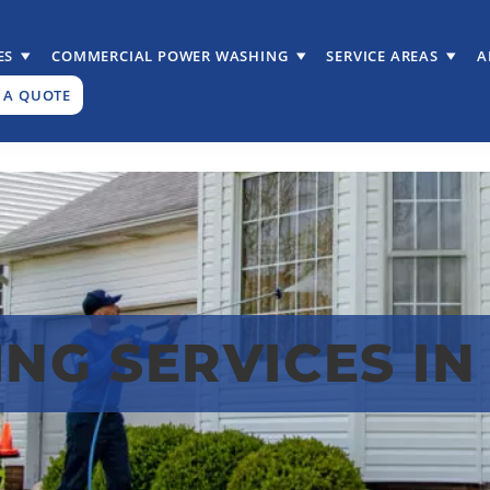
ES
COMMERCIAL POWER WASHING
SERVICE AREAS
A
 A QUOTE
G SERVICES IN