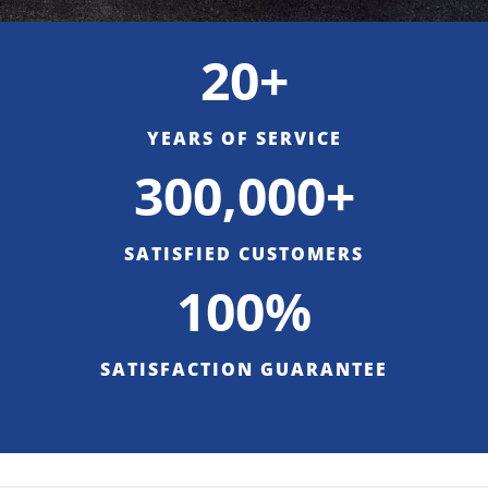
20+
YEARS OF SERVICE
300,000+
SATISFIED CUSTOMERS
100%
SATISFACTION GUARANTEE