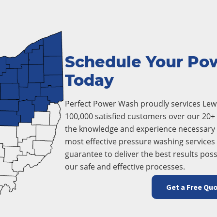
Schedule Your Po
Today
Perfect Power Wash proudly services Lewi
100,000 satisfied customers over our 20+ 
the knowledge and experience necessary 
most effective pressure washing services i
guarantee to deliver the best results poss
our safe and effective processes.
Get a Free Qu