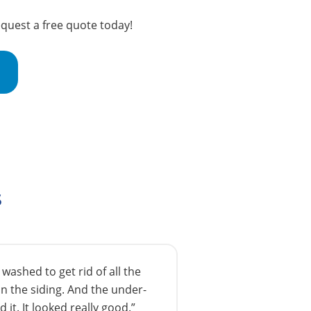
equest a free quote today!
s
ashed to get rid of all the
n the siding. And the under-
 it. It looked really good.”