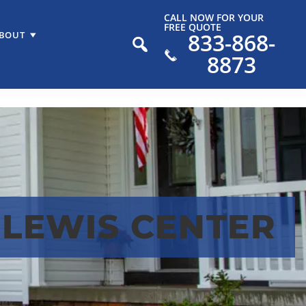
CALL NOW FOR YOUR
FREE QUOTE
833-868-
BOUT
8873
 LEWIS CENTER