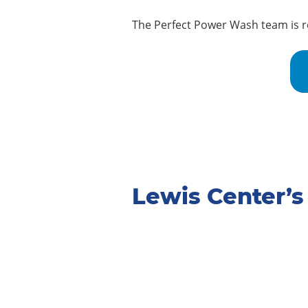
The Perfect Power Wash team is re
Lewis Center’