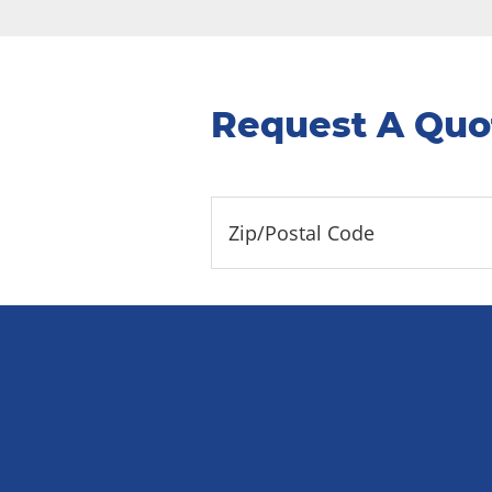
Request A Quo