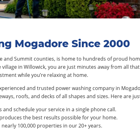
ing Mogadore Since 2000
ge and Summit counties
, is home to
hundre
ds of proud hom
e
village
in Willowick, you are just minutes away from all tha
estment while you’re relaxing at home.
experienced and trusted power washing company in Mogador
ways, roofs, and decks of all shapes and sizes. Here are jus
 and schedule your service in a single phone call.
produces the best results possible for your home.
early 100,000 properties in our 20+ years.