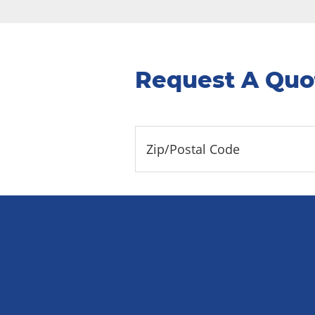
Request A Quo