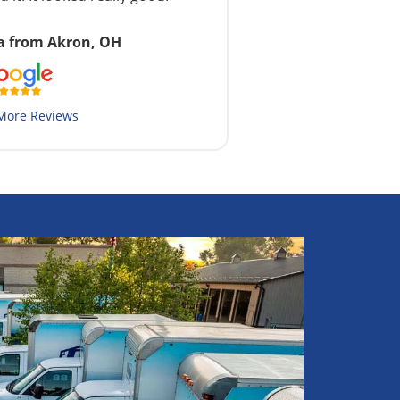
a from Akron, OH
More Reviews