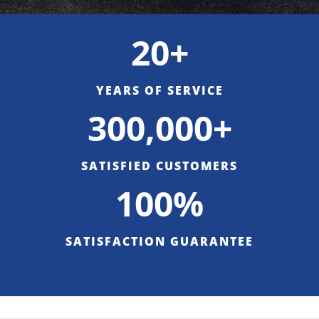
20+
YEARS OF SERVICE
300,000+
SATISFIED CUSTOMERS
100%
SATISFACTION GUARANTEE