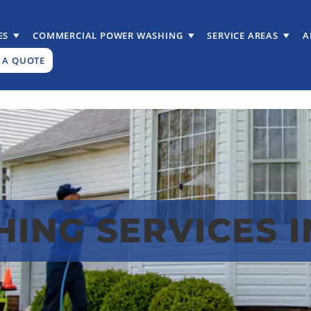
ES
COMMERCIAL POWER WASHING
SERVICE AREAS
A
 A QUOTE
ING SERVICES 