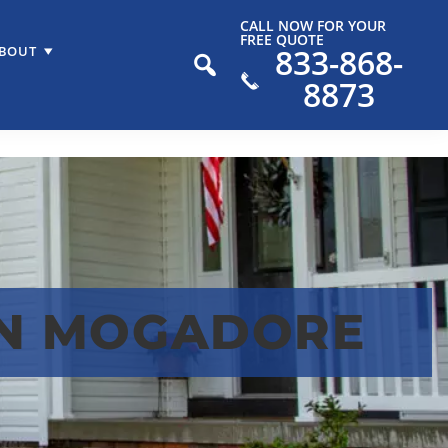
CALL NOW FOR YOUR
FREE QUOTE
833-868-
BOUT
8873
IN MOGADORE