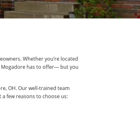
eowners. Whether you’re located
t
Mogadore
has to offer— but you
e, OH. Our well-trained team
t a few reasons to choose us: