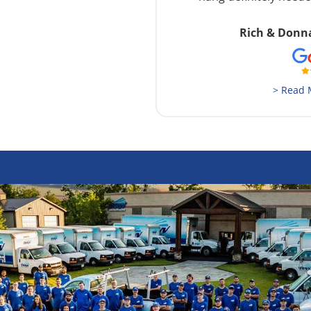
Rich & Donn
> Read 