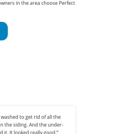
wners in the area choose Perfect
ashed to get rid of all the
n the siding. And the under-
 it. It looked really good.”