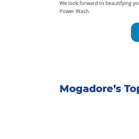
We look forward to beautifying y
Power Wash.
Mogadore’s To