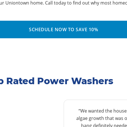
our Uniontown home. Call today to find out why most homeo
SCHEDULE NOW TO SAVE 10%
p Rated Power Washers
“We wanted the house w
algae growth that was o
hang definitely needed