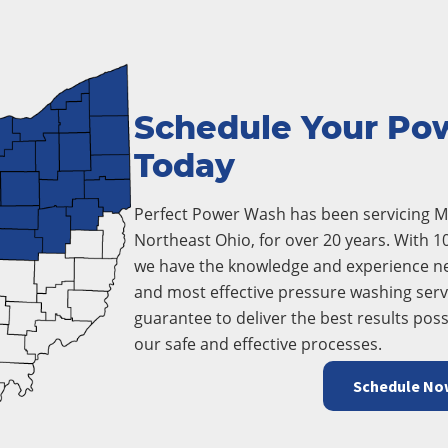
Schedule Your Po
Today
Perfect Power Wash has been servicing Mo
Northeast Ohio, for over 20 years. With 1
we have the knowledge and experience ne
and most effective pressure washing servi
guarantee to deliver the best results poss
our safe and effective processes.
Schedule No