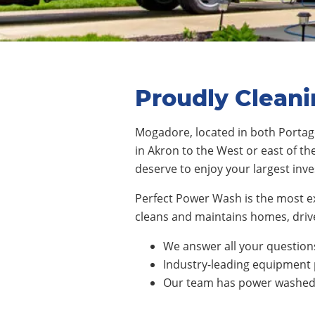
Proudly Clean
Mogadore
,
located in both Porta
in
Akron
to the
West
or east of th
deserve to enjoy your largest inv
Perfect Power Wash is the most 
cleans and maintains homes, drive
We answer all your questions
Industry-leading equipment 
Our team has power washed n