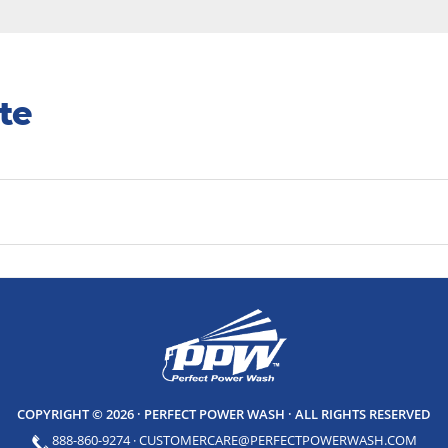
te
COPYRIGHT © 2026 · PERFECT POWER WASH
· ALL RIGHTS RESERVED
888-860-9274
·
CUSTOMERCARE@PERFECTPOWERWASH.COM