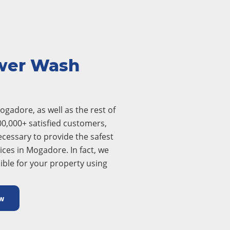
wer Wash
gadore, as well as the rest of
00,000+ satisfied customers,
cessary to provide the safest
ces in Mogadore. In fact, we
ible for your property using
w