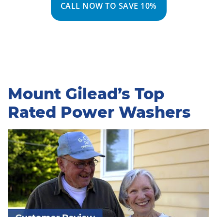
CALL NOW TO SAVE 10%
Mount Gilead’s Top
Rated Power Washers