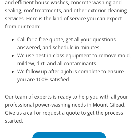
and efficient house washes, concrete washing and
sealing, roof treatments, and other exterior cleaning
services. Here is the kind of service you can expect
from our team:
Call for a free quote, get all your questions
answered, and schedule in minutes.
We use best-in-class equipment to remove mold,
mildew, dirt, and all contaminants.
We follow up after a job is complete to ensure
you are 100% satisfied.
Our team of experts is ready to help you with all your
professional power-washing needs in Mount Gilead.
Give us a call or request a quote to get the process
started.