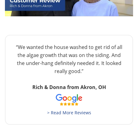
“We wanted the house washed to get rid of all
the algae growth that was on the siding. And
the under-hang definitely needed it. It looked
really good.”
Rich & Donna from Akron, OH
> Read More Reviews