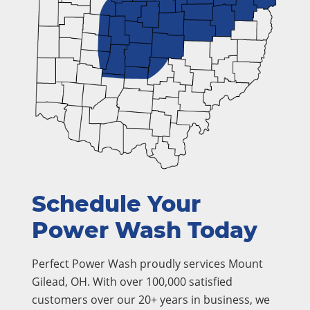
Schedule Your
Power Wash Today
Perfect Power Wash proudly services Mount
Gilead, OH. With over 100,000 satisfied
customers over our 20+ years in business, we