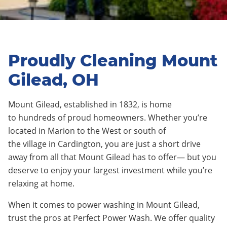
Proudly Cleaning Mount
Gilead, OH
Mount Gilead,
established in 1832
, is home
to
hundreds
of proud homeowners. Whether you’re
located in
Marion
to the
West
or south of
the
village
in
Cardington
, you are just a short drive
away from all that Mount Gilead has to offer— but you
deserve to enjoy your largest investment while you’re
relaxing at home.
When it comes to power washing in
Mount Gilead
,
trust the pros at Perfect Power Wash. We offer quality