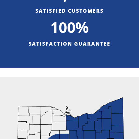
SATISFIED CUSTOMERS
100%
SATISFACTION GUARANTEE