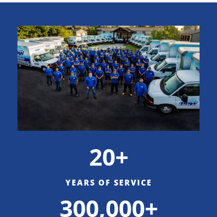
20+
YEARS OF SERVICE
300,000+