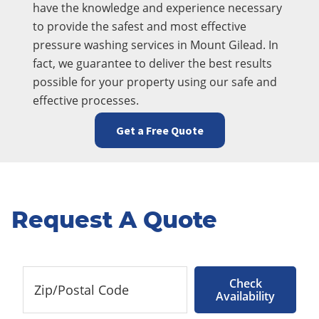
have the knowledge and experience necessary
to provide the safest and most effective
pressure washing services in Mount Gilead. In
fact, we guarantee to deliver the best results
possible for your property using our safe and
effective processes.
Get a Free Quote
Request A Quote
Check
Availability