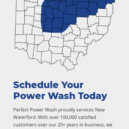
Schedule Your
Power Wash Today
Perfect Power Wash proudly services New
Waterford. With over 100,000 satisfied
customers over our 20+ years in business, we