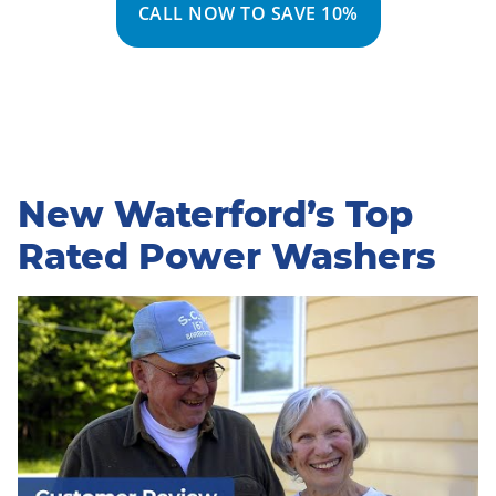
CALL NOW TO SAVE 10%
New Waterford’s Top
Rated Power Washers