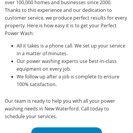
over 100,000 homes and businesses since 2000.
Thanks to this experience and our dedication to
customer service, we produce perfect results for every
property. Here is how easy it is to get your Perfect
Power Wash:
All it takes is a phone call. We set up your service
in a matter of minutes.
Our power washing experts use best-in-class
equipment on every job.
We follow up after a job is complete to ensure
100% satisfaction.
Our team is ready to help you with all your power
washing needs in
New Waterford
. Call today to
schedule your services.