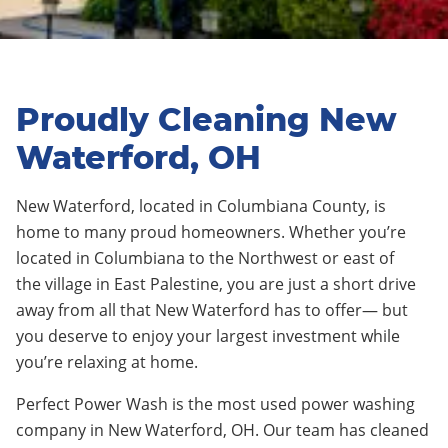
Proudly Cleaning New
Waterford, OH
N
e
w Waterford
,
located in Columbiana County
, is
home to many proud homeowners. Whether you’re
located in
C
olumbiana
to
the North
west
or east of
the
village
in
East Palestine
,
you are just a short drive
away from all that
New
Waterford
has to offer— but
you deserve to enjoy your largest investment while
you’re relaxing at home.
Perfect Power Wash is the most used power washing
company in
New Waterford
, OH. Our team has cleaned