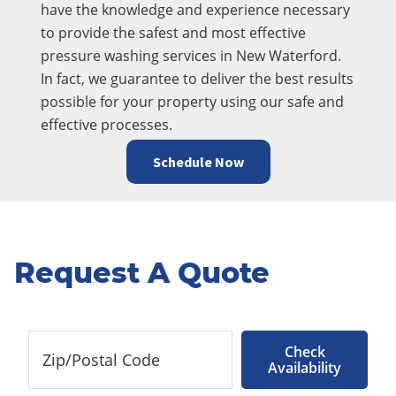
have the knowledge and experience necessary
to provide the safest and most effective
pressure washing services in New Waterford.
In fact, we guarantee to deliver the best results
possible for your property using our safe and
effective processes.
Schedule Now
Request A Quote
Check
Availability