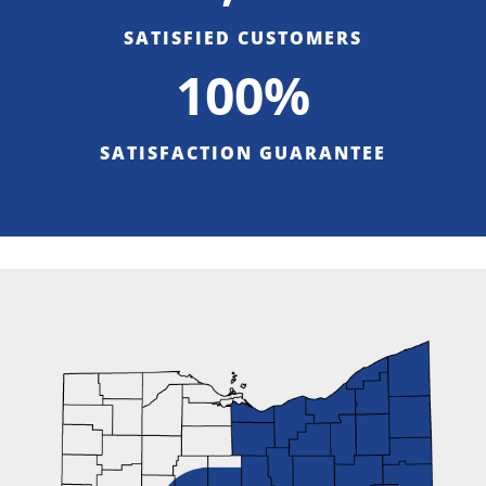
SATISFIED CUSTOMERS
100%
SATISFACTION GUARANTEE