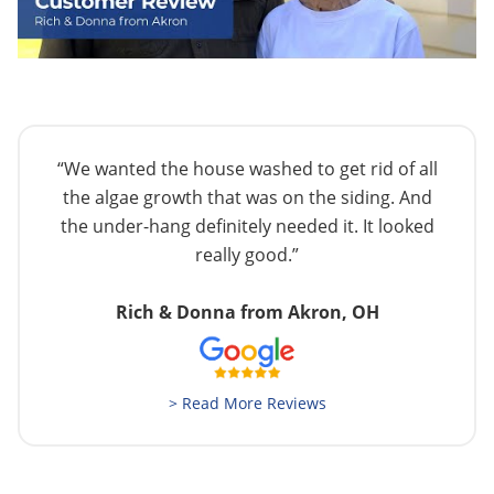
“We wanted the house washed to get rid of all
the algae growth that was on the siding. And
the under-hang definitely needed it. It looked
really good.”
Rich & Donna from Akron, OH
> Read More Reviews