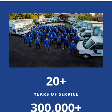
20+
YEARS OF SERVICE
300,000+