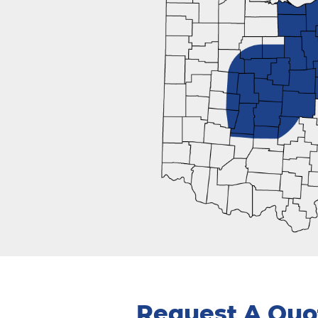
Request A Quo