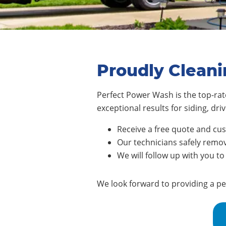
Proudly Cleani
Perfect Power Wash is the top-rate
exceptional results for siding, d
Receive a free quote and cu
Our technicians safely remove
We will follow up with you to
We look forward to providing a pe