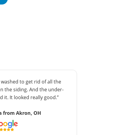
ashed to get rid of all the
n the siding. And the under-
 it. It looked really good.”
a from Akron, OH