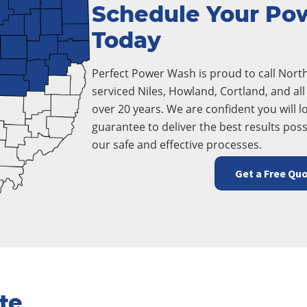
Schedule Your Po
Today
Perfect Power Wash is proud to call Nor
serviced Niles, Howland, Cortland, and a
over 20 years. We are confident you will lo
guarantee to deliver the best results poss
our safe and effective processes.
Get a Free Qu
te