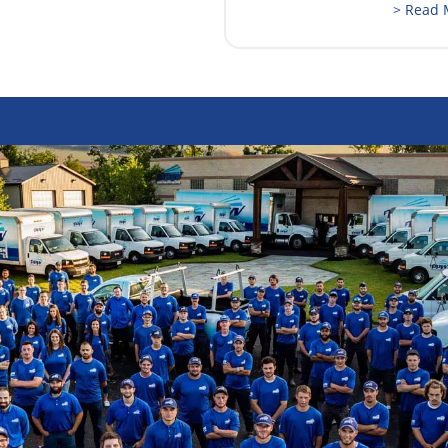
> Read 