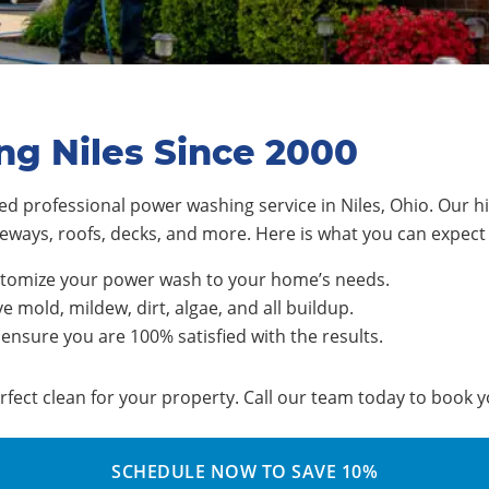
ng Niles Since 2000
d professional power washing service in Niles, Ohio. Our hi
riveways, roofs, decks, and more. Here is what you can expe
stomize your power wash to your home’s needs.
 mold, mildew, dirt, algae, and all buildup.
 ensure you are 100% satisfied with the results.
rfect clean for your property. Call our team today to book
SCHEDULE NOW TO SAVE 10%