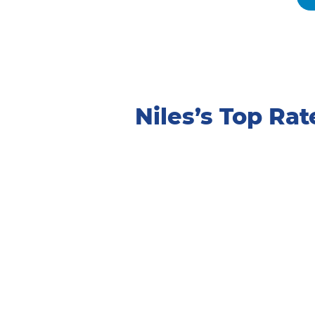
Niles’s Top R