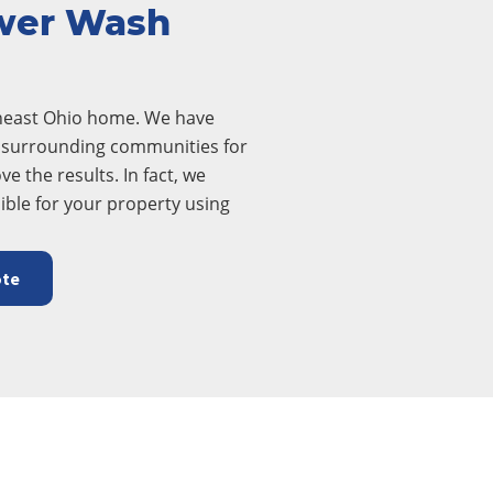
wer Wash
theast Ohio home. We have
ll surrounding communities for
ve the results. In fact, we
ible for your property using
ote