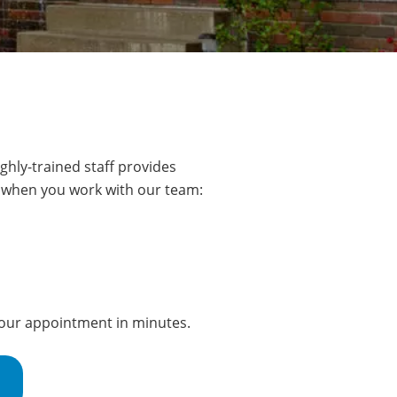
ghly-trained staff provides
ct when you work with our team:
 your appointment in minutes.