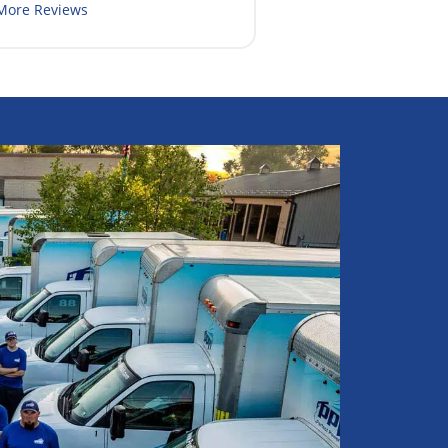
More Reviews