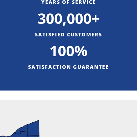
YEARS OF SERVICE
300,000+
SATISFIED CUSTOMERS
100%
SATISFACTION GUARANTEE