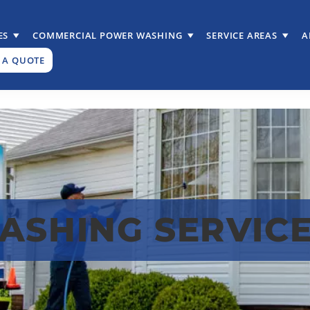
ES
COMMERCIAL POWER WASHING
SERVICE AREAS
A
 A QUOTE
SHING SERVICES