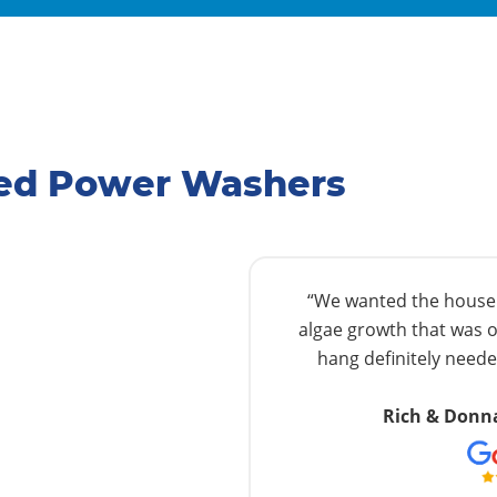
ated Power Washers
“We wanted the house w
algae growth that was o
hang definitely needed
Rich & Donn