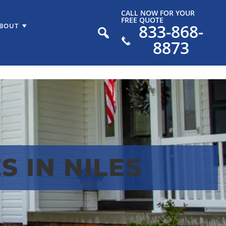
CALL NOW FOR YOUR
FREE QUOTE
833-868-
BOUT
8873
 IN NILES