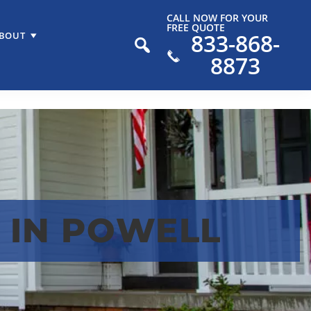
CALL NOW FOR YOUR
FREE QUOTE
833-868-
BOUT
8873
 IN POWELL