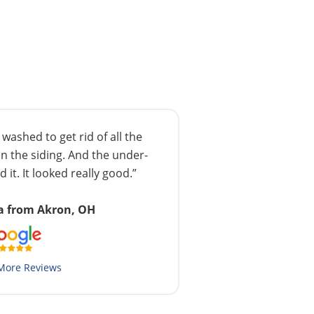
ashed to get rid of all the
n the siding. And the under-
 it. It looked really good.”
a from Akron, OH
More Reviews