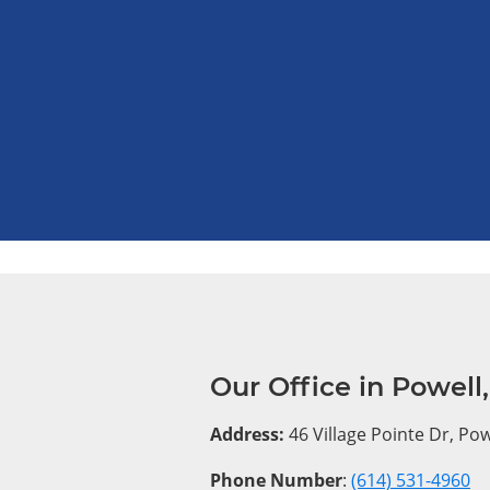
Our Office in Powell
Address:
46 Village Pointe Dr, Po
Phone Number
:
(614) 531-4960