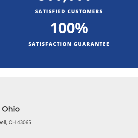
SATISFIED CUSTOMERS
100%
SATISFACTION GUARANTEE
, Ohio
well, OH 43065