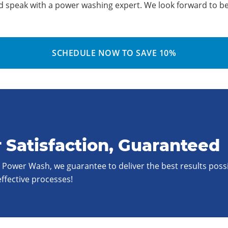
d speak with a power washing expert. We look forward to be
SCHEDULE NOW TO SAVE 10%
 Satisfaction, Guaranteed
t Power Wash, we guarantee to deliver the best results poss
effective processes!