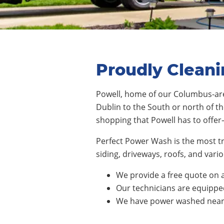
Proudly Cleani
Powell
,
home of our Columbus-are
Dublin
to the South or
north of th
s
hopping
that
Powell
has to offer
Perfect Power Wash is the most t
siding, driveways, roofs, and va
We provide a free quote on a
Our technicians are equipped 
We have power washed nearly