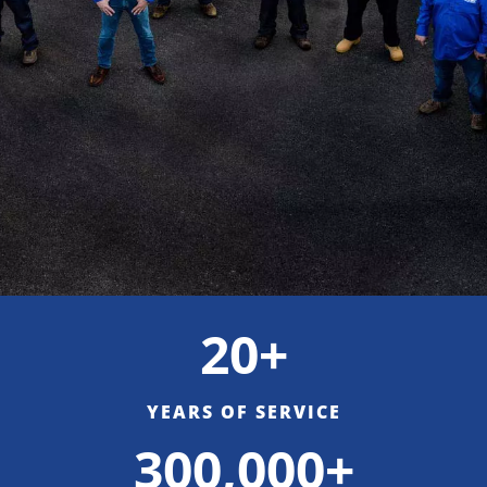
20+
YEARS OF SERVICE
300,000+