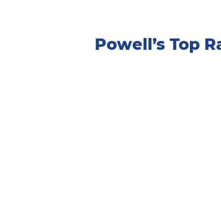
Powell’s Top 