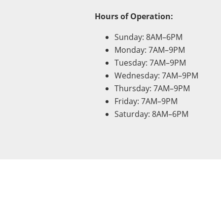
Hours of Operation:
Sunday: 8AM–6PM
Monday: 7AM–9PM
Tuesday: 7AM–9PM
Wednesday: 7AM–9PM
Thursday: 7AM–9PM
Friday: 7AM–9PM
Saturday: 8AM–6PM