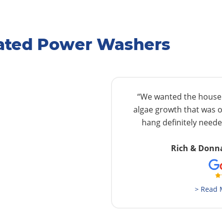
Rated Power Washers
“We wanted the house w
algae growth that was o
hang definitely needed
Rich & Donn
> Read 