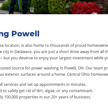
ng Powell
a location
, is also home to thousands of proud homeowne
e city in Delaware
, you are just a short drive away from all t
— but you deserve to enjoy your largest investment while y
rusted source for power washing in Powell, OH. Our team pr
rious exterior surfaces around a home. Central Ohio homeo
ll services and set up appointments in minutes.
to safely get rid of dirt, algae, or any contaminant.
 100,000 properties in our 20+ years of business.