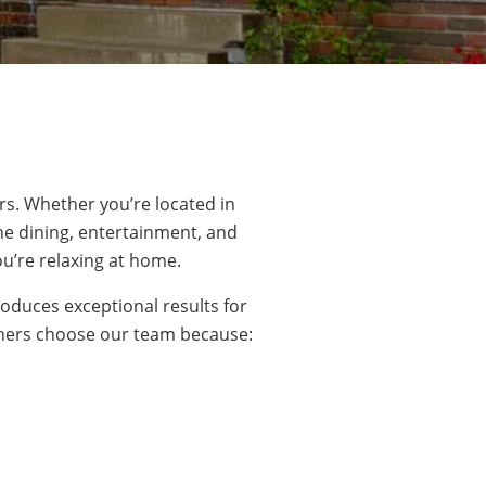
rs. Whether you’re located
in
he dining,
entertainment
, and
ou’re relaxing at home.
oduces exceptional results for
wners choose our team because: