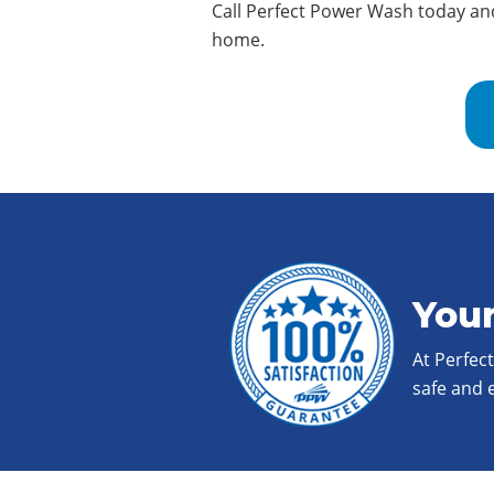
Call Perfect Power Wash today an
home.
Your
At Perfec
safe and 