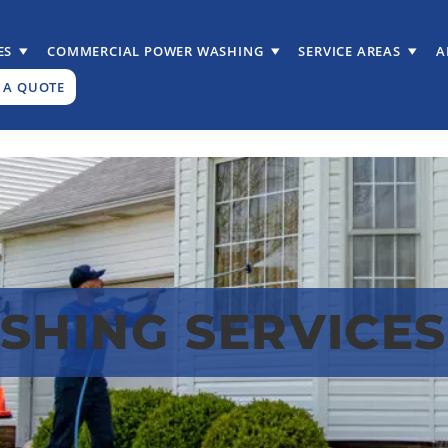
ES
COMMERCIAL POWER WASHING
SERVICE AREAS
A
 A QUOTE
HING SERVICES