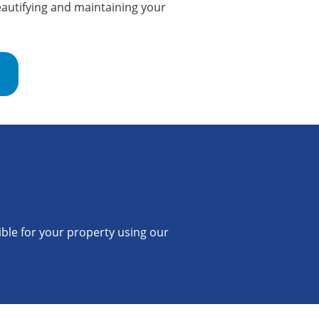
autifying and maintaining your
ible for your property using our