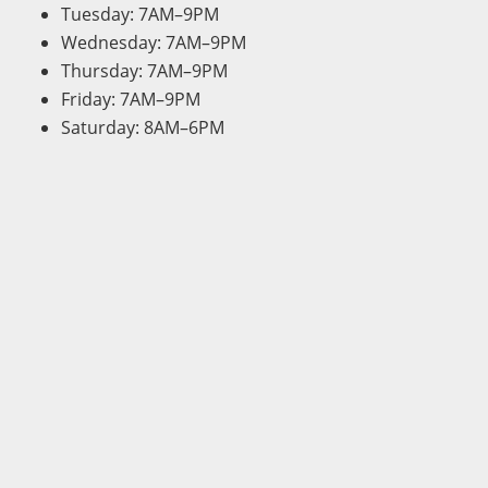
Tuesday: 7AM–9PM
Wednesday: 7AM–9PM
Thursday: 7AM–9PM
Friday: 7AM–9PM
Saturday: 8AM–6PM