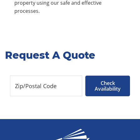
property using our safe and effective
processes.
Request A Quote
Check
Availability