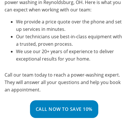
power washing in Reynoldsburg, OH. Here is what you
can expect when working with our team:
We provide a price quote over the phone and set
up services in minutes.
Our technicians use best-in-class equipment with
a trusted, proven process.
We use our 20+ years of experience to deliver
exceptional results for your home.
Call our team today to reach a power-washing expert.
They will answer all your questions and help you book
an appointment.
CALL NOW TO SAVE 10%