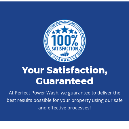
Your Satisfaction,
Guaranteed
At Perfect Power Wash, we guarantee to deliver the
best results possible for your property using our safe
and effective processes!