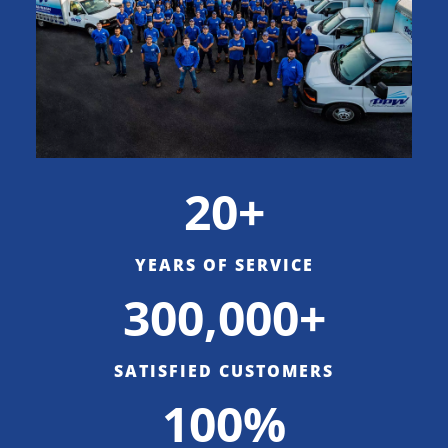
20+
YEARS OF SERVICE
300,000+
SATISFIED CUSTOMERS
100%