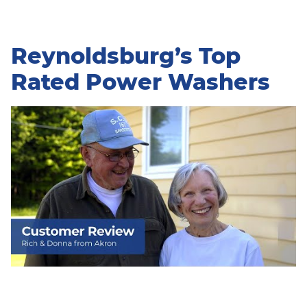
Reynoldsburg’s Top
Rated Power Washers