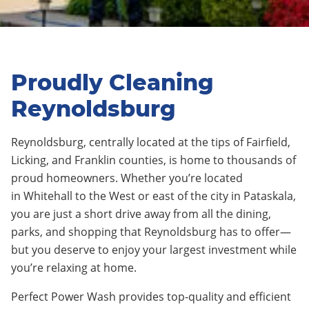
Proudly Cleaning
Reynoldsburg
Reynoldsburg
,
centrally located at the tips of Fairfield,
Licking, and Franklin counties
, is home to thousands of
proud homeowners. Whether you’re located
in
Whitehall
to the West or
east
of the city in
Pataskala
,
you are just a short drive away from all the
dining,
parks, and shopping that Reynoldsburg has to offer—
but you deserve to enjoy your largest investment while
you’re relaxing at home.
Perfect Power Wash provides top-quality and efficient