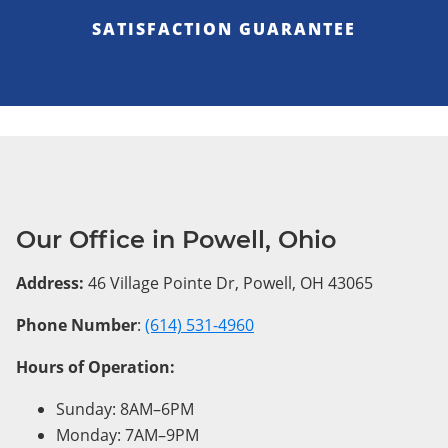
SATISFACTION GUARANTEE
Our Office in Powell, Ohio
Address:
46 Village Pointe Dr, Powell, OH 43065
Phone Number
:
(614) 531-4960
Hours of Operation:
Sunday: 8AM–6PM
Monday: 7AM–9PM