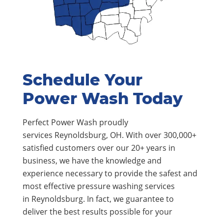
Schedule Your
Power Wash Today
Perfect Power Wash proudly
services Reynoldsburg, OH. With over 300,000+
satisfied customers over our 20+ years in
business, we have the knowledge and
experience necessary to provide the safest and
most effective pressure washing services
in Reynoldsburg. In fact, we guarantee to
deliver the best results possible for your