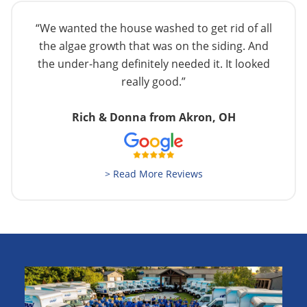
“We wanted the house washed to get rid of all
the algae growth that was on the siding. And
the under-hang definitely needed it. It looked
really good.”
Rich & Donna from Akron, OH
> Read More Reviews