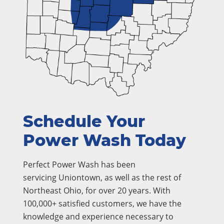
Schedule Your
Power Wash Today
Perfect Power Wash has been
servicing Uniontown, as well as the rest of
Northeast Ohio, for over 20 years. With
100,000+ satisfied customers, we have the
knowledge and experience necessary to