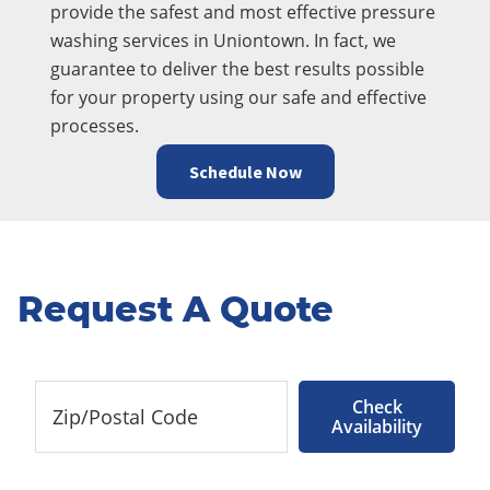
provide the safest and most effective pressure
washing services in Uniontown. In fact, we
guarantee to deliver the best results possible
for your property using our safe and effective
processes.
Schedule Now
Request A Quote
Check
Availability