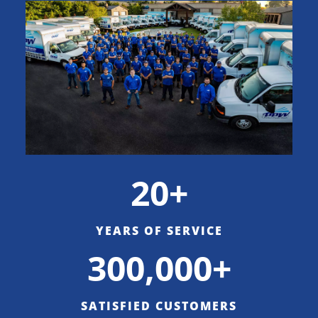
20+
YEARS OF SERVICE
300,000+
SATISFIED CUSTOMERS