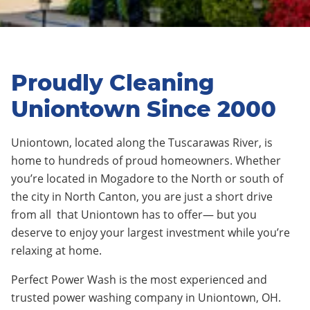
Proudly Cleaning
Uniontown Since 2000
Uniontown
,
located along the Tuscarawas River
, is
home to
hundreds
of proud homeowners. Whether
you’re located in
Mogadore
to the North or south of
the city in
North Canton
, you are just a short drive
from
all
that
Uniontown
has to offer— but you
deserve to enjoy your largest investment while you’re
relaxing at home.
Perfect Power Wash is the most experienced and
trusted power washing company in Uniontown, OH.