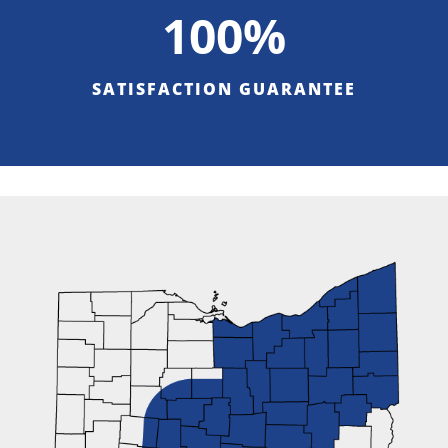
100%
SATISFACTION GUARANTEE