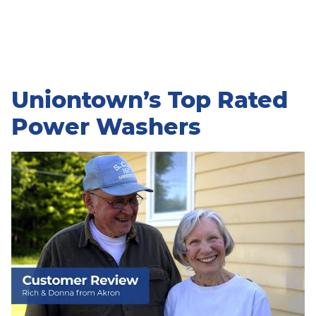
Uniontown’s Top Rated
Power Washers