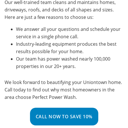
Our well-trained team cleans and maintains homes,
driveways, roofs, and decks of all shapes and sizes.
Here are just a few reasons to choose us:
We answer all your questions and schedule your
service in a single phone call.
Industry-leading equipment produces the best
results possible for your home.
Our team has power washed nearly 100,000
properties in our 20+ years.
We look forward to beautifying your Uniontown home.
Call today to find out why most homeowners in the
area choose Perfect Power Wash.
CALL NOW TO SAVE 10%