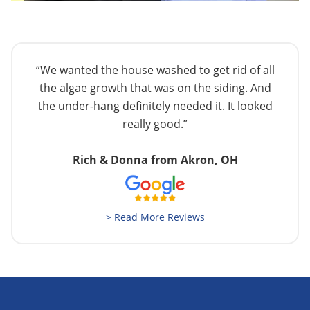
“We wanted the house washed to get rid of all
the algae growth that was on the siding. And
the under-hang definitely needed it. It looked
really good.”
Rich & Donna from Akron, OH
> Read More Reviews