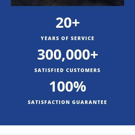
20+
YEARS OF SERVICE
300,000+
SATISFIED CUSTOMERS
100%
SATISFACTION GUARANTEE