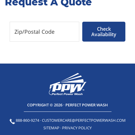
Request A Quote
Check
Availability
COPYRIGHT © 2026 · PERFECT POWER WASH
888-860-9274
·
CUSTOMERCARE@PERFECTPOWERWASH.COM
SITEMAP
·
PRIVACY POLICY