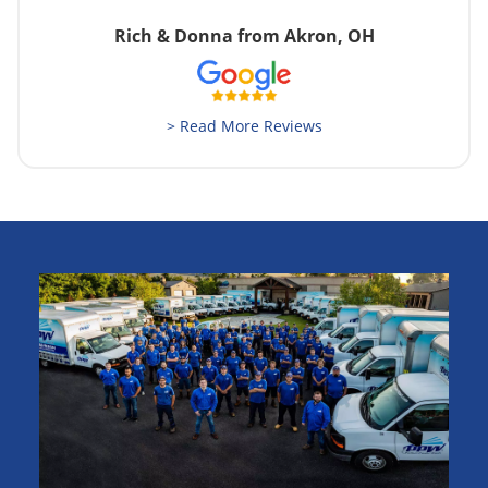
Rich & Donna from Akron, OH
> Read More Reviews