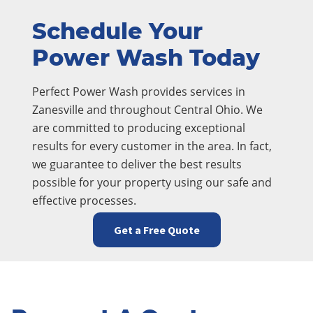
Schedule Your
Power Wash Today
Perfect Power Wash provides services in
Zanesville and throughout Central Ohio. We
are committed to producing exceptional
results for every customer in the area. In fact,
we guarantee to deliver the best results
possible for your property using our safe and
effective processes.
Get a Free Quote