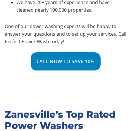
We have 20+ years of experience and have
cleaned nearly 100,000 properties.
One of our power washing experts will be happy to
answer your questions and to set up your services. Call
Perfect Power Wash today!
CALL NOW TO SAVE 10%
Zanesville’s Top Rated
Power Washers