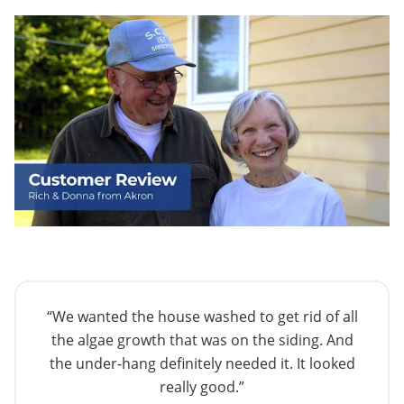
“We wanted the house washed to get rid of all
the algae growth that was on the siding. And
the under-hang definitely needed it. It looked
really good.”