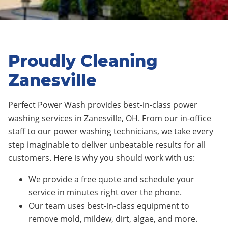
Proudly Cleaning
Zanesville
Perfect Power Wash provides best-in-class power
washing services in Zanesville, OH. From our in-office
staff to our power washing technicians, we take every
step imaginable to deliver unbeatable results for all
customers. Here is why you should work with us:
We provide a free quote and schedule your
service in minutes right over the phone.
Our team uses best-in-class equipment to
remove mold, mildew, dirt, algae, and more.