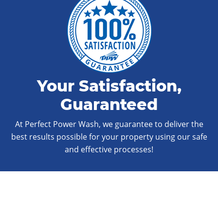
Your Satisfaction,
Guaranteed
At Perfect Power Wash, we guarantee to deliver the
best results possible for your property using our safe
and effective processes!