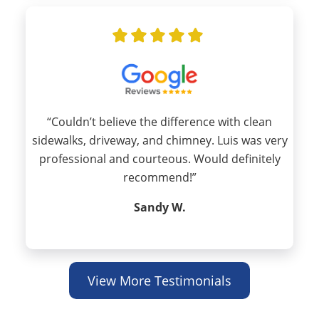
“Couldn’t believe the difference with clean
sidewalks, driveway, and chimney. Luis was very
professional and courteous. Would definitely
recommend!”
Sandy W.
View More Testimonials