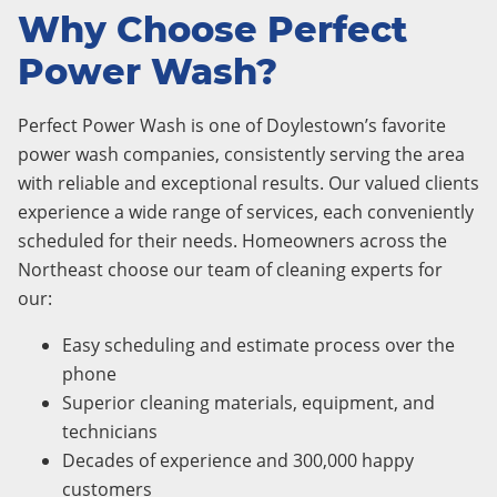
Why Choose Perfect
Power Wash?
Perfect Power Wash is one of Doylestown’s favorite
power wash companies, consistently serving the area
with reliable and exceptional results. Our valued clients
experience a wide range of services, each conveniently
scheduled for their needs. Homeowners across the
Northeast choose our team of cleaning experts for
our:
Easy scheduling and estimate process over the
phone
Superior cleaning materials, equipment, and
technicians
Decades of experience and 300,000 happy
customers