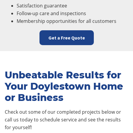
Satisfaction guarantee
Follow-up care and inspections
Membership opportunities for all customers
Get a Free Quote
Unbeatable Results for
Your Doylestown Home
or Business
Check out some of our completed projects below or
call us today to schedule service and see the results
for yourself!