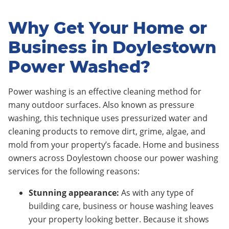
Why Get Your Home or
Business in Doylestown
Power Washed?
Power washing is an effective cleaning method for
many outdoor surfaces. Also known as pressure
washing, this technique uses pressurized water and
cleaning products to remove dirt, grime, algae, and
mold from your property’s facade. Home and business
owners across Doylestown choose our power washing
services for the following reasons:
Stunning appearance:
As with any type of
building care, business or house washing leaves
your property looking better. Because it shows