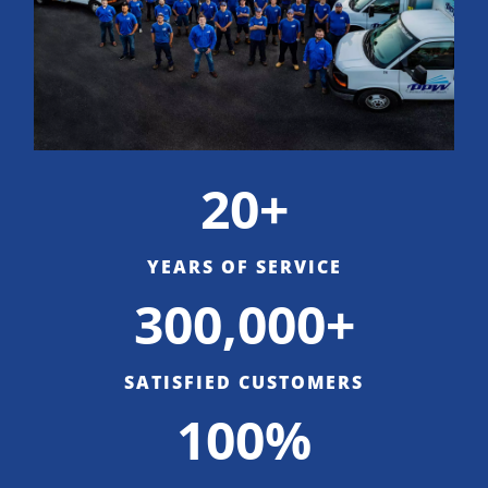
20+
YEARS OF SERVICE
300,000+
SATISFIED CUSTOMERS
100%