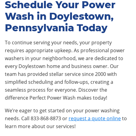
Schedule Your Power
Wash in Doylestown,
Pennsylvania Today
To continue serving your needs, your property
requires appropriate upkeep. As professional power
washers in your neighborhood, we are dedicated to
every Doylestown home and business owner. Our
team has provided stellar service since 2000 with
simplified scheduling and follow-ups, creating a
seamless process for everyone. Discover the
difference Perfect Power Wash makes today!
We’re eager to get started on your power washing
needs. Call 833-868-8873 or
request a quote online
to
learn more about our services!