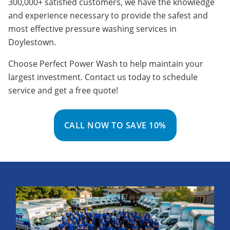
300,000+ satisfied customers, we have the knowledge
and experience necessary to provide the safest and
most effective pressure washing services in
Doylestown.
Choose Perfect Power Wash to help maintain your
largest investment. Contact us today to schedule
service and get a free quote!
CALL NOW TO SAVE 10%