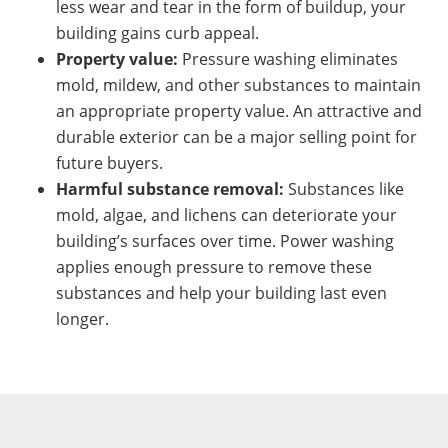
less wear and tear in the form of buildup, your
building gains curb appeal.
Property value:
Pressure washing eliminates
mold, mildew, and other substances to maintain
an appropriate property value. An attractive and
durable exterior can be a major selling point for
future buyers.
Harmful substance removal:
Substances like
mold, algae, and lichens can deteriorate your
building’s surfaces over time. Power washing
applies enough pressure to remove these
substances and help your building last even
longer.