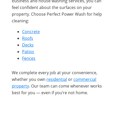
business and house washing services, you can
feel confident about the surfaces on your
property. Choose Perfect Power Wash for help
cleaning:
Concrete
Roofs
Decks
Patios
Fences
We complete every job at your convenience,
whether you own
residential
or
commercial
property
. Our team can come whenever works
best for you — even if you’re not home.