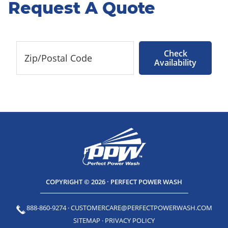
Request A Quote
Check
Availability
COPYRIGHT © 2026 · PERFECT POWER WASH
888-860-9274
·
CUSTOMERCARE@PERFECTPOWERWASH.COM
SITEMAP
·
PRIVACY POLICY