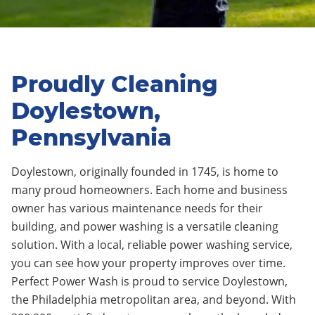
Proudly Cleaning
Doylestown,
Pennsylvania
Doylestown, originally founded in 1745, is home to
many proud homeowners. Each home and business
owner has various maintenance needs for their
building, and power washing is a versatile cleaning
solution. With a local, reliable power washing service,
you can see how your property improves over time.
Perfect Power Wash is proud to service Doylestown,
the Philadelphia metropolitan area, and beyond. With