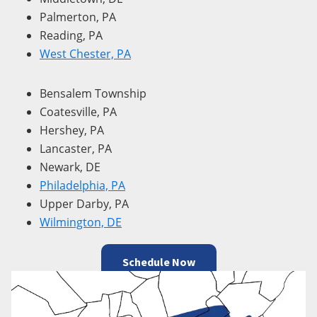
Palmerton, PA
Reading, PA
West Chester, PA
Bensalem Township
Coatesville, PA
Hershey, PA
Lancaster, PA
Newark, DE
Philadelphia, PA
Upper Darby, PA
Wilmington, DE
Schedule Now