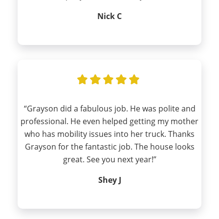
Nick C
“Grayson did a fabulous job. He was polite and
professional. He even helped getting my mother
who has mobility issues into her truck. Thanks
Grayson for the fantastic job. The house looks
great. See you next year!”
Shey J