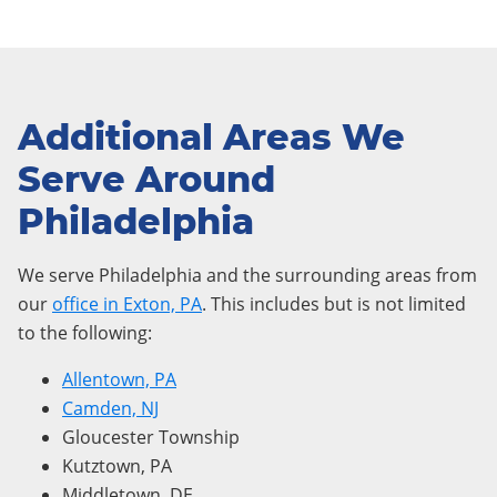
Additional Areas We
Serve Around
Philadelphia
We serve Philadelphia and the surrounding areas from
our
office in Exton, PA
. This includes but is not limited
to the following:
Allentown, PA
Camden, NJ
Gloucester Township
Kutztown, PA
Middletown, DE