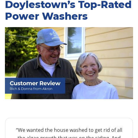
Doylestown’s Top-Rated
Power Washers
“We wanted the house washed to get rid of all