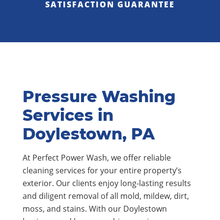
SATISFACTION GUARANTEE
Pressure Washing
Services in
Doylestown, PA
At Perfect Power Wash, we offer reliable
cleaning services for your entire property’s
exterior. Our clients enjoy long-lasting results
and diligent removal of all mold, mildew, dirt,
moss, and stains. With our Doylestown