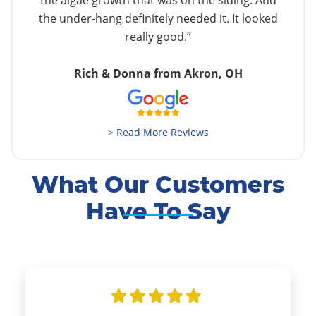
the algae growth that was on the siding. And
the under-hang definitely needed it. It looked
really good.”
Rich & Donna from Akron, OH
> Read More Reviews
What Our Customers
Have To Say