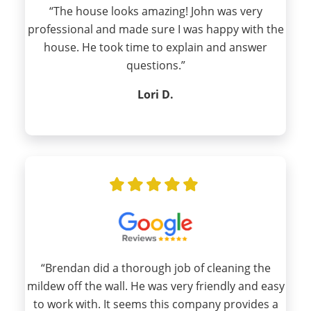
“The house looks amazing! John was very
professional and made sure I was happy with the
house. He took time to explain and answer
questions.”
Lori D.
“Brendan did a thorough job of cleaning the
mildew off the wall. He was very friendly and easy
to work with. It seems this company provides a