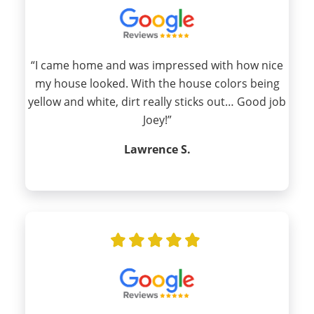
“I came home and was impressed with how nice
my house looked. With the house colors being
yellow and white, dirt really sticks out… Good job
Joey!”
Lawrence S.