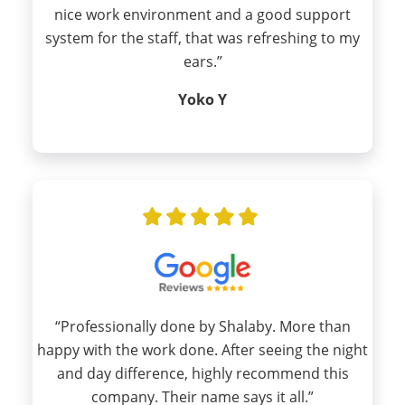
nice work environment and a good support
system for the staff, that was refreshing to my
ears.”
Yoko Y
“Professionally done by Shalaby. More than
happy with the work done. After seeing the night
and day difference, highly recommend this
company. Their name says it all.”