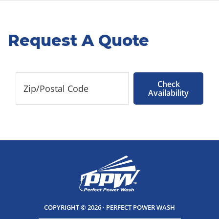
Request A Quote
Check
Availability
COPYRIGHT © 2026 · PERFECT POWER WASH