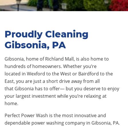
Proudly Cleaning
Gibsonia, PA
Gibsonia
, home of
Richland Mall
, is
also
home to
hundreds of homeowners. Whether you’re
located
in
Wexford to the West
or
Bairdford to the
East
, you are just a short drive away from all
that
Gibsonia
has to offer— but you deserve to enjoy
your largest investment while you’re relaxing at
home.
Perfect Power Wash is the most innovative and
dependable power washing company in Gibsonia, PA.