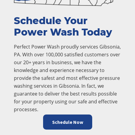
Schedule Your
Power Wash Today
Perfect Power Wash proudly services Gibsonia,
PA. With over 100,000 satisfied customers over
our 20+ years in business, we have the
knowledge and experience necessary to
provide the safest and most effective pressure
washing services in Gibsonia. In fact, we
guarantee to deliver the best results possible
for your property using our safe and effective
processes.
Schedule Now