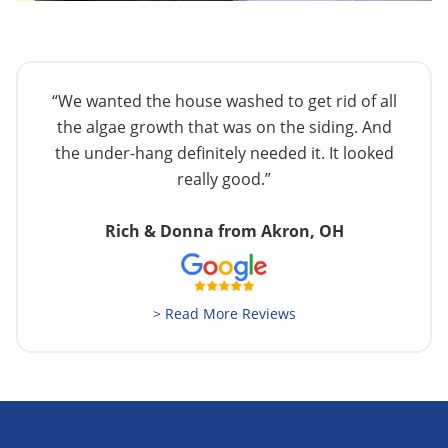
“We wanted the house washed to get rid of all
the algae growth that was on the siding. And
the under-hang definitely needed it. It looked
really good.”
Rich & Donna from Akron, OH
> Read More Reviews