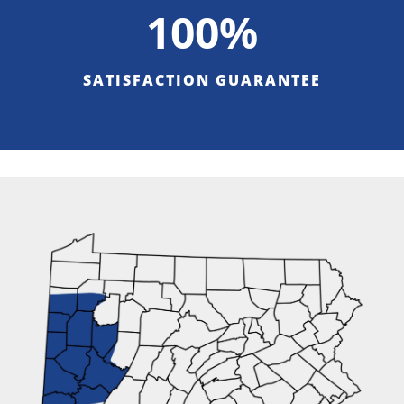
100%
SATISFACTION GUARANTEE