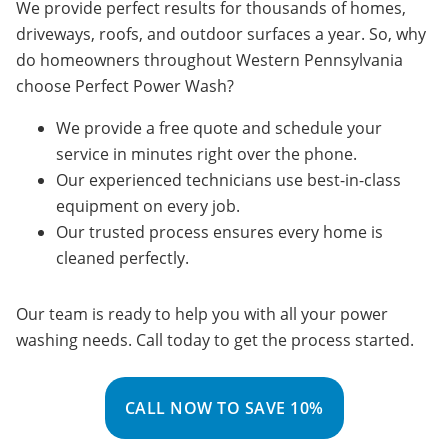
We provide perfect results for thousands of homes,
driveways, roofs, and outdoor surfaces a year. So, why
do homeowners throughout Western Pennsylvania
choose Perfect Power Wash?
We provide a free quote and schedule your
service in minutes right over the phone.
Our experienced technicians use best-in-class
equipment on every job.
Our trusted process ensures every home is
cleaned perfectly.
Our team is ready to help you with all your power
washing needs. Call today to get the process started.
CALL NOW TO SAVE 10%