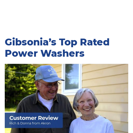
Gibsonia’s Top Rated
Power Washers