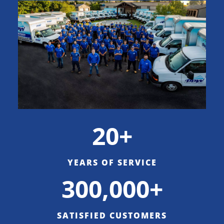
20+
YEARS OF SERVICE
300,000+
SATISFIED CUSTOMERS