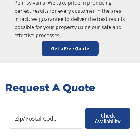
Pennsylvania. We take pride in producing
perfect results for every customer in the area.
In fact, we guarantee to deliver the best results
possible for your property using our safe and
effective processes.
Get a Free Quote
Request A Quote
Check
Availability