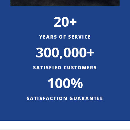
20+
YEARS OF SERVICE
300,000+
SATISFIED CUSTOMERS
100%
SATISFACTION GUARANTEE