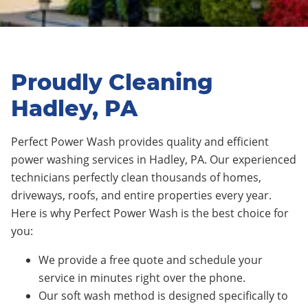
Proudly Cleaning
Hadley, PA
Perfect Power Wash provides quality and efficient
power washing services in Hadley, PA. Our experienced
technicians perfectly clean thousands of homes,
driveways, roofs, and entire properties every year.
Here is why Perfect Power Wash is the best choice for
you:
We provide a free quote and schedule your
service in minutes right over the phone.
Our soft wash method is designed specifically to