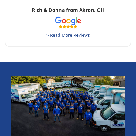
Rich & Donna from Akron, OH
> Read More Reviews