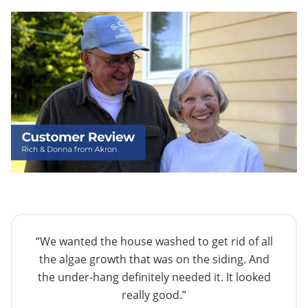
“We wanted the house washed to get rid of all
the algae growth that was on the siding. And
the under-hang definitely needed it. It looked
really good.”