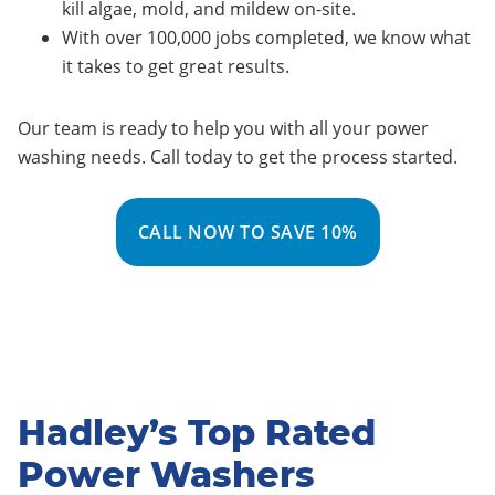
kill algae, mold, and mildew on-site.
With over 100,000 jobs completed, we know what
it takes to get great results.
Our team is ready to help you with all your power
washing needs. Call today to get the process started.
CALL NOW TO SAVE 10%
Hadley’s Top Rated
Power Washers