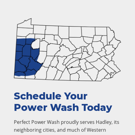
Schedule Your
Power Wash Today
Perfect Power Wash proudly serves Hadley, its
neighboring cities, and much of Western