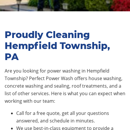
Proudly Cleaning
Hempfield Township,
PA
Are you looking for power washing in Hempfield
Township? Perfect Power Wash offers house washing,
concrete washing and sealing, roof treatments, and a
list of other services. Here is what you can expect when
working with our team:
Call for a free quote, get all your questions
answered, and schedule in minutes.
We use best-in-class equipment to provide a