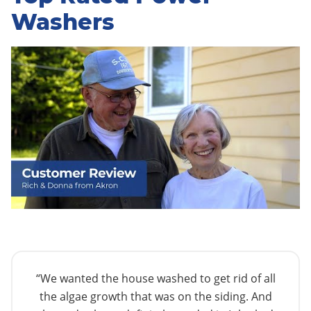
Washers
“We wanted the house washed to get rid of all
the algae growth that was on the siding. And