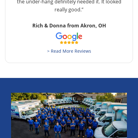
the under-hang definitely needed it. It looked
really good.”
Rich & Donna from Akron, OH
> Read More Reviews