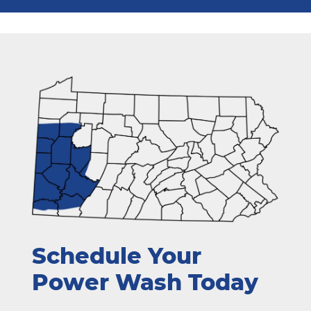
Schedule Your
Power Wash Today