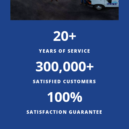
20+
YEARS OF SERVICE
300,000+
SATISFIED CUSTOMERS
100%
SATISFACTION GUARANTEE