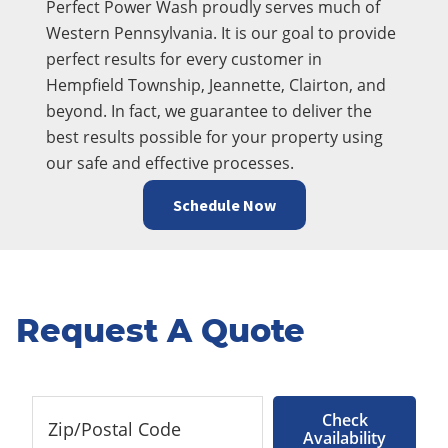
Perfect Power Wash proudly serves much of
Western Pennsylvania. It is our goal to provide
perfect results for every customer in
Hempfield Township, Jeannette, Clairton, and
beyond. In fact, we guarantee to deliver the
best results possible for your property using
our safe and effective processes.
Schedule Now
Request A Quote
Check
Availability