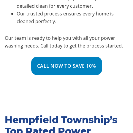
detailed clean for every customer.
Our trusted process ensures every home is
cleaned perfectly.
Our team is ready to help you with all your power
washing needs. Call today to get the process started.
CALL NOW TO SAVE 10%
Hempfield Township’s
Top Rated Power