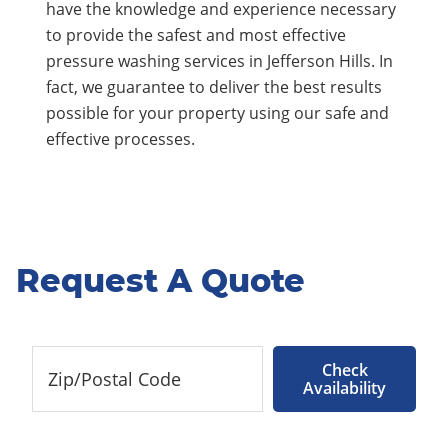
have the knowledge and experience necessary
to provide the safest and most effective
pressure washing services in Jefferson Hills. In
fact, we guarantee to deliver the best results
possible for your property using our safe and
effective processes.
Request A Quote
Check
Availability