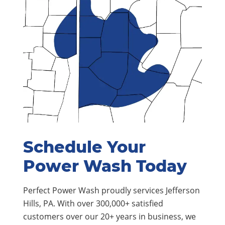
Schedule Your
Power Wash Today
Perfect Power Wash proudly services Jefferson
Hills, PA. With over 300,000+ satisfied
customers over our 20+ years in business, we