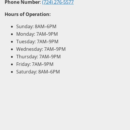
Phone Number
:
(724) 276-5577
Hours of Operation:
Sunday: 8AM–6PM
Monday: 7AM–9PM
Tuesday: 7AM–9PM
Wednesday: 7AM–9PM
Thursday: 7AM–9PM
Friday: 7AM–9PM
Saturday: 8AM–6PM