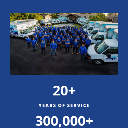
20+
YEARS OF SERVICE
300,000+