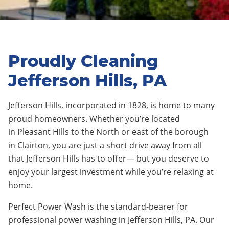
Proudly Cleaning
Jefferson Hills, PA
Jefferson Hills
,
incorporated in 1828,
is home to many
proud homeowners. Whether you’re located
in
Pleasant Hills
to the North or east of the borough
in
Clairton
, you are just a short drive away from all
that
Jefferson Hills
has to offer— but you deserve to
enjoy your largest investment while you’re relaxing at
home.
Perfect Power Wash is the standard-bearer for
professional power washing in
Jefferson Hills
, PA. Our