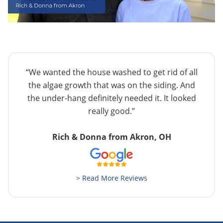
“We wanted the house washed to get rid of all
the algae growth that was on the siding. And
the under-hang definitely needed it. It looked
really good.”
Rich & Donna from Akron, OH
> Read More Reviews