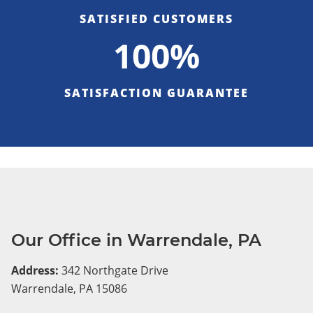
SATISFIED CUSTOMERS
100%
SATISFACTION GUARANTEE
Our Office in Warrendale, PA
Address:
342 Northgate Drive
Warrendale, PA 15086