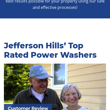
best results possible for your property using our safe
and effective processes!
Jefferson Hills’ Top
Rated Power Washers