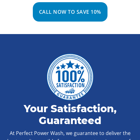
CALL NOW TO SAVE 10%
Your Satisfaction,
Guaranteed
At Perfect Power Wash, we guarantee to deliver the