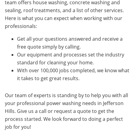
team offers house washing, concrete washing and
sealing, roof treatments, and a list of other services.
Here is what you can expect when working with our
professionals:
Get all your questions answered and receive a
free quote simply by calling.
Our equipment and processes set the industry
standard for cleaning your home.
With over 100,000 jobs completed, we know what
it takes to get great results.
Our team of experts is standing by to help you with all
your professional power washing needs in
Jefferson
Hills
. Give us a call or request a quote to get the
process started.
We look forward to doing a perfect
job for you!