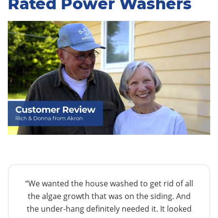
Rated Power Washers
“We wanted the house washed to get rid of all
the algae growth that was on the siding. And
the under-hang definitely needed it. It looked