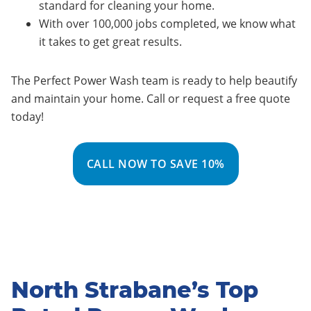
standard for cleaning your home.
With over 100,000 jobs completed, we know what
it takes to get great results.
The Perfect Power Wash team is ready to help beautify
and maintain your home. Call or request a free quote
today!
CALL NOW TO SAVE 10%
North Strabane’s Top