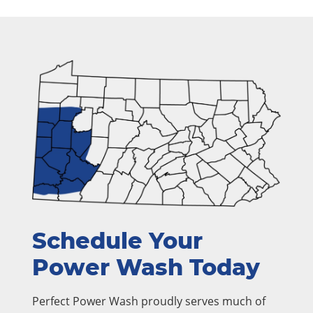
Schedule Your
Power Wash Today
Perfect Power Wash proudly serves much of