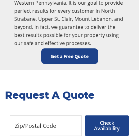
Western Pennsylvania. It is our goal to provide
perfect results for every customer in North
Strabane, Upper St. Clair, Mount Lebanon, and
beyond. In fact, we guarantee to deliver the
best results possible for your property using
our safe and effective processes.
Get a Free Quote
Request A Quote
Check
Availability