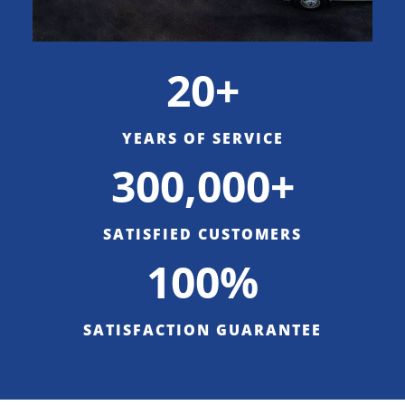
20+
YEARS OF SERVICE
300,000+
SATISFIED CUSTOMERS
100%
SATISFACTION GUARANTEE