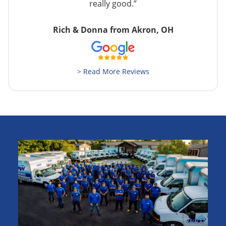
really good.”
Rich & Donna from Akron, OH
> Read More Reviews