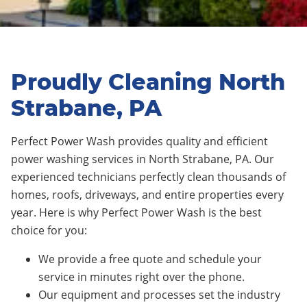
Proudly Cleaning North
Strabane, PA
Perfect Power Wash provides quality and efficient
power washing services in North Strabane, PA. Our
experienced technicians perfectly clean thousands of
homes, roofs, driveways, and entire properties every
year. Here is why Perfect Power Wash is the best
choice for you:
We provide a free quote and schedule your
service in minutes right over the phone.
Our equipment and processes set the industry