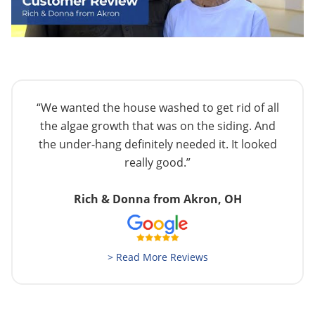
“We wanted the house washed to get rid of all
the algae growth that was on the siding. And
the under-hang definitely needed it. It looked
really good.”
Rich & Donna from Akron, OH
> Read More Reviews