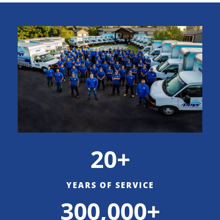
20+
YEARS OF SERVICE
300,000+