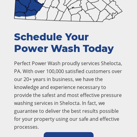
Schedule Your
Power Wash Today
Perfect Power Wash proudly services Shelocta,
PA. With over 100,000 satisfied customers over
our 20+ years in business, we have the
knowledge and experience necessary to
provide the safest and most effective pressure
washing services in Shelocta. In fact, we
guarantee to deliver the best results possible
for your property using our safe and effective
processes.