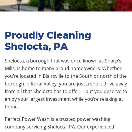
Proudly Cleaning
Shelocta, PA
Shelocta
,
a borough that was once known as Sharp’s
Mills
, is home to
many proud
homeowners. Whether
you’re located in
Blairsville
to the
S
outh or nort
h
of the
borough in Rural Valley
, you are just a short drive away
from all
that
Shelocta
has to offer— but you deserve to
enjoy your largest investment while you’re relaxing at
home.
Perfect Power Wash is a trusted power washing
company servicing
Shelocta
, PA. Our experienced