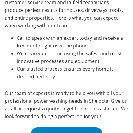
customer service team and in-field technicians
produce perfect results for houses, driveways, roofs,
and entire properties.
Here is what you can expect
when working with our team:
Call to speak with an expert today and receive a
free quote right over the phone.
We clean your home using the safest and most
innovative processes and equipment.
Our trusted process ensures every home is
cleaned perfectly.
Our team of experts is ready to help you with all your
professional power washing needs in
Shelocta
. Give us
a call or request a quote to get the process started. We
look forward to doing a perfect job for you!