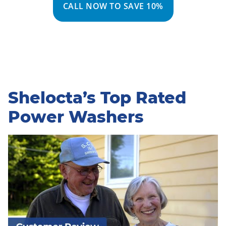
CALL NOW TO SAVE 10%
Shelocta’s Top Rated
Power Washers