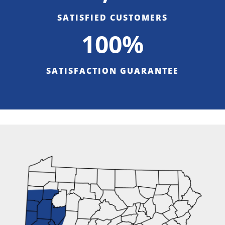
SATISFIED CUSTOMERS
100%
SATISFACTION GUARANTEE