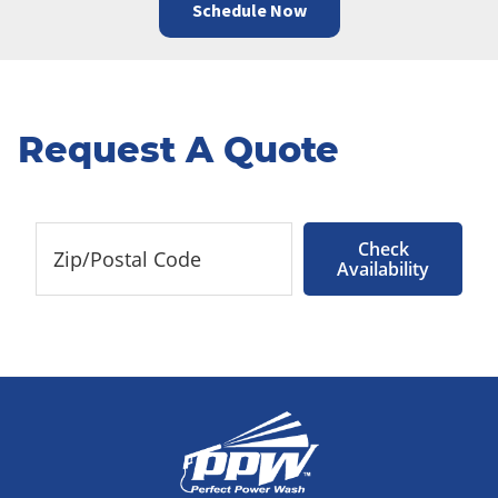
Schedule Now
Request A Quote
Check
Availability