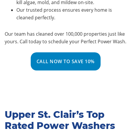
kill algae, mold, and mildew on-site.
Our trusted process ensures every home is
cleaned perfectly.
Our team has cleaned over 100,000 properties just like
yours. Call today to schedule your Perfect Power Wash.
CALL NOW TO SAVE 10%
Upper St. Clair’s Top
Rated Power Washers