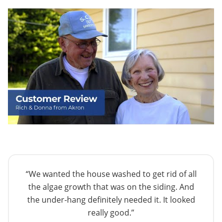
“We wanted the house washed to get rid of all
the algae growth that was on the siding. And
the under-hang definitely needed it. It looked
really good.”