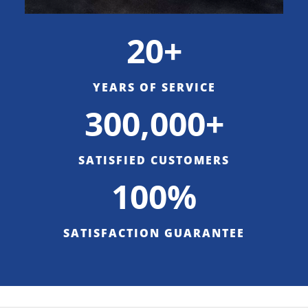
20+
YEARS OF SERVICE
300,000+
SATISFIED CUSTOMERS
100%
SATISFACTION GUARANTEE