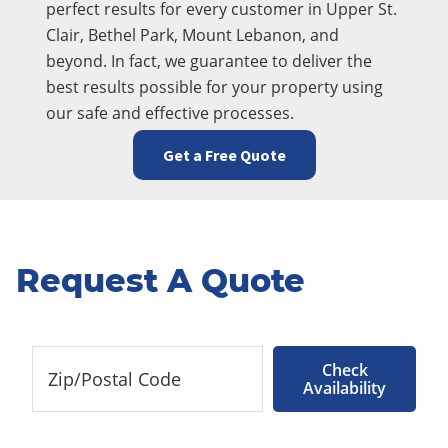
perfect results for every customer in Upper St.
Clair, Bethel Park, Mount Lebanon, and
beyond. In fact, we guarantee to deliver the
best results possible for your property using
our safe and effective processes.
Get a Free Quote
Request A Quote
Check
Availability