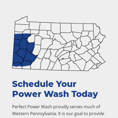
Schedule Your
Power Wash Today
Perfect Power Wash proudly serves much of
Western Pennsylvania. It is our goal to provide