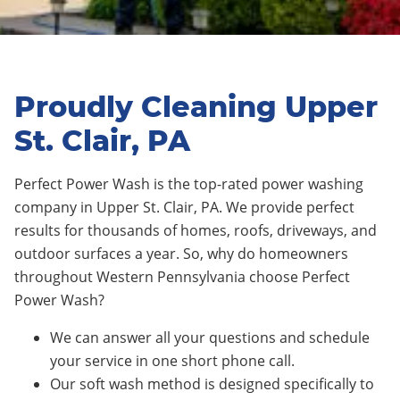
Proudly Cleaning Upper
St. Clair, PA
Perfect Power Wash is the top-rated power washing
company in Upper St. Clair, PA. We provide perfect
results for thousands of homes, roofs, driveways, and
outdoor surfaces a year. So, why do homeowners
throughout Western Pennsylvania choose Perfect
Power Wash?
We can answer all your questions and schedule
your service in one short phone call.
Our soft wash method is designed specifically to