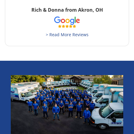
Rich & Donna from Akron, OH
> Read More Reviews