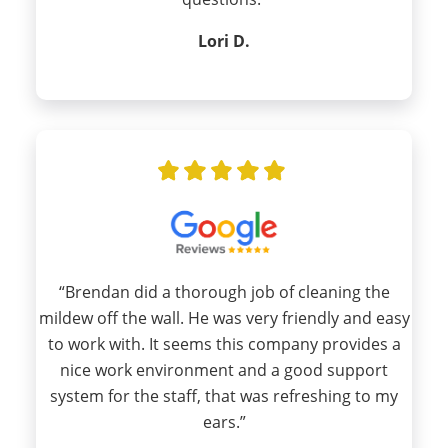
Lori D.
“Brendan did a thorough job of cleaning the
mildew off the wall. He was very friendly and easy
to work with. It seems this company provides a
nice work environment and a good support
system for the staff, that was refreshing to my
ears.”