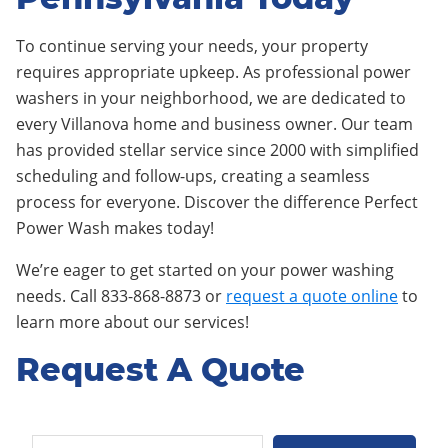
To continue serving your needs, your property
requires appropriate upkeep. As professional power
washers in your neighborhood, we are dedicated to
every Villanova home and business owner. Our team
has provided stellar service since 2000 with simplified
scheduling and follow-ups, creating a seamless
process for everyone. Discover the difference Perfect
Power Wash makes today!
We’re eager to get started on your power washing
needs. Call 833-868-8873 or
request a quote online
to
learn more about our services!
Request A Quote