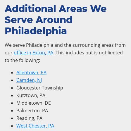
Additional Areas We
Serve Around
Philadelphia
We serve Philadelphia and the surrounding areas from
our
office in Exton, PA
. This includes but is not limited
to the following:
Allentown, PA
Camden, NJ
Gloucester Township
Kutztown, PA
Middletown, DE
Palmerton, PA
Reading, PA
West Chester, PA