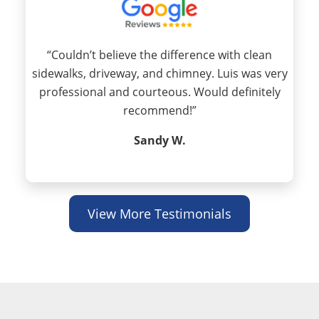
“Couldn’t believe the difference with clean
sidewalks, driveway, and chimney. Luis was very
professional and courteous. Would definitely
recommend!”
Sandy W.
View More Testimonials