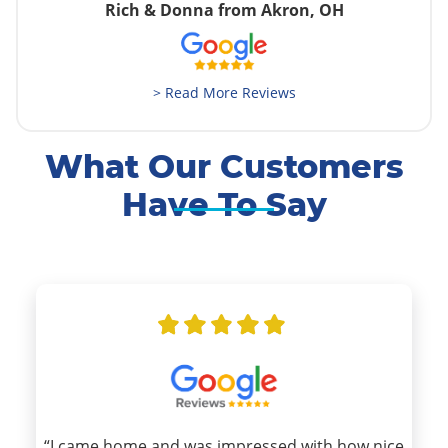
Rich & Donna from Akron, OH
> Read More Reviews
What Our Customers
Have To Say
“I came home and was impressed with how nice