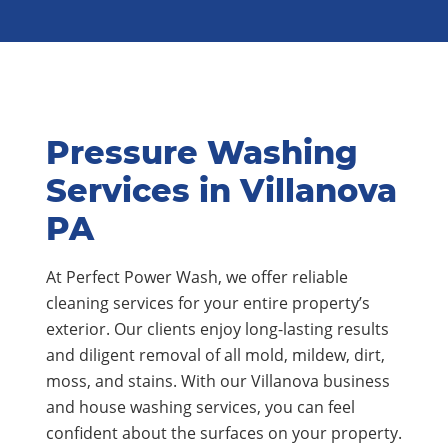
Pressure Washing
Services in Villanova
PA
At Perfect Power Wash, we offer reliable
cleaning services for your entire property’s
exterior. Our clients enjoy long-lasting results
and diligent removal of all mold, mildew, dirt,
moss, and stains. With our Villanova business
and house washing services, you can feel
confident about the surfaces on your property.