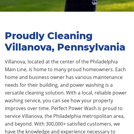
Proudly Cleaning
Villanova, Pennsylvania
Villanova, located at the center of the Philadelphia
Main Line, is home to many proud homeowners. Each
home and business owner has various maintenance
needs for their building, and power washing is a
versatile cleaning solution. With a local, reliable power
washing service, you can see how your property
improves over time. Perfect Power Wash is proud to
service Villanova, the Philadelphia metropolitan area,
and beyond. With 300,000+ satisfied customers, we
have the knowledge and experience necessary to