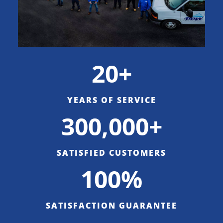
20+
YEARS OF SERVICE
300,000+
SATISFIED CUSTOMERS
100%
SATISFACTION GUARANTEE