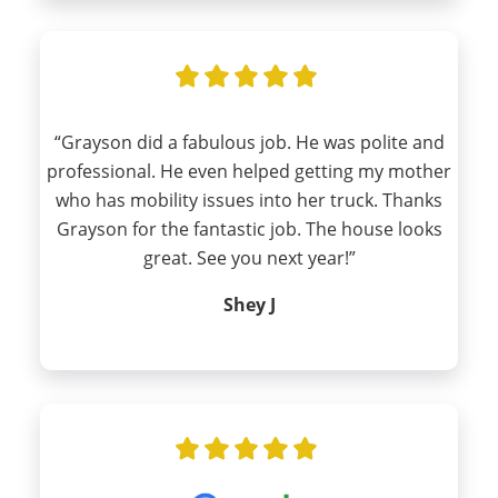
“Grayson did a fabulous job. He was polite and
professional. He even helped getting my mother
who has mobility issues into her truck. Thanks
Grayson for the fantastic job. The house looks
great. See you next year!”
Shey J