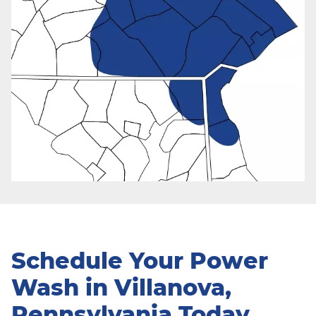
Schedule Your Power
Wash in Villanova,
Pennsylvania Today