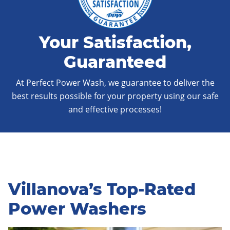
Your Satisfaction,
Guaranteed
At Perfect Power Wash, we guarantee to deliver the
best results possible for your property using our safe
and effective processes!
Villanova’s Top-Rated
Power Washers