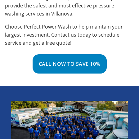
provide the safest and most effective pressure
washing services in Villanova.
Choose Perfect Power Wash to help maintain your
largest investment. Contact us today to schedule
service and get a free quote!
CALL NOW TO SAVE 10%