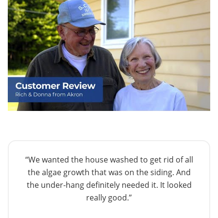
“We wanted the house washed to get rid of all
the algae growth that was on the siding. And
the under-hang definitely needed it. It looked
really good.”