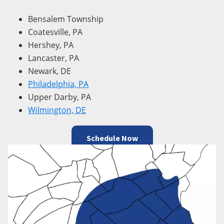
Bensalem Township
Coatesville, PA
Hershey, PA
Lancaster, PA
Newark, DE
Philadelphia, PA
Upper Darby, PA
Wilmington, DE
Schedule Now