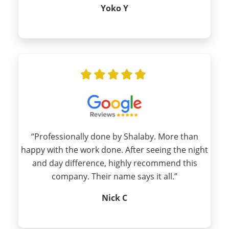
Yoko Y
“Professionally done by Shalaby. More than
happy with the work done. After seeing the night
and day difference, highly recommend this
company. Their name says it all.”
Nick C