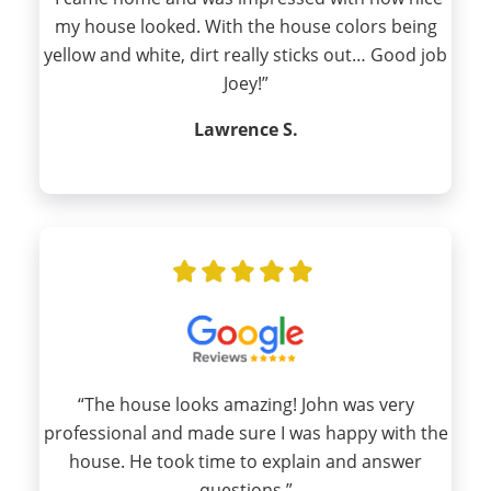
my house looked. With the house colors being
yellow and white, dirt really sticks out… Good job
Joey!”
Lawrence S.
“The house looks amazing! John was very
professional and made sure I was happy with the
house. He took time to explain and answer
questions.”