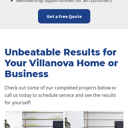
Membership opportunities for all customers
Get a Free Quote
Unbeatable Results for
Your Villanova Home or
Business
Check out some of our completed projects below or
call us today to schedule service and see the results
for yourself!