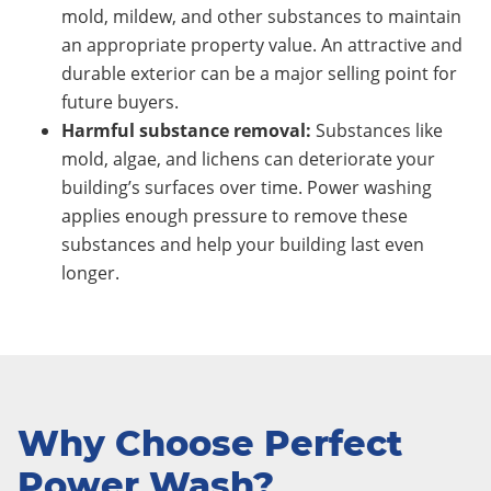
mold, mildew, and other substances to maintain
an appropriate property value. An attractive and
durable exterior can be a major selling point for
future buyers.
Harmful substance removal:
Substances like
mold, algae, and lichens can deteriorate your
building’s surfaces over time. Power washing
applies enough pressure to remove these
substances and help your building last even
longer.
Why Choose Perfect
Power Wash?