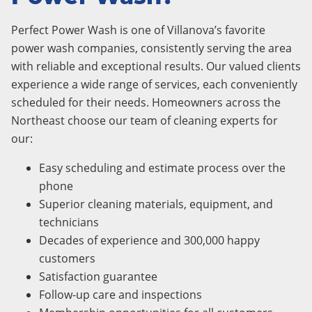
Perfect Power Wash is one of Villanova’s favorite
power wash companies, consistently serving the area
with reliable and exceptional results. Our valued clients
experience a wide range of services, each conveniently
scheduled for their needs. Homeowners across the
Northeast choose our team of cleaning experts for
our:
Easy scheduling and estimate process over the
phone
Superior cleaning materials, equipment, and
technicians
Decades of experience and 300,000 happy
customers
Satisfaction guarantee
Follow-up care and inspections