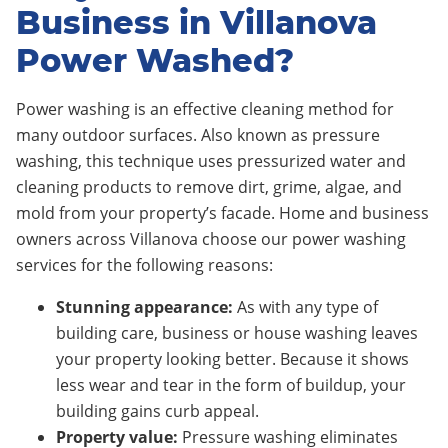
Business in Villanova
Power Washed?
Power washing is an effective cleaning method for
many outdoor surfaces. Also known as pressure
washing, this technique uses pressurized water and
cleaning products to remove dirt, grime, algae, and
mold from your property’s facade. Home and business
owners across Villanova choose our power washing
services for the following reasons:
Stunning appearance:
As with any type of
building care, business or house washing leaves
your property looking better. Because it shows
less wear and tear in the form of buildup, your
building gains curb appeal.
Property value:
Pressure washing eliminates