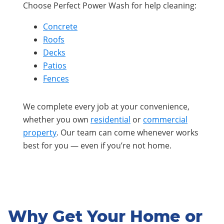
Choose Perfect Power Wash for help cleaning:
Concrete
Roofs
Decks
Patios
Fences
We complete every job at your convenience,
whether you own
residential
or
commercial
property
. Our team can come whenever works
best for you — even if you’re not home.
Why Get Your Home or