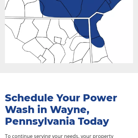
Schedule Your Power
Wash in Wayne,
Pennsylvania Today
To continue serving your needs, your property