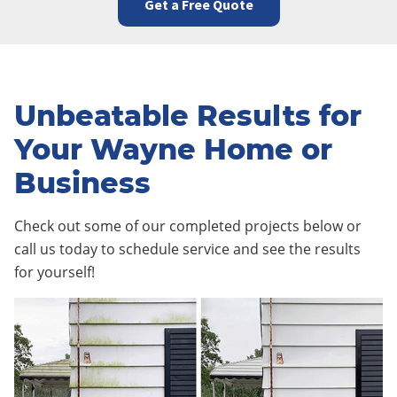
Get a Free Quote
Unbeatable Results for
Your Wayne Home or
Business
Check out some of our completed projects below or
call us today to schedule service and see the results
for yourself!