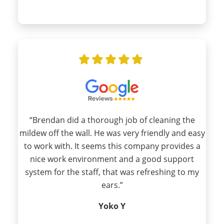
“Brendan did a thorough job of cleaning the
mildew off the wall. He was very friendly and easy
to work with. It seems this company provides a
nice work environment and a good support
system for the staff, that was refreshing to my
ears.”
Yoko Y