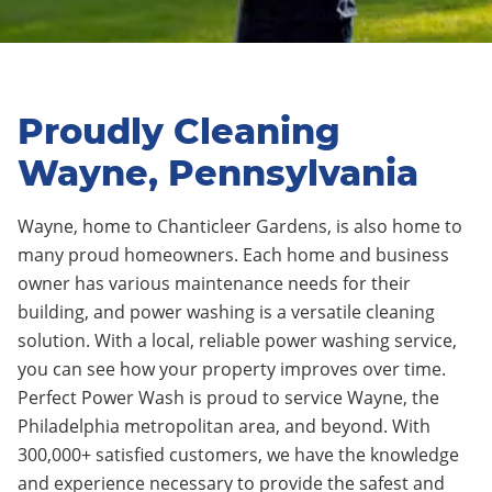
Proudly Cleaning
Wayne, Pennsylvania
Wayne, home to Chanticleer Gardens, is also home to
many proud homeowners. Each home and business
owner has various maintenance needs for their
building, and power washing is a versatile cleaning
solution. With a local, reliable power washing service,
you can see how your property improves over time.
Perfect Power Wash is proud to service Wayne, the
Philadelphia metropolitan area, and beyond. With
300,000+ satisfied customers, we have the knowledge
and experience necessary to provide the safest and