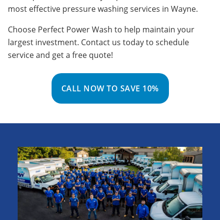
most effective pressure washing services in Wayne.
Choose Perfect Power Wash to help maintain your
largest investment. Contact us today to schedule
service and get a free quote!
CALL NOW TO SAVE 10%