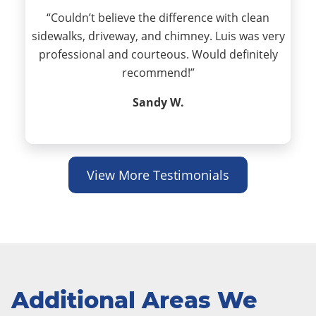
“Couldn’t believe the difference with clean
sidewalks, driveway, and chimney. Luis was very
professional and courteous. Would definitely
recommend!”
Sandy W.
View More Testimonials
Additional Areas We