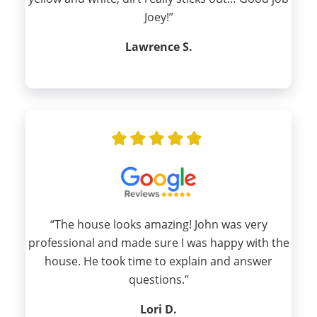
Joey!”
Lawrence S.
“The house looks amazing! John was very
professional and made sure I was happy with the
house. He took time to explain and answer
questions.”
Lori D.