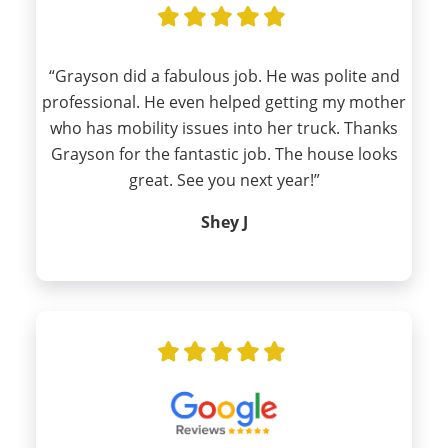
“Grayson did a fabulous job. He was polite and
professional. He even helped getting my mother
who has mobility issues into her truck. Thanks
Grayson for the fantastic job. The house looks
great. See you next year!”
Shey J