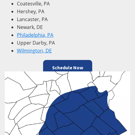
Coatesville, PA
Hershey, PA
Lancaster, PA
Newark, DE
Philadelphia, PA
Upper Darby, PA
Wilmington, DE
Schedule Now