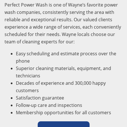
Perfect Power Wash is one of Wayne’s favorite power
wash companies, consistently serving the area with
reliable and exceptional results. Our valued clients
experience a wide range of services, each conveniently
scheduled for their needs. Wayne locals choose our
team of cleaning experts for our:
Easy scheduling and estimate process over the
phone
Superior cleaning materials, equipment, and
technicians
Decades of experience and 300,000 happy
customers
Satisfaction guarantee
Follow-up care and inspections
Membership opportunities for all customers