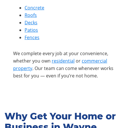
Concrete
Roofs
Decks
Patios
Fences
We complete every job at your convenience,
whether you own
residential
or
commercial
property
. Our team can come whenever works
best for you — even if you’re not home.
Why Get Your Home or
Business in Wayne