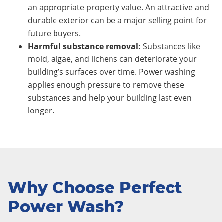
an appropriate property value. An attractive and
durable exterior can be a major selling point for
future buyers.
Harmful substance removal:
Substances like
mold, algae, and lichens can deteriorate your
building’s surfaces over time. Power washing
applies enough pressure to remove these
substances and help your building last even
longer.
Why Choose Perfect
Power Wash?