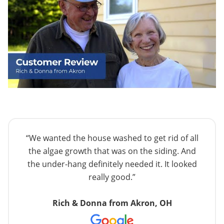
“We wanted the house washed to get rid of all
the algae growth that was on the siding. And
the under-hang definitely needed it. It looked
really good.”
Rich & Donna from Akron, OH