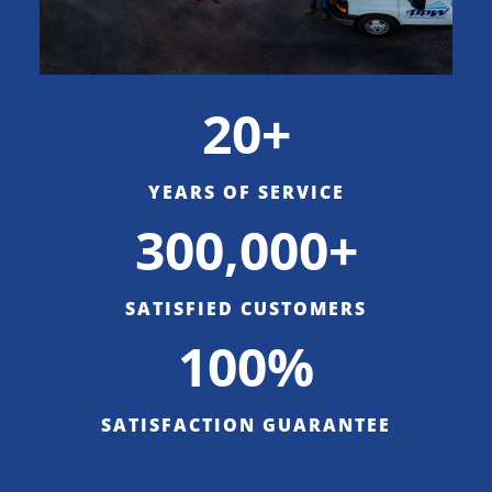
20+
YEARS OF SERVICE
300,000+
SATISFIED CUSTOMERS
100%
SATISFACTION GUARANTEE