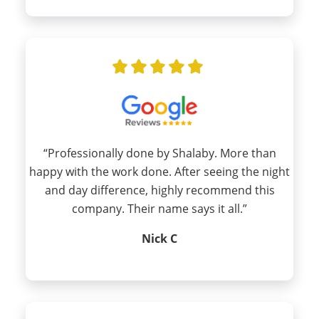
“Professionally done by Shalaby. More than
happy with the work done. After seeing the night
and day difference, highly recommend this
company. Their name says it all.”
Nick C