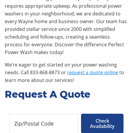
requires appropriate upkeep. As professional power
washers in your neighborhood, we are dedicated to
every Wayne home and business owner. Our team has
provided stellar service since 2000 with simplified
scheduling and follow-ups, creating a seamless
process for everyone. Discover the difference Perfect
Power Wash makes today!
We’re eager to get started on your power washing
needs. Call 833-868-8873 or
request a quote online
to
learn more about our services!
Request A Quote
Check
Availability