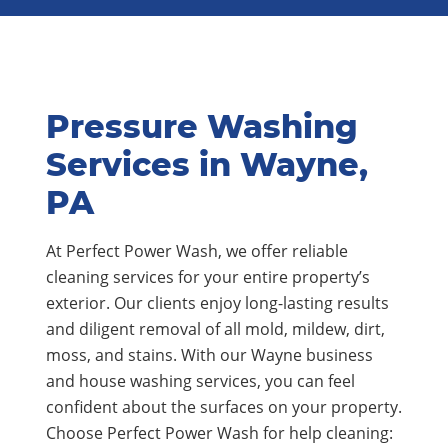
Pressure Washing
Services in Wayne,
PA
At Perfect Power Wash, we offer reliable
cleaning services for your entire property’s
exterior. Our clients enjoy long-lasting results
and diligent removal of all mold, mildew, dirt,
moss, and stains. With our Wayne business
and house washing services, you can feel
confident about the surfaces on your property.
Choose Perfect Power Wash for help cleaning: