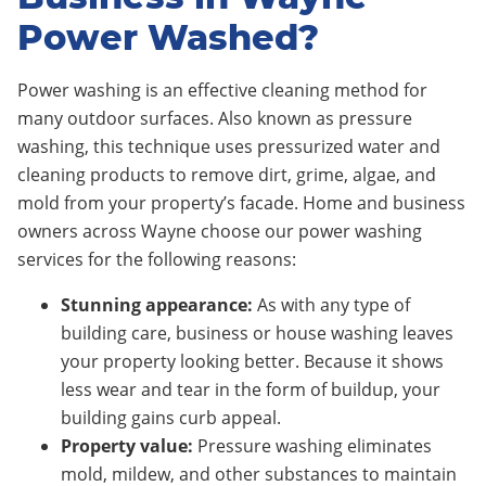
Power Washed?
Power washing is an effective cleaning method for
many outdoor surfaces. Also known as pressure
washing, this technique uses pressurized water and
cleaning products to remove dirt, grime, algae, and
mold from your property’s facade. Home and business
owners across Wayne choose our power washing
services for the following reasons:
Stunning appearance:
As with any type of
building care, business or house washing leaves
your property looking better. Because it shows
less wear and tear in the form of buildup, your
building gains curb appeal.
Property value:
Pressure washing eliminates
mold, mildew, and other substances to maintain