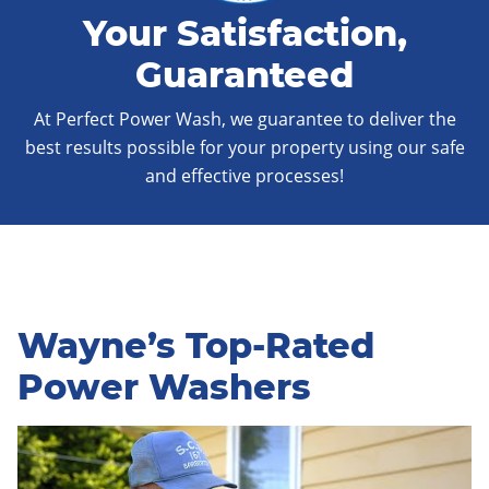
Your Satisfaction,
Guaranteed
At Perfect Power Wash, we guarantee to deliver the
best results possible for your property using our safe
and effective processes!
Wayne’s Top-Rated
Power Washers