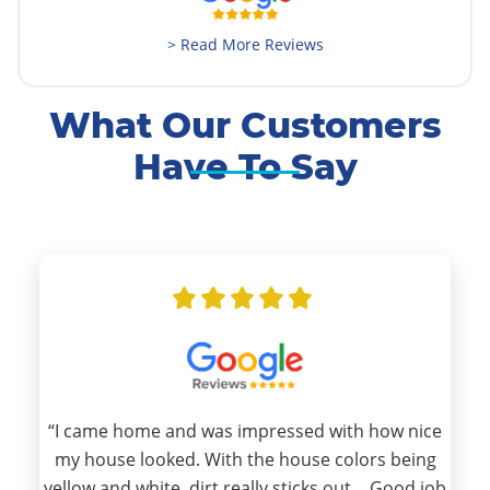
> Read More Reviews
What Our Customers
Have To Say
“I came home and was impressed with how nice
my house looked. With the house colors being
yellow and white, dirt really sticks out… Good job