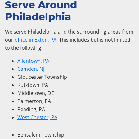
Serve Around
Philadelphia
We serve Philadelphia and the surrounding areas from
our
office in Exton, PA
. This includes but is not limited
to the following:
Allentown, PA
Camden, NJ
Gloucester Township
Kutztown, PA
Middletown, DE
Palmerton, PA
Reading, PA
West Chester, PA
Bensalem Township