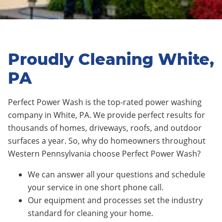
Proudly Cleaning White,
PA
Perfect Power Wash is the top-rated power washing
company in White, PA. We provide perfect results for
thousands of homes, driveways, roofs, and outdoor
surfaces a year. So, why do homeowners throughout
Western Pennsylvania choose Perfect Power Wash?
We can answer all your questions and schedule
your service in one short phone call.
Our equipment and processes set the industry
standard for cleaning your home.