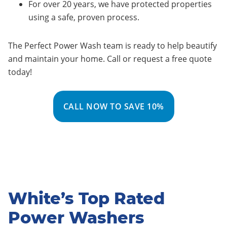
For over 20 years, we have protected properties
using a safe, proven process.
The Perfect Power Wash team is ready to help beautify
and maintain your home. Call or request a free quote
today!
CALL NOW TO SAVE 10%
White’s Top Rated
Power Washers