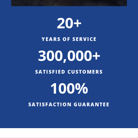
20+
YEARS OF SERVICE
300,000+
SATISFIED CUSTOMERS
100%
SATISFACTION GUARANTEE