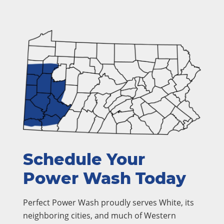
Schedule Your
Power Wash Today
Perfect Power Wash proudly serves White, its
neighboring cities, and much of Western