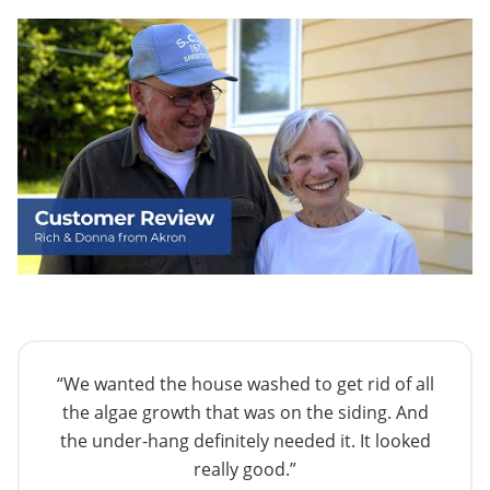
“We wanted the house washed to get rid of all
the algae growth that was on the siding. And
the under-hang definitely needed it. It looked
really good.”