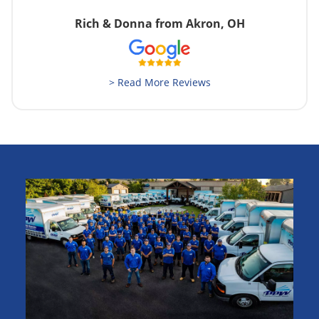
Rich & Donna from Akron, OH
> Read More Reviews