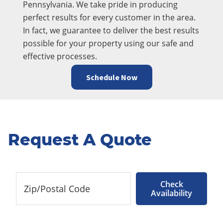
Pennsylvania. We take pride in producing
perfect results for every customer in the area.
In fact, we guarantee to deliver the best results
possible for your property using our safe and
effective processes.
Schedule Now
Request A Quote
Check
Availability