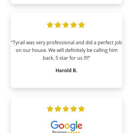
“Tyrail was very professional and did a perfect job
on our house. We will definitely be calling him
back. 5 star for us !!!!”
Harold B.