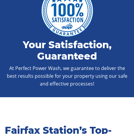
Your Satisfaction,
Guaranteed
At Perfect Power Wash, we guarantee to deliver the
best results possible for your property using our safe
and effective processes!
Fairfax Station’s Top-