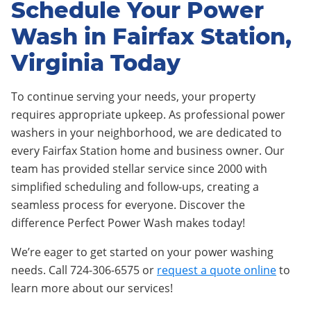
Schedule Your Power
Wash in Fairfax Station,
Virginia Today
To continue serving your needs, your property
requires appropriate upkeep. As professional power
washers in your neighborhood, we are dedicated to
every Fairfax Station home and business owner. Our
team has provided stellar service since 2000 with
simplified scheduling and follow-ups, creating a
seamless process for everyone. Discover the
difference Perfect Power Wash makes today!
We’re eager to get started on your power washing
needs. Call 724-306-6575 or
request a quote online
to
learn more about our services!