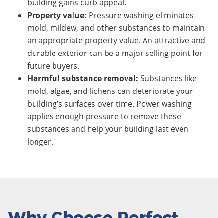
building gains curb appeal.
Property value:
Pressure washing eliminates
mold, mildew, and other substances to maintain
an appropriate property value. An attractive and
durable exterior can be a major selling point for
future buyers.
Harmful substance removal:
Substances like
mold, algae, and lichens can deteriorate your
building’s surfaces over time. Power washing
applies enough pressure to remove these
substances and help your building last even
longer.
Why Choose Perfect