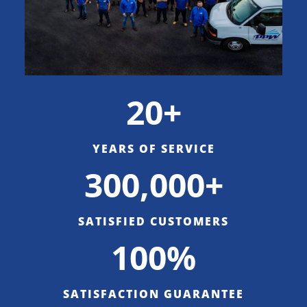
20+
YEARS OF SERVICE
300,000+
SATISFIED CUSTOMERS
100%
SATISFACTION GUARANTEE