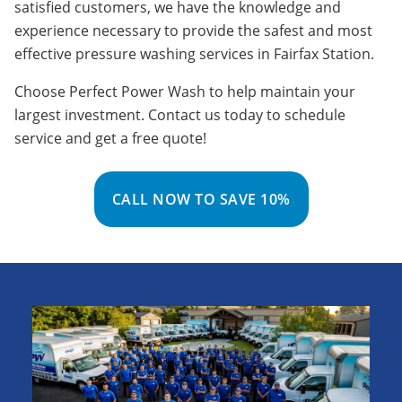
satisfied customers, we have the knowledge and
experience necessary to provide the safest and most
effective pressure washing services in Fairfax Station.
Choose Perfect Power Wash to help maintain your
largest investment. Contact us today to schedule
service and get a free quote!
CALL NOW TO SAVE 10%