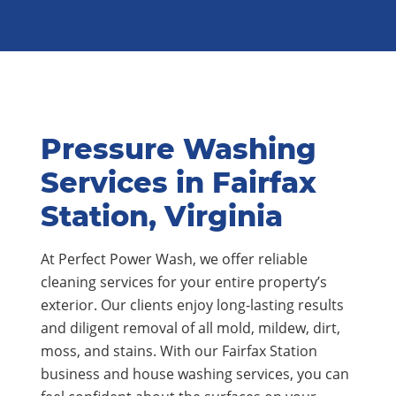
Pressure Washing
Services in Fairfax
Station, Virginia
At Perfect Power Wash, we offer reliable
cleaning services for your entire property’s
exterior. Our clients enjoy long-lasting results
and diligent removal of all mold, mildew, dirt,
moss, and stains. With our Fairfax Station
business and house washing services, you can