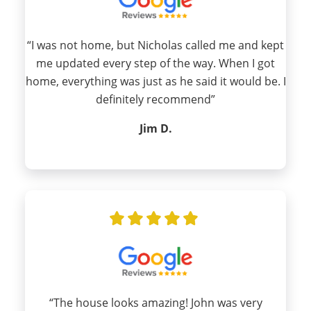
“I was not home, but Nicholas called me and kept
me updated every step of the way. When I got
home, everything was just as he said it would be. I
definitely recommend”
Jim D.
“The house looks amazing! John was very