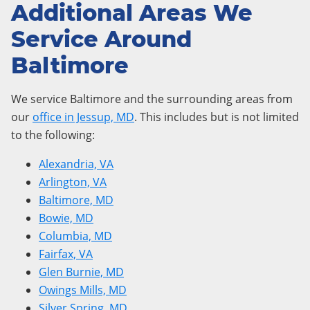
Additional Areas We
Service Around
Baltimore
We service Baltimore and the surrounding areas from
our
office in Jessup, MD
. This includes but is not limited
to the following:
Alexandria, VA
Arlington, VA
Baltimore, MD
Bowie, MD
Columbia, MD
Fairfax, VA
Glen Burnie, MD
Owings Mills, MD
Silver Spring, MD