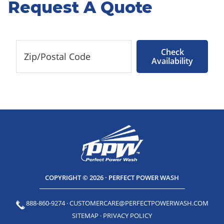
Request A Quote
Check
Availability
COPYRIGHT © 2026 · PERFECT POWER WASH
888-860-9274
·
CUSTOMERCARE@PERFECTPOWERWASH.COM
SITEMAP
·
PRIVACY POLICY