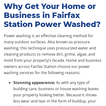
Why Get Your Home or
Business in Fairfax
Station Power Washed?
Power washing is an effective cleaning method for
many outdoor surfaces. Also known as pressure
washing, this technique uses pressurized water and
cleaning products to remove dirt, grime, algae, and
mold from your property’s facade. Home and business
owners across Fairfax Station choose our power
washing services for the following reasons:
Stunning appearance:
As with any type of
building care, business or house washing leaves
your property looking better. Because it shows
less wear and tear in the form of buildup, your