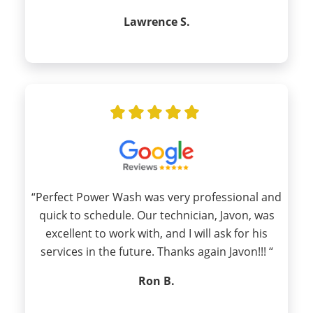
Lawrence S.
“Perfect Power Wash was very professional and
quick to schedule. Our technician, Javon, was
excellent to work with, and I will ask for his
services in the future. Thanks again Javon!!! “
Ron B.