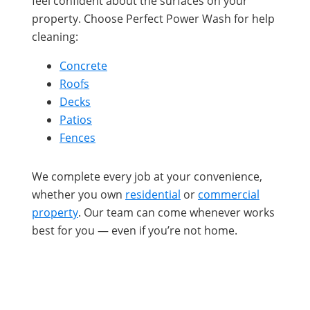
feel confident about the surfaces on your
property. Choose Perfect Power Wash for help
cleaning:
Concrete
Roofs
Decks
Patios
Fences
We complete every job at your convenience,
whether you own
residential
or
commercial
property
. Our team can come whenever works
best for you — even if you’re not home.