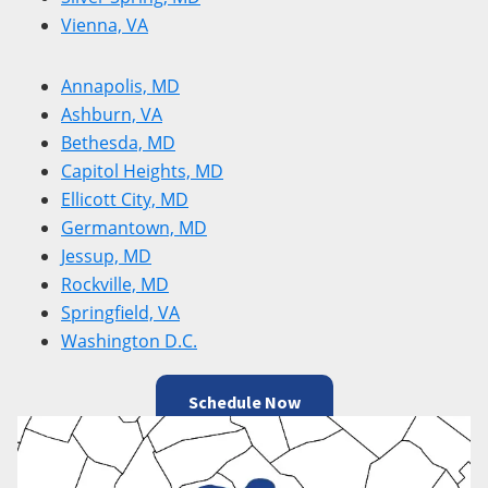
Vienna, VA
Annapolis, MD
Ashburn, VA
Bethesda, MD
Capitol Heights, MD
Ellicott City, MD
Germantown, MD
Jessup, MD
Rockville, MD
Springfield, VA
Washington D.C.
Schedule Now