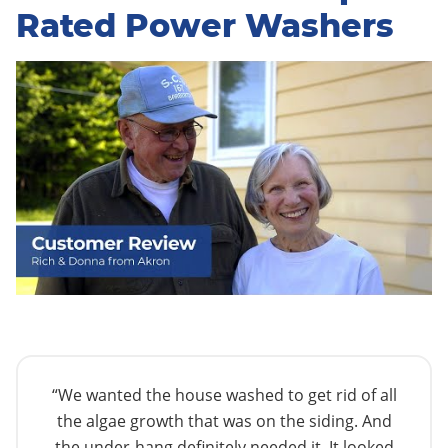
Rated Power Washers
“We wanted the house washed to get rid of all
the algae growth that was on the siding. And
the under-hang definitely needed it. It looked