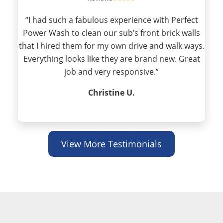
“I had such a fabulous experience with Perfect
Power Wash to clean our sub’s front brick walls
that I hired them for my own drive and walk ways.
Everything looks like they are brand new. Great
job and very responsive.”
Christine U.
View More Testimonials