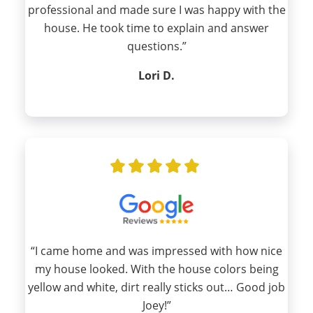
professional and made sure I was happy with the
house. He took time to explain and answer
questions.”
Lori D.
“I came home and was impressed with how nice
my house looked. With the house colors being
yellow and white, dirt really sticks out… Good job
Joey!”