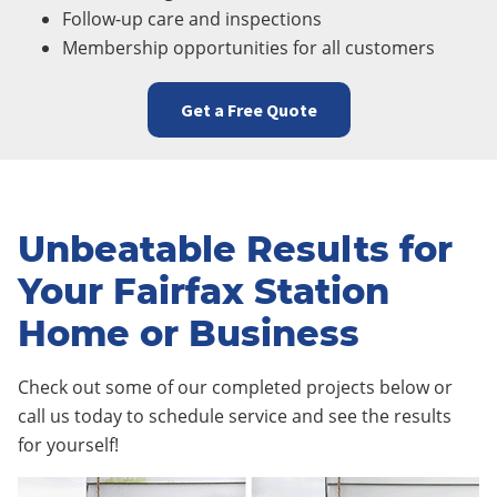
Follow-up care and inspections
Membership opportunities for all customers
Get a Free Quote
Unbeatable Results for
Your Fairfax Station
Home or Business
Check out some of our completed projects below or
call us today to schedule service and see the results
for yourself!