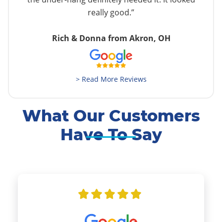
really good.”
Rich & Donna from Akron, OH
> Read More Reviews
What Our Customers
Have To Say