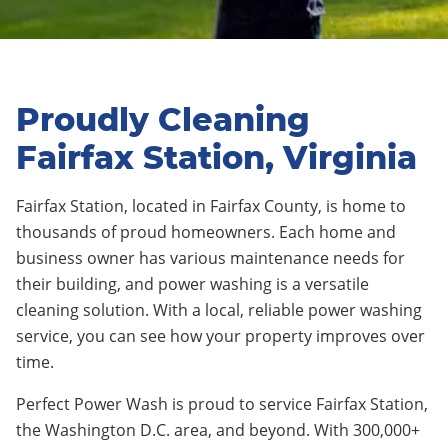
Proudly Cleaning
Fairfax Station, Virginia
Fairfax Station, located in Fairfax County, is home to
thousands of proud homeowners. Each home and
business owner has various maintenance needs for
their building, and power washing is a versatile
cleaning solution. With a local, reliable power washing
service, you can see how your property improves over
time.
Perfect Power Wash is proud to service Fairfax Station,
the Washington D.C. area, and beyond. With 300,000+