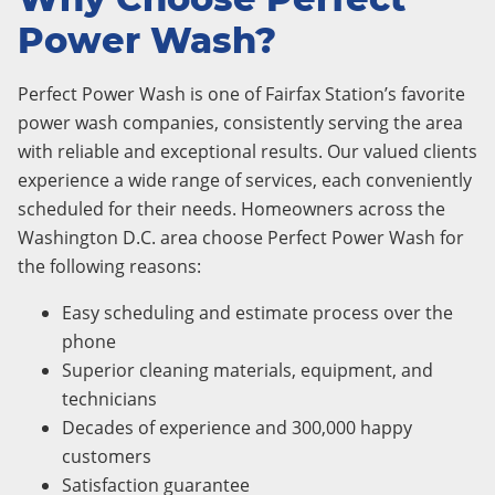
Power Wash?
Perfect Power Wash is one of Fairfax Station’s favorite
power wash companies, consistently serving the area
with reliable and exceptional results. Our valued clients
experience a wide range of services, each conveniently
scheduled for their needs. Homeowners across the
Washington D.C. area choose Perfect Power Wash for
the following reasons:
Easy scheduling and estimate process over the
phone
Superior cleaning materials, equipment, and
technicians
Decades of experience and 300,000 happy
customers
Satisfaction guarantee