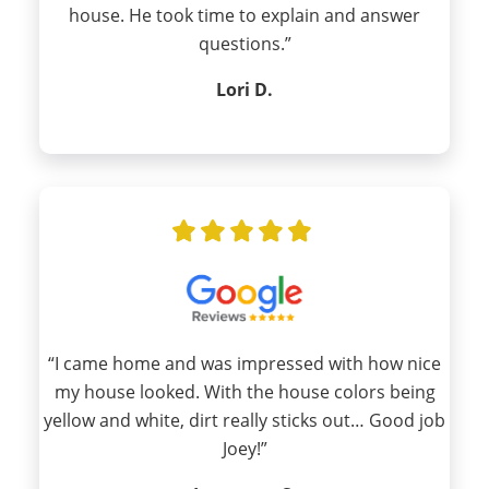
house. He took time to explain and answer
questions.”
Lori D.
“I came home and was impressed with how nice
my house looked. With the house colors being
yellow and white, dirt really sticks out… Good job
Joey!”