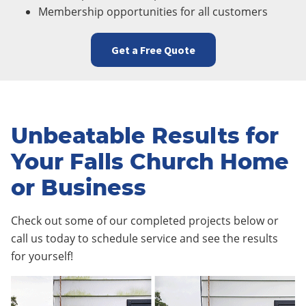
Membership opportunities for all customers
Get a Free Quote
Unbeatable Results for
Your Falls Church Home
or Business
Check out some of our completed projects below or
call us today to schedule service and see the results
for yourself!