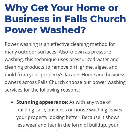
Why Get Your Home or
Business in Falls Church
Power Washed?
Power washing is an effective cleaning method for
many outdoor surfaces. Also known as pressure
washing, this technique uses pressurized water and
cleaning products to remove dirt, grime, algae, and
mold from your property’s facade. Home and business
owners across Falls Church choose our power washing
services for the following reasons:
Stunning appearance:
As with any type of
building care, business or house washing leaves
your property looking better. Because it shows
less wear and tear in the form of buildup, your