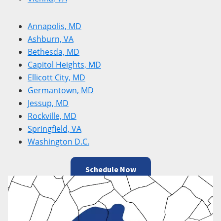
Annapolis, MD
Ashburn, VA
Bethesda, MD
Capitol Heights, MD
Ellicott City, MD
Germantown, MD
Jessup, MD
Rockville, MD
Springfield, VA
Washington D.C.
Schedule Now