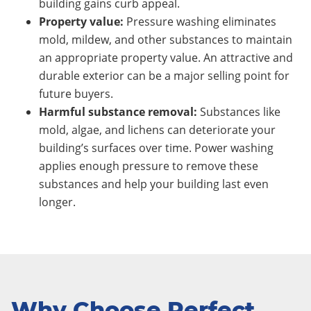
building gains curb appeal.
Property value:
Pressure washing eliminates
mold, mildew, and other substances to maintain
an appropriate property value. An attractive and
durable exterior can be a major selling point for
future buyers.
Harmful substance removal:
Substances like
mold, algae, and lichens can deteriorate your
building’s surfaces over time. Power washing
applies enough pressure to remove these
substances and help your building last even
longer.
Why Choose Perfect