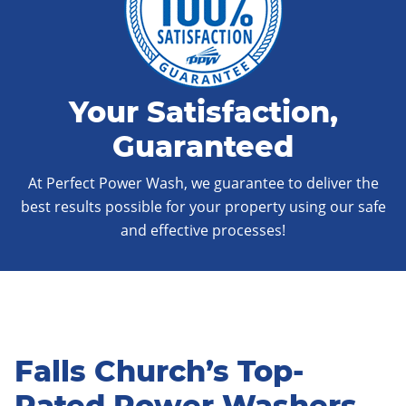
Your Satisfaction,
Guaranteed
At Perfect Power Wash, we guarantee to deliver the
best results possible for your property using our safe
and effective processes!
Falls Church’s Top-
Rated Power Washers