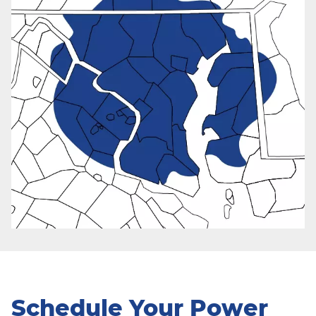
Schedule Your Power