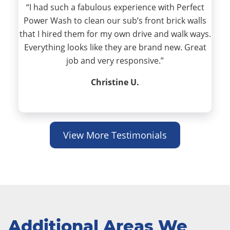
“I had such a fabulous experience with Perfect
Power Wash to clean our sub’s front brick walls
that I hired them for my own drive and walk ways.
Everything looks like they are brand new. Great
job and very responsive.”
Christine U.
View More Testimonials
Additional Areas We