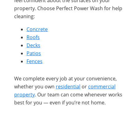
feel confident about the surfaces on your
property. Choose Perfect Power Wash for help
cleaning:
Concrete
Roofs
Decks
Patios
Fences
We complete every job at your convenience,
whether you own
residential
or
commercial
property
. Our team can come whenever works
best for you — even if you’re not home.