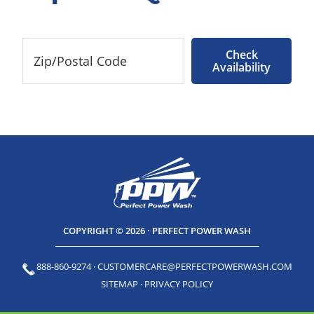
Check
Availability
COPYRIGHT © 2026 · PERFECT POWER WASH
888-860-9274
·
CUSTOMERCARE@PERFECTPOWERWASH.COM
SITEMAP
·
PRIVACY POLICY