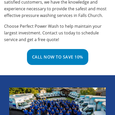
satisfied customers, we have the knowledge and
experience necessary to provide the safest and most
effective pressure washing services in Falls Church.
Choose Perfect Power Wash to help maintain your
largest investment. Contact us today to schedule
service and get a free quote!
CALL NOW TO SAVE 10%