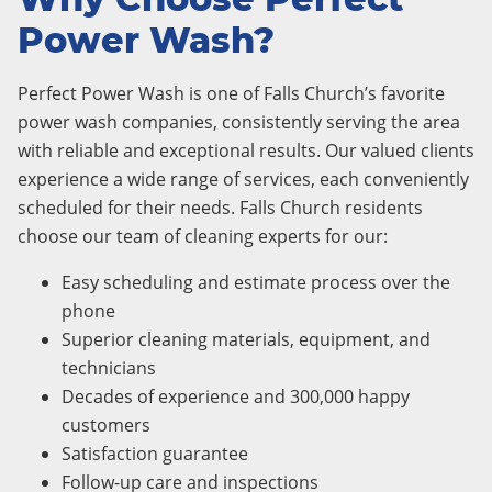
Power Wash?
Perfect Power Wash is one of Falls Church’s favorite
power wash companies, consistently serving the area
with reliable and exceptional results. Our valued clients
experience a wide range of services, each conveniently
scheduled for their needs. Falls Church residents
choose our team of cleaning experts for our:
Easy scheduling and estimate process over the
phone
Superior cleaning materials, equipment, and
technicians
Decades of experience and 300,000 happy
customers
Satisfaction guarantee
Follow-up care and inspections