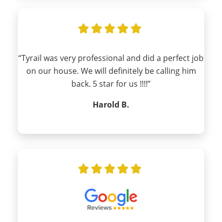
“Tyrail was very professional and did a perfect job
on our house. We will definitely be calling him
back. 5 star for us !!!!”
Harold B.