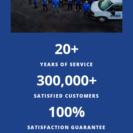
20+
YEARS OF SERVICE
300,000+
SATISFIED CUSTOMERS
100%
SATISFACTION GUARANTEE