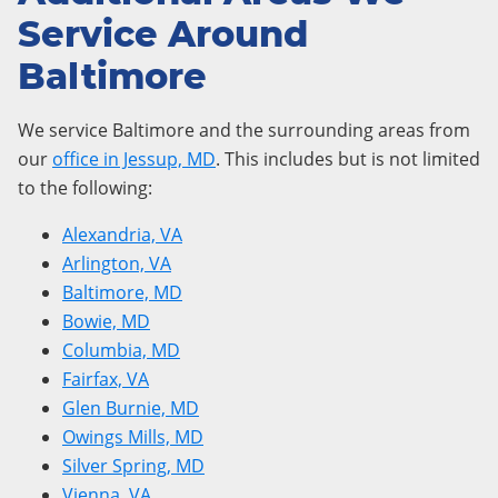
Service Around
Baltimore
We service Baltimore and the surrounding areas from
our
office in Jessup, MD
. This includes but is not limited
to the following:
Alexandria, VA
Arlington, VA
Baltimore, MD
Bowie, MD
Columbia, MD
Fairfax, VA
Glen Burnie, MD
Owings Mills, MD
Silver Spring, MD
Vienna, VA