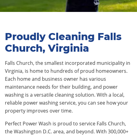
Proudly Cleaning Falls
Church, Virginia
Falls Church, the smallest incorporated municipality in
Virginia, is home to hundreds of proud homeowners.
Each home and business owner has various
maintenance needs for their building, and power
washing is a versatile cleaning solution. With a local,
reliable power washing service, you can see how your
property improves over time.
Perfect Power Wash is proud to service Falls Church,
the Washington D.C. area, and beyond. With 300,000+