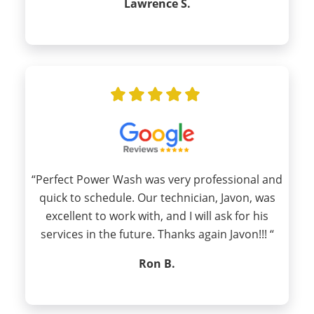
Lawrence S.
“Perfect Power Wash was very professional and
quick to schedule. Our technician, Javon, was
excellent to work with, and I will ask for his
services in the future. Thanks again Javon!!! “
Ron B.