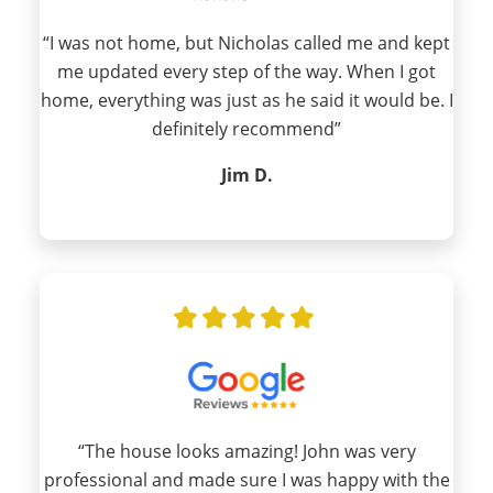
“I was not home, but Nicholas called me and kept
me updated every step of the way. When I got
home, everything was just as he said it would be. I
definitely recommend”
Jim D.
“The house looks amazing! John was very
professional and made sure I was happy with the