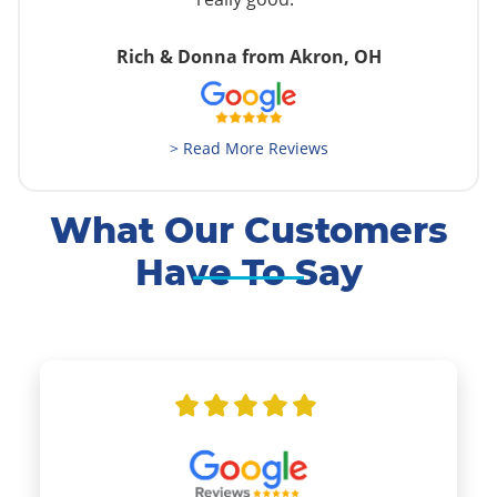
Rich & Donna from Akron, OH
> Read More Reviews
What Our Customers
Have To Say