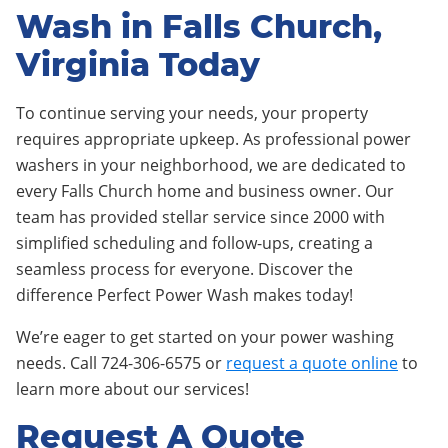
Wash in Falls Church,
Virginia Today
To continue serving your needs, your property
requires appropriate upkeep. As professional power
washers in your neighborhood, we are dedicated to
every Falls Church home and business owner. Our
team has provided stellar service since 2000 with
simplified scheduling and follow-ups, creating a
seamless process for everyone. Discover the
difference Perfect Power Wash makes today!
We’re eager to get started on your power washing
needs. Call 724-306-6575 or
request a quote online
to
learn more about our services!
Request A Quote