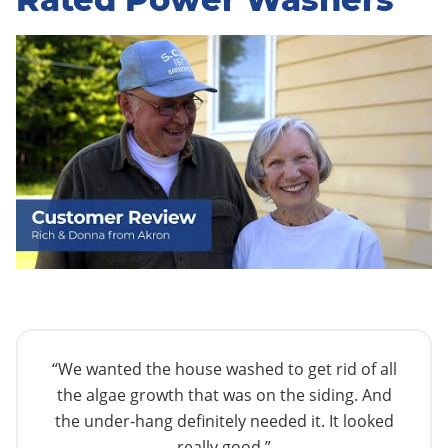
“We wanted the house washed to get rid of all
the algae growth that was on the siding. And
the under-hang definitely needed it. It looked
really good.”