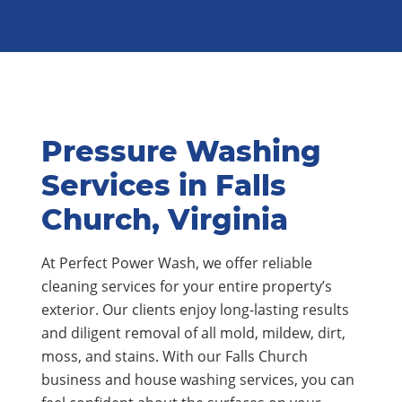
Pressure Washing
Services in Falls
Church, Virginia
At Perfect Power Wash, we offer reliable
cleaning services for your entire property’s
exterior. Our clients enjoy long-lasting results
and diligent removal of all mold, mildew, dirt,
moss, and stains. With our Falls Church
business and house washing services, you can