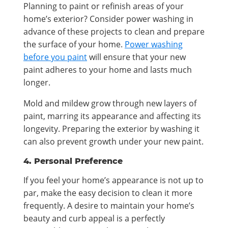
Planning to paint or refinish areas of your
home’s exterior? Consider power washing in
advance of these projects to clean and prepare
the surface of your home.
Power washing
before you paint
will ensure that your new
paint adheres to your home and lasts much
longer.
Mold and mildew grow through new layers of
paint, marring its appearance and affecting its
longevity. Preparing the exterior by washing it
can also prevent growth under your new paint.
4. Personal Preference
If you feel your home’s appearance is not up to
par, make the easy decision to clean it more
frequently. A desire to maintain your home’s
beauty and curb appeal is a perfectly