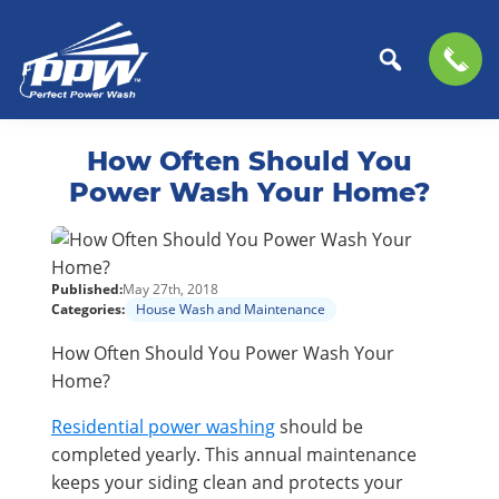
Perfect
The
Skip
Skip
Power
Professional
How Often Should You
to
to
Wash
Choice
primary
main
Power Wash Your Home?
for
navigation
content
Power
Washing
Published:
May 27th, 2018
Services
Categories:
House Wash and Maintenance
How Often Should You Power Wash Your
Home?
Residential power washing
should be
completed yearly. This annual maintenance
keeps your siding clean and protects your