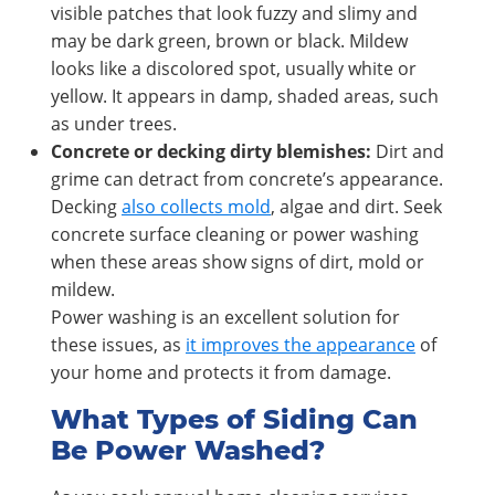
visible patches that look fuzzy and slimy and
may be dark green, brown or black. Mildew
looks like a discolored spot, usually white or
yellow. It appears in damp, shaded areas, such
as under trees.
Concrete or decking dirty blemishes:
Dirt and
grime can detract from concrete’s appearance.
Decking
also collects mold
, algae and dirt. Seek
concrete surface cleaning or power washing
when these areas show signs of dirt, mold or
mildew.
Power washing is an excellent solution for
these issues, as
it improves the appearance
of
your home and protects it from damage.
What Types of Siding Can
Be Power Washed?