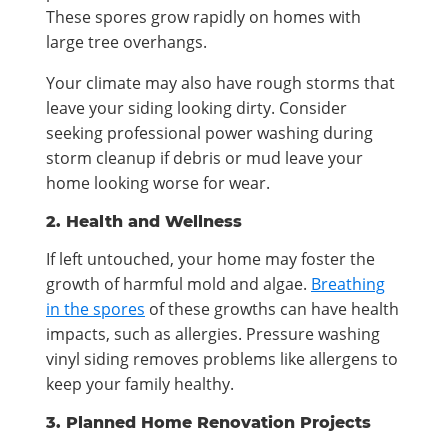
These spores grow rapidly on homes with
large tree overhangs.
Your climate may also have rough storms that
leave your siding looking dirty. Consider
seeking professional power washing during
storm cleanup if debris or mud leave your
home looking worse for wear.
2. Health and Wellness
If left untouched, your home may foster the
growth of harmful mold and algae.
Breathing
in the spores
of these growths can have health
impacts, such as allergies. Pressure washing
vinyl siding removes problems like allergens to
keep your family healthy.
3. Planned Home Renovation Projects