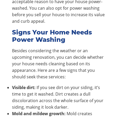
acceptable reason to have your house power-
washed. You can also opt for power washing
before you sell your house to increase its value
and curb appeal.
Signs Your Home Needs
Power Washing
Besides considering the weather or an
upcoming renovation, you can decide whether
your house needs cleaning based on its
appearance. Here are a few signs that you
should seek these services:
Visible dirt:
If you see dirt on your siding, it’s
time to get it washed. Dirt creates a dull
discoloration across the whole surface of your
siding, making it look darker.
Mold and mildew growth:
Mold creates