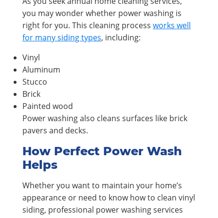
As you seek annual home cleaning services,
you may wonder whether power washing is
right for you. This cleaning process
works well
for many siding types
, including:
Vinyl
Aluminum
Stucco
Brick
Painted wood
Power washing also cleans surfaces like brick
pavers and decks.
How Perfect Power Wash
Helps
Whether you want to maintain your home’s
appearance or need to know how to clean vinyl
siding, professional power washing services