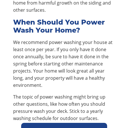
home from harmful growth on the siding and
other surfaces.
When Should You Power
Wash Your Home?
We recommend power washing your house at
least once per year. If you only have it done
once annually, be sure to have it done in the
spring before starting other maintenance
projects. Your home will look great all year
long, and your property will have a healthy
environment.
The topic of power washing might bring up
other questions, like how often you should
pressure wash your deck. Stick to a yearly
washing schedule for outdoor surfaces.