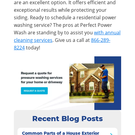
are an excellent option. It offers efficient and
exceptional results while protecting your
siding. Ready to schedule a residential power
washing service? The pros at Perfect Power
Wash are standing by to assist you
with annual
cleaning services
. Give us a call at
866-289-
8224
today!
Recent Blog Posts
Common Parts of a House Exterior