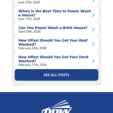
June 25th, 2026
When Is the Best Time to Power Wash
a House?
June 17th, 2026
Can You Power Wash a Brick House?
April 29th, 2026
How Often Should You Get Your Roof
Washed?
February 25th, 2026
How Often Should You Get Your Deck
Washed?
February 11th, 2026
SEE ALL POSTS