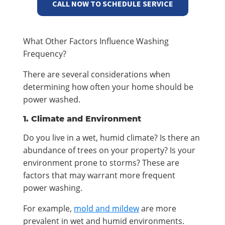
CALL NOW TO SCHEDULE SERVICE
What Other Factors Influence Washing
Frequency?
There are several considerations when
determining how often your home should be
power washed.
1. Climate and Environment
Do you live in a wet, humid climate? Is there an
abundance of trees on your property? Is your
environment prone to storms? These are
factors that may warrant more frequent
power washing.
For example,
mold
and mildew
are more
prevalent in wet and humid environments.