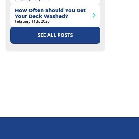
How Often Should You Get
Your Deck Washed?
February 11th, 2026
SEE ALL POSTS