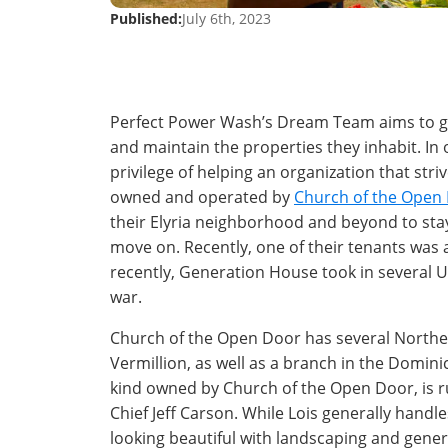
Published:
July 6th, 2023
Perfect Power Wash’s Dream Team aims to gi
and maintain the properties they inhabit. I
privilege of helping an organization that str
owned and operated by
Church of the Open
their Elyria neighborhood and beyond to stay
move on. Recently, one of their tenants was
recently, Generation House took in several U
war.
Church of the Open Door has several Northea
Vermillion, as well as a branch in the Domini
kind owned by Church of the Open Door, is r
Chief Jeff Carson. While Lois generally handl
looking beautiful with landscaping and gener