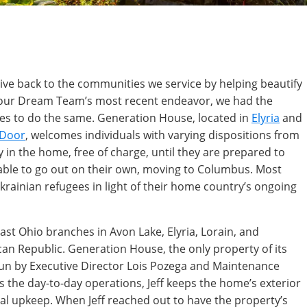
ve back to the communities we service by helping beautify
n our Dream Team’s most recent endeavor, we had the
ives to do the same. Generation House, located in
Elyria
and
 Door
, welcomes individuals with varying dispositions from
 in the home, free of charge, until they are prepared to
 able to go out on their own, moving to Columbus. Most
krainian refugees in light of their home country’s ongoing
st Ohio branches in Avon Lake, Elyria, Lorain, and
can Republic. Generation House, the only property of its
un by Executive Director Lois Pozega and Maintenance
es the day-to-day operations, Jeff keeps the home’s exterior
al upkeep. When Jeff reached out to have the property’s