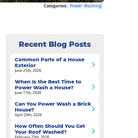
Categories:
Power Washing
Recent Blog Posts
Common Parts of a House
Exterior
June 25th, 2026
When Is the Best Time to
Power Wash a House?
June 17th, 2026
Can You Power Wash a Brick
House?
April 29th, 2026
How Often Should You Get
Your Roof Washed?
February 25th, 2026