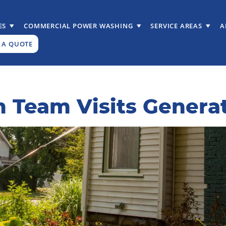
ES
COMMERCIAL POWER WASHING
SERVICE AREAS
A
 A QUOTE
 Team Visits Genera