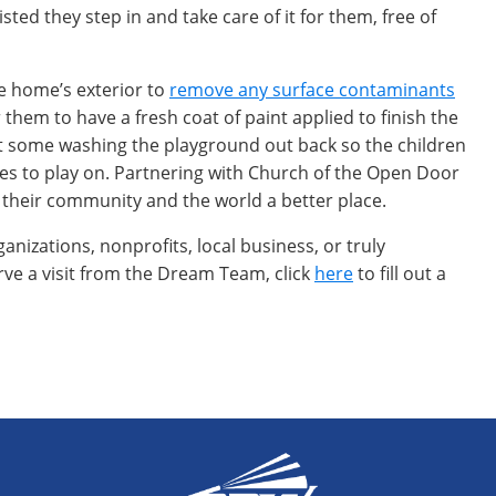
ed they step in and take care of it for them, free of
e home’s exterior to
remove any surface contaminants
 them to have a fresh coat of paint applied to finish the
nt some washing the playground out back so the children
ces to play on. Partnering with Church of the Open Door
 their community and the world a better place.
nizations, nonprofits, local business, or truly
 a visit from the Dream Team, click
here
to fill out a