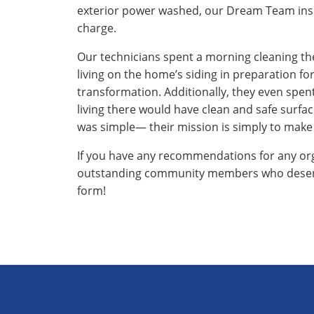
exterior power washed, our Dream Team insist
charge.
Our technicians spent a morning cleaning th
living on the home’s siding in preparation for
transformation. Additionally, they even spe
living there would have clean and safe surfa
was simple— their mission is simply to make
If you have any recommendations for any orga
outstanding community members who deserve
form!