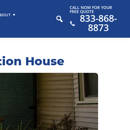
CALL NOW FOR YOUR
FREE QUOTE
833-868-
BOUT
8873
tion House