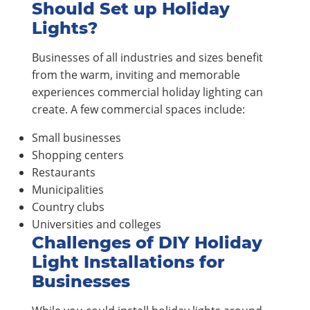
Should Set up Holiday
Lights?
Businesses of all industries and sizes benefit
from the warm, inviting and memorable
experiences commercial holiday lighting can
create. A few commercial spaces include:
Small businesses
Shopping centers
Restaurants
Municipalities
Country clubs
Universities and colleges
Challenges of DIY Holiday
Light Installations for
Businesses