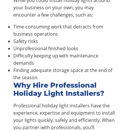
While you could install holiday lights around
your business on your own, you may
encounter a few challenges, such as:
Time-consuming work that detracts from
business operations
Safety risks
Unprofessional finished looks
Difficulty keeping up with maintenance
demands
Finding adequate storage space at the end of
the season
Why Hire Professional
Holiday Light Installers?
Professional holiday light installers have the
experience, expertise and equipment to install
your lights quickly, safely and efficiently. When
you partner with professionals, you’ll