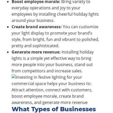
Boost employee morale:
Bring variety to
everyday operations and joy to your
employees by installing cheerful holiday lights
around your business.
Create brand awareness:
You can customize
your light display to promote your brand’s
style, from bright, fun and vibrant to polished,
pretty and sophisticated.
Generate more revenue:
Installing holiday
lights is a simple yet effective way to bring
more people into your business, stand out
from competitors and increase sales.
What Types of Businesses