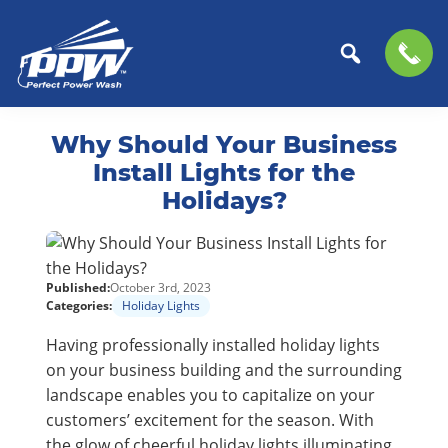
Perfect
The
Skip
Skip
Power
Professional
Why Should Your Business
to
to
Wash
Choice
primary
main
Install Lights for the
for
navigation
content
Holidays?
Power
Washing
Services
Published:
October 3rd, 2023
Categories:
Holiday Lights
Having professionally installed holiday lights
on your business building and the surrounding
landscape enables you to capitalize on your
customers’ excitement for the season. With
the glow of cheerful holiday lights illuminating