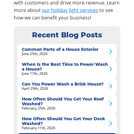
with customers and drive more revenue. Learn
more about
our holiday light services
to see
how we can benefit your business!
Recent Blog Posts
Common Parts of a House Exterior
June 25th, 2026
When Is the Best Time to Power Wash
a House?
June 17th, 2026
Can You Power Wash a Brick House?
April 29th, 2026
How Often Should You Get Your Roof
Washed?
February 25th, 2026
How Often Should You Get Your Deck
Washed?
February 11th, 2026