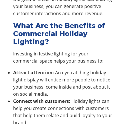
your business, you can generate positive
customer interactions and more revenue.
What Are the Benefits of
Commercial Holiday
Lighting?
Investing in festive lighting for your
commercial space helps your business to:
Attract attention:
An eye-catching holiday
light display will entice more people to notice
your business, come inside and post about it
on social media.
Connect with customers:
Holiday lights can
help you create connections with customers
that help them relate and build loyalty to your
brand.