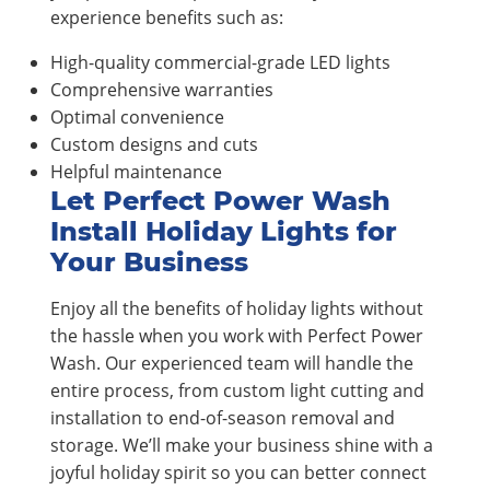
experience benefits such as:
High-quality commercial-grade LED lights
Comprehensive warranties
Optimal convenience
Custom designs and cuts
Helpful maintenance
Let Perfect Power Wash
Install Holiday Lights for
Your Business
Enjoy all the benefits of holiday lights without
the hassle when you work with Perfect Power
Wash. Our experienced team will handle the
entire process, from custom light cutting and
installation to end-of-season removal and
storage. We’ll make your business shine with a
joyful holiday spirit so you can better connect