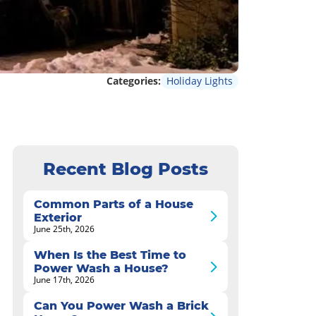
Categories:
Holiday Lights
Recent Blog Posts
Common Parts of a House
Exterior
June 25th, 2026
When Is the Best Time to
Power Wash a House?
June 17th, 2026
Can You Power Wash a Brick