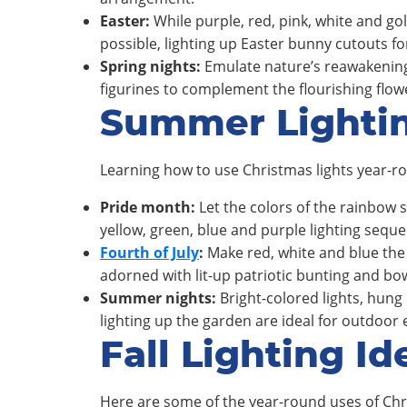
Easter:
While purple, red, pink, white and go
possible, lighting up Easter bunny cutouts fo
Spring nights:
Emulate nature’s reawakening 
figurines to complement the flourishing flo
Summer Lighti
Learning how to use Christmas lights year-ro
Pride month:
Let the colors of the rainbow 
yellow, green, blue and purple lighting seque
Fourth of July
:
Make red, white and blue the 
adorned with lit-up patriotic bunting and bo
Summer nights:
Bright-colored lights, hung m
lighting up the garden are ideal for outdoor
Fall Lighting Id
Here are some of the year-round uses of Chri