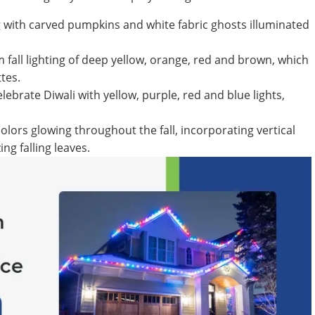
g with carved pumpkins and white fabric ghosts illuminated
m fall lighting of deep yellow, orange, red and brown, which
tes.
elebrate Diwali with yellow, purple, red and blue lights,
ors glowing throughout the fall, incorporating vertical
ng falling leaves.