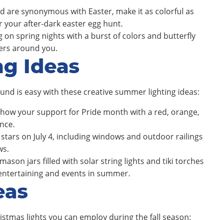
ld are synonymous with Easter, make it as colorful as
r your after-dark easter egg hunt.
on spring nights with a burst of colors and butterfly
wers around you.
ng Ideas
und is easy with these creative summer lighting ideas:
show your support for Pride month with a red, orange,
nce.
stars on July 4, including windows and outdoor railings
ws.
ason jars filled with solar string lights and tiki torches
 entertaining and events in summer.
eas
stmas lights you can employ during the fall season: