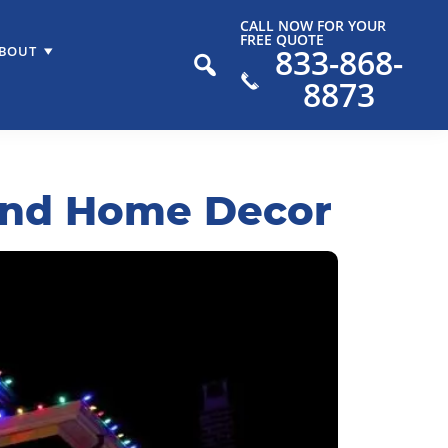
CALL NOW FOR YOUR
FREE QUOTE
833-868-
BOUT
8873
ound Home Decor