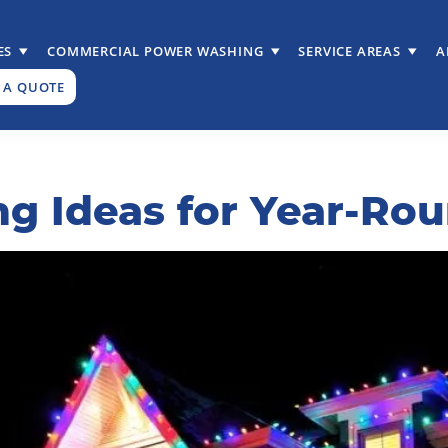
ES
COMMERCIAL POWER WASHING
SERVICE AREAS
A
 A QUOTE
ing Ideas for Year-R