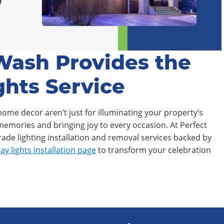
Wash Provides the
ghts Service
home decor aren’t just for illuminating your property’s
 memories and bringing joy to every occasion. At Perfect
de lighting installation and removal services backed by
ay lights installation page
to transform your celebration