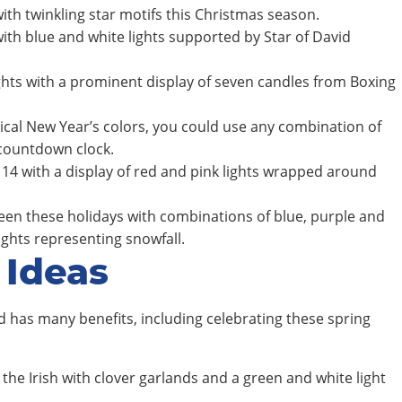
with twinkling star motifs this Christmas season.
with blue and white lights supported by Star of David
ghts with a prominent display of seven candles from Boxing
pical New Year’s colors, you could use any combination of
 countdown clock.
14 with a display of red and pink lights wrapped around
een these holidays with combinations of blue, purple and
lights representing snowfall.
 Ideas
 has many benefits, including celebrating these spring
the Irish with clover garlands and a green and white light