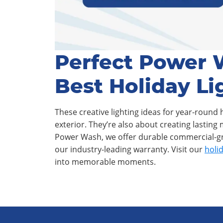
Perfect Power 
Best Holiday Li
These creative lighting ideas for year-round 
exterior. They’re also about creating lasting
Power Wash, we offer durable commercial-gra
our industry-leading warranty. Visit our
holid
into memorable moments.