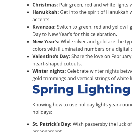
Christmas:
Pair green, red and white lights 
Hanukkah:
Get into the spirit of Hanukkah 
accents.
Kwanzaa:
Switch to green, red and yellow li
Day to New Year’s for this celebration.
New Year’s:
While silver and gold are the ty
colors with illuminated numbers or a digital
Valentine’s Day:
Share the love on February 
heart-shaped cutouts.
Winter nights:
Celebrate winter nights betw
gold trimmings and vertical strings of white 
Spring Lighting
Knowing how to use holiday lights year-round
holidays:
St. Patrick’s Day:
Wish passersby the luck of 
arrangement.