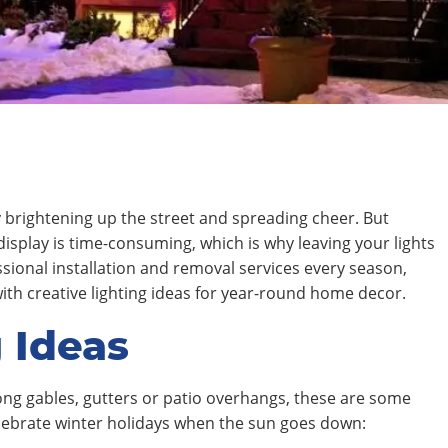
ay brightening up the street and spreading cheer. But
display is time-consuming, which is why leaving your lights
essional installation and removal services every season,
with creative lighting ideas for year-round home decor.
 Ideas
ong gables, gutters or patio overhangs, these are some
elebrate winter holidays when the sun goes down: