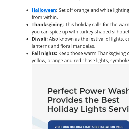
Halloween
:
Set off orange and white lightin
from within.
Thanksgiving:
This holiday calls for the war
you can spice up with turkey-shaped silhouet
Diwali:
Also known as the festival of lights, c
lanterns and floral mandalas.
Fall nights:
Keep those warm Thanksgiving col
yellow, orange and red chase lights, symbolizi