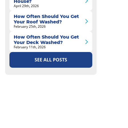
House?
April 29th, 2026
How Often Should You Get
Your Roof Washed?
February 25th, 2026
How Often Should You Get
Your Deck Washed?
February 11th, 2026
SEE ALL POSTS