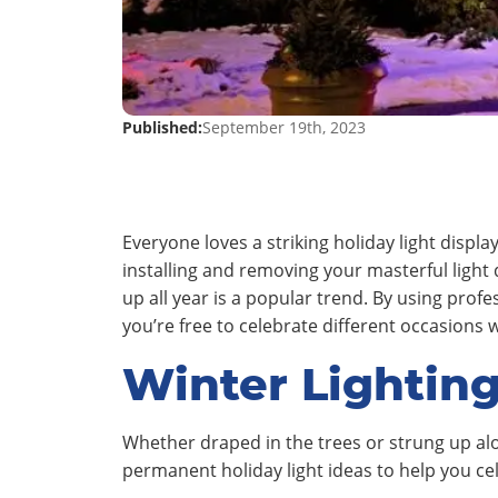
Published:
September 19th, 2023
Everyone loves a striking holiday light displ
installing and removing your masterful light 
up all year is a popular trend. By using prof
you’re free to celebrate different occasions 
Winter Lighting
Whether draped in the trees or strung up al
permanent holiday light ideas to help you c