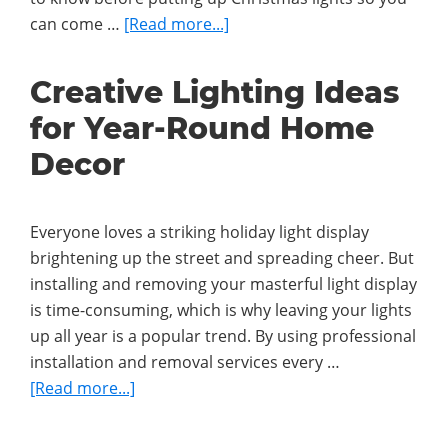
about
can come …
[Read more...]
Ultimate
Guide
Creative Lighting Ideas
to
for Year-Round Home
Choosing
and
Decor
Installing
Christmas
Lights
Everyone loves a striking holiday light display
brightening up the street and spreading cheer. But
installing and removing your masterful light display
is time-consuming, which is why leaving your lights
up all year is a popular trend. By using professional
installation and removal services every …
about
[Read more...]
Creative
Lighting