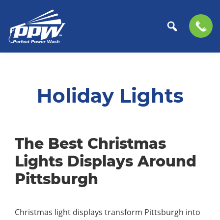
Perfect
The
Skip
Skip
Power
Professional
to
to
Wash
Choice
primary
main
Holiday Lights
for
navigation
content
Power
Washing
Services
The Best Christmas
Lights Displays Around
Pittsburgh
Christmas light displays transform Pittsburgh into