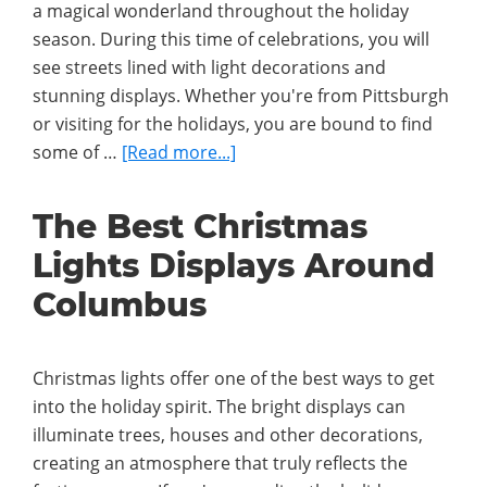
a magical wonderland throughout the holiday
season. During this time of celebrations, you will
see streets lined with light decorations and
stunning displays. Whether you're from Pittsburgh
or visiting for the holidays, you are bound to find
about
some of …
[Read more...]
The
Best
The Best Christmas
Christmas
Lights Displays Around
Lights
Displays
Columbus
Around
Pittsburgh
Christmas lights offer one of the best ways to get
into the holiday spirit. The bright displays can
illuminate trees, houses and other decorations,
creating an atmosphere that truly reflects the