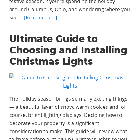
festive season. If you're spending the holiday
around Columbus, Ohio, and wondering where you
about
see …
[Read more...]
The
Best
Ultimate Guide to
Christmas
Choosing and Installing
Lights
Displays
Christmas Lights
Around
Columbus
The holiday season brings so many exciting things
— a beautiful layer of snow, warm cookies and, of
course, bright lighting displays. Deciding how to
decorate your property is a significant
consideration to make. This guide will review what
to know before putting up Christmas lights so you