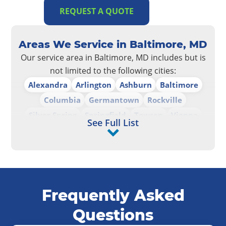
REQUEST A QUOTE
Areas We Service in Baltimore, MD
Our service area in Baltimore, MD includes but is
not limited to the following cities:
Alexandra
Arlington
Ashburn
Baltimore
Columbia
Germantown
Rockville
Silver Spring
Springfield
Towson
Vienna
See Full List
Washington D.C.
Frequently Asked
Questions