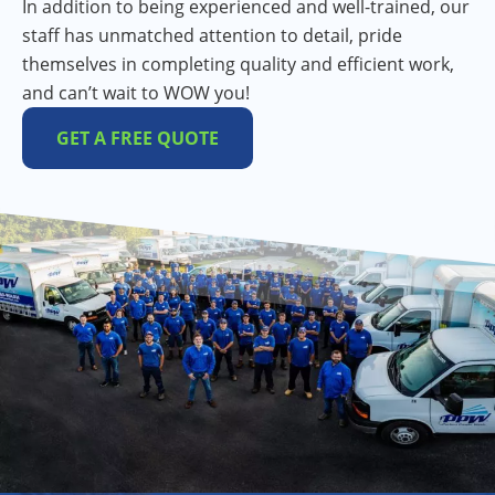
In addition to being experienced and well-trained, our
staff has unmatched attention to detail, pride
themselves in completing quality and efficient work,
and can’t wait to WOW you!
GET A FREE QUOTE