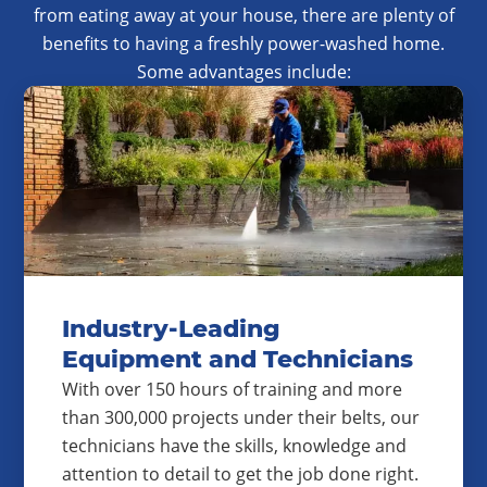
from eating away at your house, there are plenty of
benefits to having a freshly power-washed home.
Some advantages include:
Industry-Leading
Equipment and Technicians
With over 150 hours of training and more
than 300,000 projects under their belts, our
technicians have the skills, knowledge and
attention to detail to get the job done right.