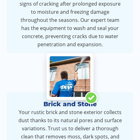
signs of cracking after prolonged exposure
to moisture and freezing damage
throughout the seasons. Our expert team
has the equipment to wash and seal your
concrete, preventing cracks due to water
penetration and expansion.
Brick and Stone
Your rustic brick and stone exterior collects
dust thanks to its natural pores and surface
variations. Trust us to deliver a thorough
clean that removes moss, dark spots, and