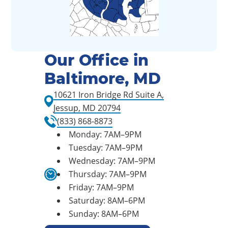
Our Office in
Baltimore, MD
10621 Iron Bridge Rd Suite A,
Jessup, MD 20794
(833) 868-8873
Monday: 7AM–9PM
Tuesday: 7AM–9PM
Wednesday: 7AM–9PM
Thursday: 7AM–9PM
Friday: 7AM–9PM
Saturday: 8AM–6PM
Sunday: 8AM–6PM