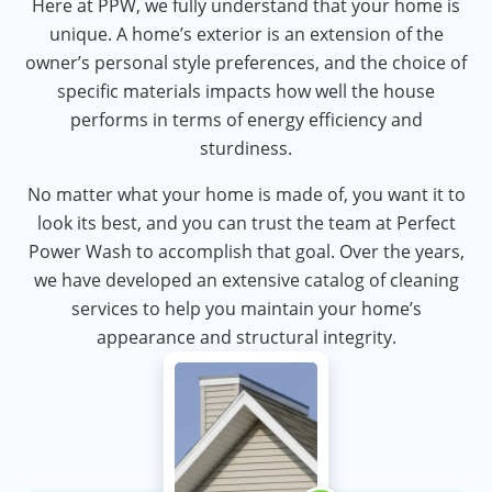
Here at PPW, we fully understand that your home is
unique. A home’s exterior is an extension of the
owner’s personal style preferences, and the choice of
specific materials impacts how well the house
performs in terms of energy efficiency and
sturdiness.
No matter what your home is made of, you want it to
look its best, and you can trust the team at Perfect
Power Wash to accomplish that goal. Over the years,
we have developed an extensive catalog of cleaning
services to help you maintain your home’s
appearance and structural integrity.