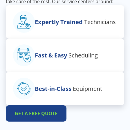
take care of the rest. Our service centers around:
Expertly Trained
Technicians
Fast & Easy
Scheduling
Best-in-Class
Equipment
GET A FREE QUOTE