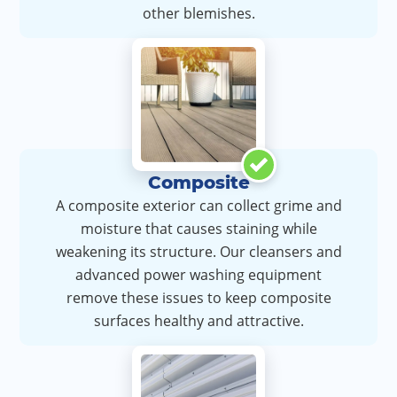
other blemishes.
Composite
A composite exterior can collect grime and
moisture that causes staining while
weakening its structure. Our cleansers and
advanced power washing equipment
remove these issues to keep composite
surfaces healthy and attractive.