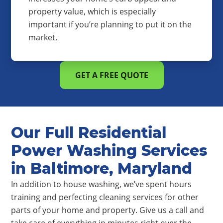
property value, which is especially
important if you’re planning to put it on the
market.
GET A FREE QUOTE
Our Full Residential
Power Washing Services
in Baltimore, Maryland
In addition to house washing, we’ve spent hours
training and perfecting cleaning services for other
parts of your home and property. Give us a call and