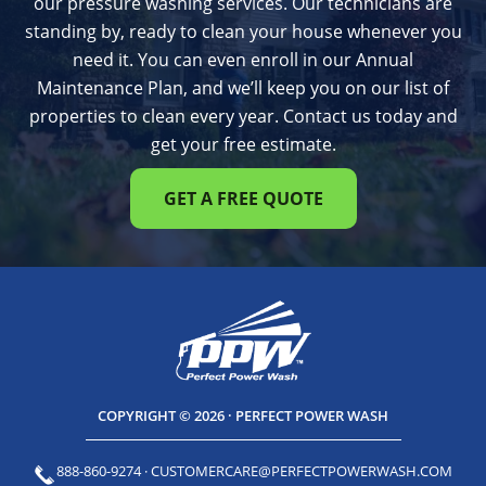
our pressure washing services. Our technicians are
standing by, ready to clean your house whenever you
need it. You can even enroll in our Annual
Maintenance Plan, and we’ll keep you on our list of
properties to clean every year. Contact us today and
get your free estimate.
GET A FREE QUOTE
COPYRIGHT © 2026 · PERFECT POWER WASH
888-860-9274
·
CUSTOMERCARE@PERFECTPOWERWASH.COM