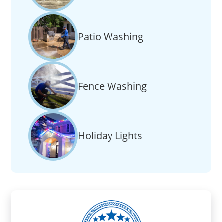
Patio Washing
Fence Washing
Holiday Lights