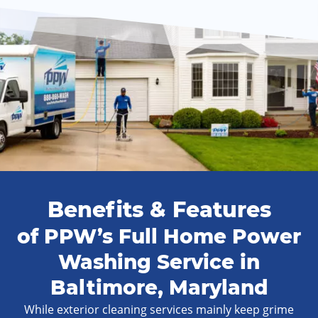
Benefits & Features
of PPW’s Full Home Power
Washing Service in
Baltimore, Maryland
While exterior cleaning services mainly keep grime