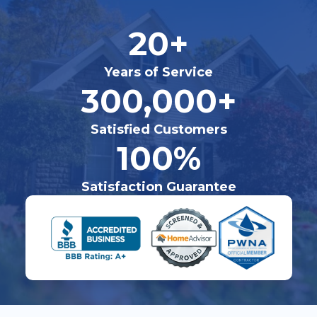
20+
Years of Service
300,000+
Satisfied Customers
100%
Satisfaction Guarantee