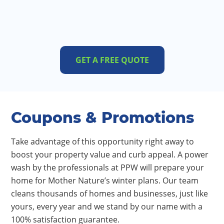
GET A FREE QUOTE
Coupons & Promotions
Take advantage of this opportunity right away to
boost your property value and curb appeal. A power
wash by the professionals at PPW will prepare your
home for Mother Nature’s winter plans. Our team
cleans thousands of homes and businesses, just like
yours, every year and we stand by our name with a
100% satisfaction guarantee.