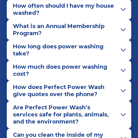
How often should I have my house
washed?
What is an Annual Membership
Program?
How long does power washing
take?
How much does power washing
cost?
How does Perfect Power Wash
give quotes over the phone?
Are Perfect Power Wash’s
services safe for plants, animals,
and the environment?
Can you clean the inside of my