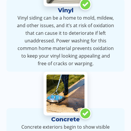
Vinyl
Vinyl siding can be a home to mold, mildew,
and other issues, and it’s at risk of oxidation
that can cause it to deteriorate if left
unaddressed. Power washing for this
common home material prevents oxidation
to keep your vinyl looking appealing and
free of cracks or warping.
Concrete
Concrete exteriors begin to show visible