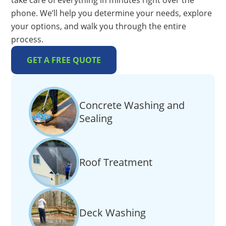
take care of everything in minutes right over the
phone. We’ll help you determine your needs, explore
your options, and walk you through the entire
process.
GET A FREE QUOTE
Concrete Washing and
Sealing
Roof Treatment
Deck Washing