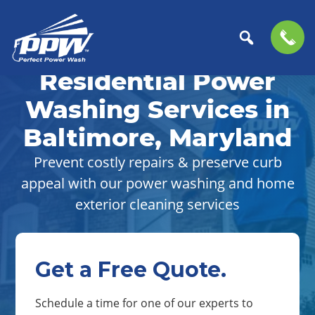
Skip
Skip
to
to
Residential Power
Perfect
primary
main
The
Power
navigation
content
Professional
Washing Services in
Wash
Choice
Baltimore, Maryland
for
Power
Prevent costly repairs & preserve curb
Washing
appeal with our power washing and home
Services
exterior cleaning services
Get a Free Quote.
Schedule a time for one of our experts to