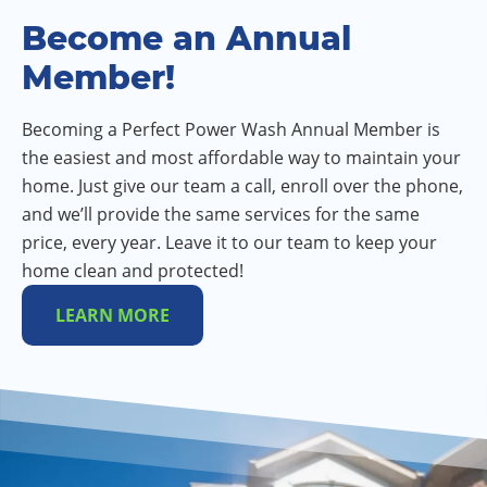
Become an Annual
Member!
Becoming a Perfect Power Wash Annual Member is
the easiest and most affordable way to maintain your
home. Just give our team a call, enroll over the phone,
and we’ll provide the same services for the same
price, every year. Leave it to our team to keep your
home clean and protected!
LEARN MORE