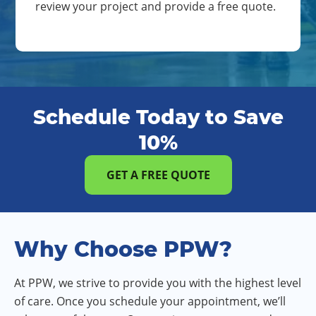
review your project and provide a free quote.
Schedule Today to Save
10%
GET A FREE QUOTE
Why Choose PPW?
At PPW, we strive to provide you with the highest level
of care. Once you schedule your appointment, we’ll