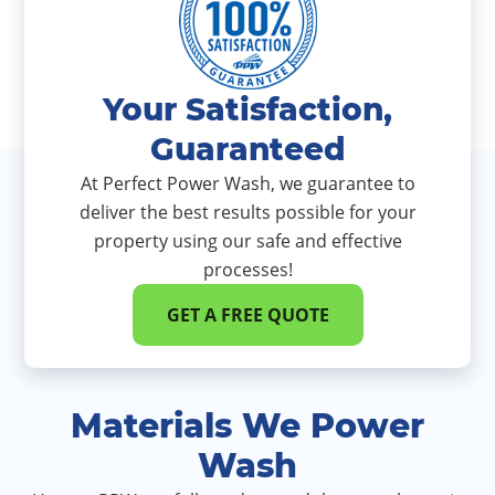
Your Satisfaction,
Guaranteed
At Perfect Power Wash, we guarantee to
deliver the best results possible for your
property using our safe and effective
processes!
GET A FREE QUOTE
Materials We Power
Wash