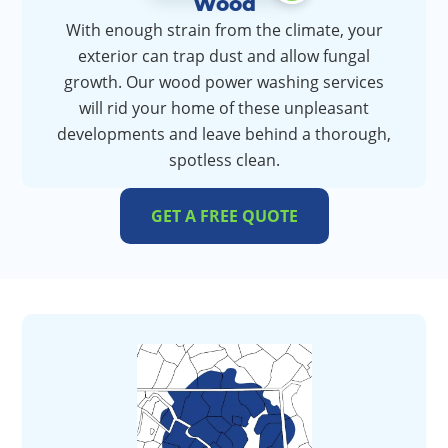
Wood
With enough strain from the climate, your
exterior can trap dust and allow fungal
growth. Our wood power washing services
will rid your home of these unpleasant
developments and leave behind a thorough,
spotless clean.
GET A FREE QUOTE