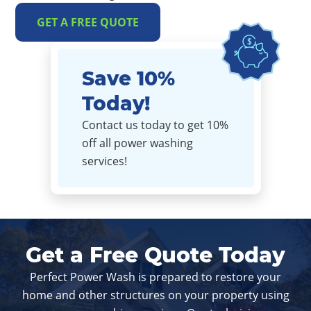
GET A FREE QUOTE
Save 10%
Today!
Contact us today to get 10%
off all power washing
services!
Get a Free Quote Today
Perfect Power Wash is prepared to restore your
home and other structures on your property using