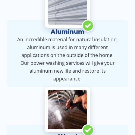
Aluminum
An incredible material for natural insulation,
aluminum is used in many different
applications on the outside of the home.
Our power washing services will give your
aluminum new life and restore its
appearance.