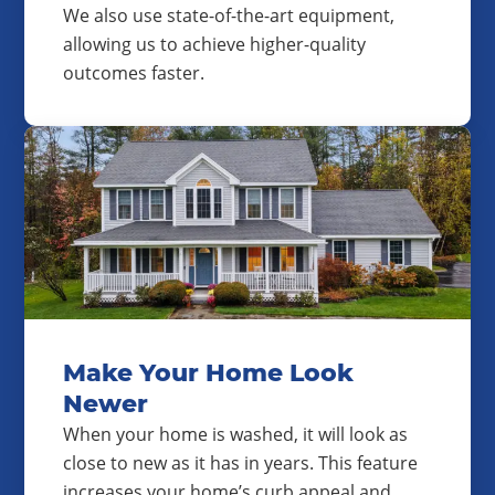
We also use state-of-the-art equipment,
allowing us to achieve higher-quality
outcomes faster.
Make Your Home Look
Newer
When your home is washed, it will look as
close to new as it has in years. This feature
increases your home’s curb appeal and