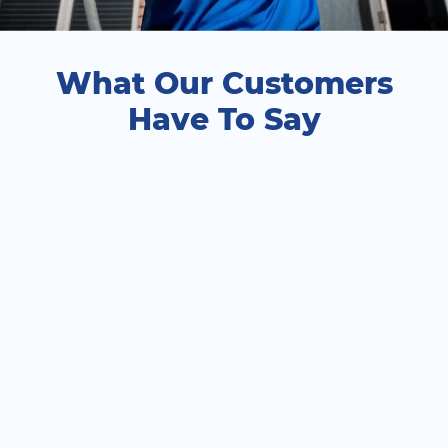
What Our Customers
Have To Say