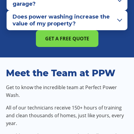
garage?
Does power washing increase the
value of my property?
GET A FREE QUOTE
Meet the Team at PPW
Get to know the incredible team at Perfect Power
Wash.
All of our technicians receive 150+ hours of training
and clean thousands of homes, just like yours, every
year.