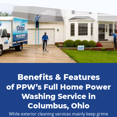
Benefits & Features
of PPW’s Full Home Power
Washing Service in
Columbus, Ohio
While exterior cleaning services mainly keep grime