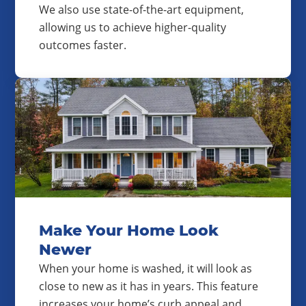
We also use state-of-the-art equipment,
allowing us to achieve higher-quality
outcomes faster.
Make Your Home Look
Newer
When your home is washed, it will look as
close to new as it has in years. This feature
increases your home’s curb appeal and