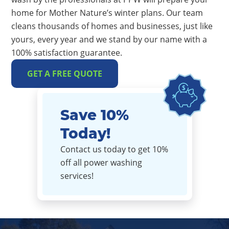
home for Mother Nature’s winter plans. Our team
cleans thousands of homes and businesses, just like
yours, every year and we stand by our name with a
100% satisfaction guarantee.
GET A FREE QUOTE
Save 10%
Today!
Contact us today to get 10%
off all power washing
services!