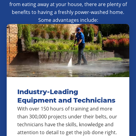
from eating away at your house, there are plenty of
benefits to having a freshly power-washed home.
Some advantages include:
Industry-Leading
Equipment and Technicians
With over 150 hours of training and more
than 300,000 projects under their belts, our
technicians have the skills, knowledge and
attention to detail to get the job done right.