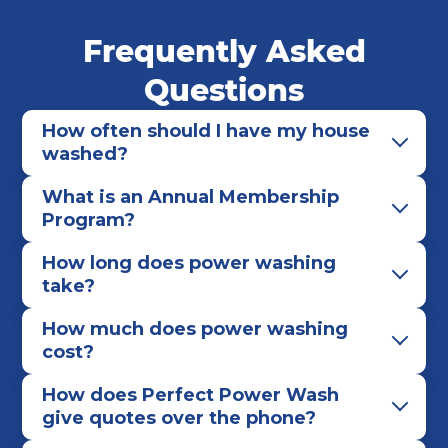
Frequently Asked
Questions
How often should I have my house
washed?
What is an Annual Membership
Program?
How long does power washing
take?
How much does power washing
cost?
How does Perfect Power Wash
give quotes over the phone?