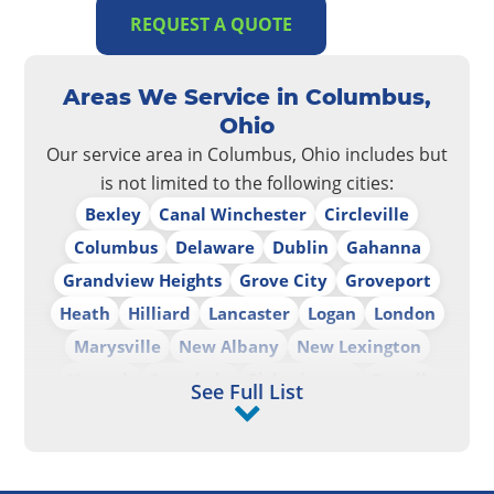
REQUEST A QUOTE
Areas We Service in Columbus,
Ohio
Our service area in Columbus, Ohio includes but
is not limited to the following cities:
Bexley
Canal Winchester
Circleville
Columbus
Delaware
Dublin
Gahanna
Grandview Heights
Grove City
Groveport
Heath
Hilliard
Lancaster
Logan
London
Marysville
New Albany
New Lexington
Newark
Pataskala
Pickerington
Powell
See Full List
Reynoldsburg
Upper Arlington
Westerville
Whitehall
Worthington