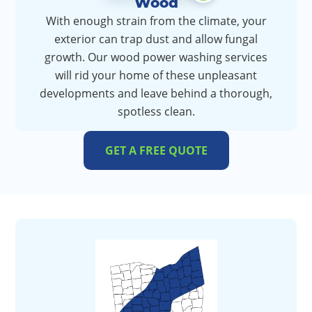
Wood
With enough strain from the climate, your
exterior can trap dust and allow fungal
growth. Our wood power washing services
will rid your home of these unpleasant
developments and leave behind a thorough,
spotless clean.
GET A FREE QUOTE