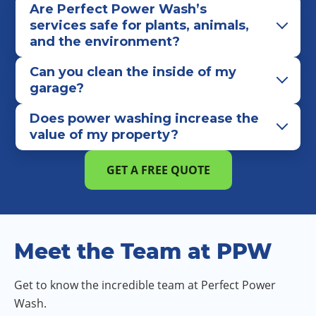
Are Perfect Power Wash’s
services safe for plants, animals,
and the environment?
Can you clean the inside of my
garage?
Does power washing increase the
value of my property?
GET A FREE QUOTE
Meet the Team at PPW
Get to know the incredible team at Perfect Power
Wash.