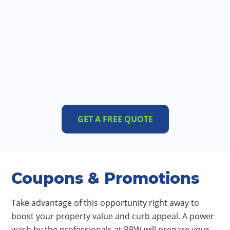
GET A FREE QUOTE
Coupons & Promotions
Take advantage of this opportunity right away to
boost your property value and curb appeal. A power
wash by the professionals at PPW will prepare your