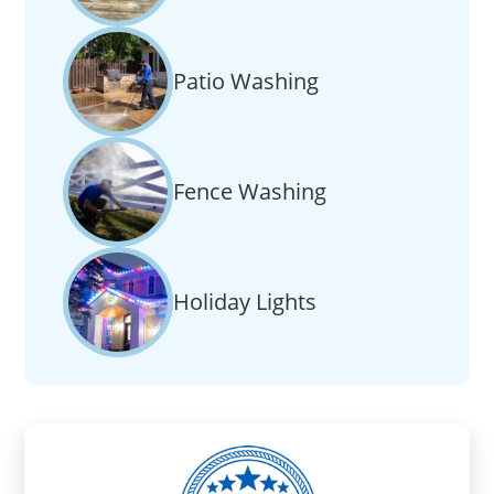
Patio Washing
Fence Washing
Holiday Lights