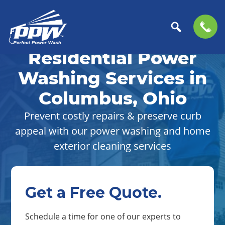
Skip
Skip
to
to
Residential Power
Perfect
primary
main
The
Power
navigation
content
Professional
Washing Services in
Wash
Choice
Columbus, Ohio
for
Power
Prevent costly repairs & preserve curb
Washing
appeal with our power washing and home
Services
exterior cleaning services
Get a Free Quote.
Schedule a time for one of our experts to