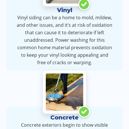
Vinyl
Vinyl siding can be a home to mold, mildew,
and other issues, and it’s at risk of oxidation
that can cause it to deteriorate if left
unaddressed. Power washing for this
common home material prevents oxidation
to keep your vinyl looking appealing and
free of cracks or warping.
Concrete
Concrete exteriors begin to show visible