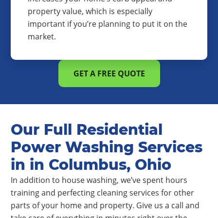
property value, which is especially
important if you’re planning to put it on the
market.
GET A FREE QUOTE
Our Full Residential
Power Washing Services
in in Columbus, Ohio
In addition to house washing, we’ve spent hours
training and perfecting cleaning services for other
parts of your home and property. Give us a call and