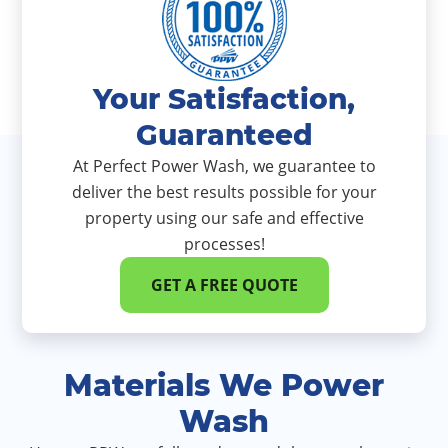
Your Satisfaction,
Guaranteed
At Perfect Power Wash, we guarantee to
deliver the best results possible for your
property using our safe and effective
processes!
GET A FREE QUOTE
Materials We Power
Wash