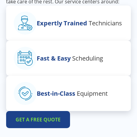
take care of the rest. Our service centers around:
Expertly Trained
Technicians
Fast & Easy
Scheduling
Best-in-Class
Equipment
GET A FREE QUOTE