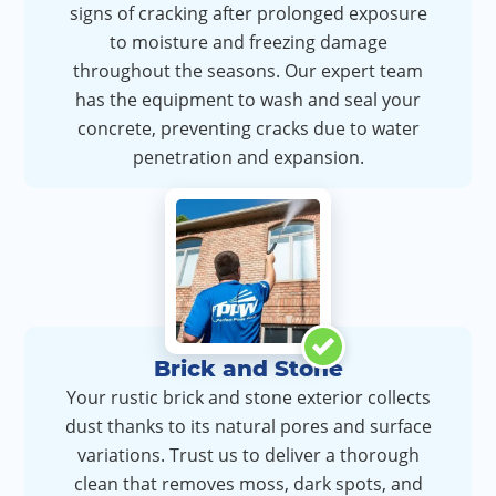
signs of cracking after prolonged exposure
to moisture and freezing damage
throughout the seasons. Our expert team
has the equipment to wash and seal your
concrete, preventing cracks due to water
penetration and expansion.
Brick and Stone
Your rustic brick and stone exterior collects
dust thanks to its natural pores and surface
variations. Trust us to deliver a thorough
clean that removes moss, dark spots, and