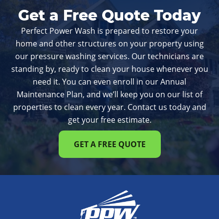
Get a Free Quote Today
Perfect Power Wash is prepared to restore your
home and other structures on your property using
our pressure washing services. Our technicians are
standing by, ready to clean your house whenever you
need it. You can even enroll in our Annual
Maintenance Plan, and we’ll keep you on our list of
properties to clean every year. Contact us today and
get your free estimate.
GET A FREE QUOTE