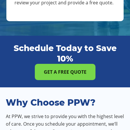
review your project and provide a free quote.
Schedule Today to Save
10%
GET A FREE QUOTE
Why Choose PPW?
At PPW, we strive to provide you with the highest level
of care. Once you schedule your appointment, we’ll