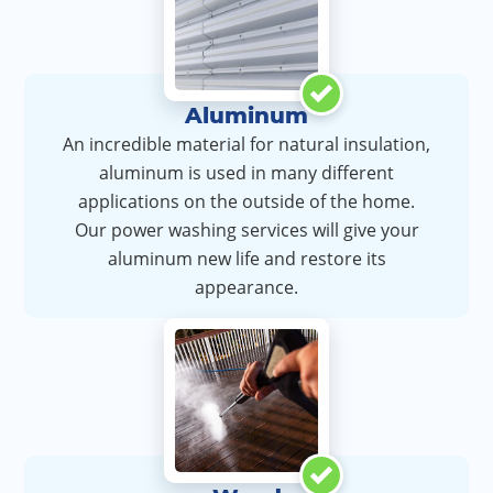
Aluminum
An incredible material for natural insulation,
aluminum is used in many different
applications on the outside of the home.
Our power washing services will give your
aluminum new life and restore its
appearance.