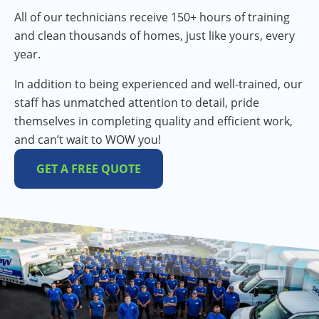
All of our technicians receive 150+ hours of training
and clean thousands of homes, just like yours, every
year.
In addition to being experienced and well-trained, our
staff has unmatched attention to detail, pride
themselves in completing quality and efficient work,
and can’t wait to WOW you!
GET A FREE QUOTE