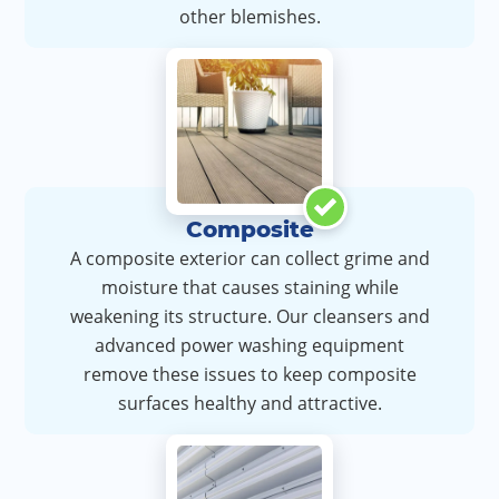
other blemishes.
Composite
A composite exterior can collect grime and
moisture that causes staining while
weakening its structure. Our cleansers and
advanced power washing equipment
remove these issues to keep composite
surfaces healthy and attractive.