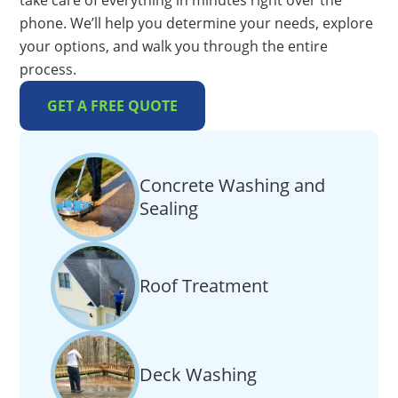
take care of everything in minutes right over the
phone. We’ll help you determine your needs, explore
your options, and walk you through the entire
process.
GET A FREE QUOTE
Concrete Washing and
Sealing
Roof Treatment
Deck Washing