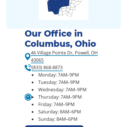
Our Office in
Columbus, Ohio
46 Village Pointe Dr, Powell, OH
43065
(833) 868-8873
Monday: 7AM–9PM
Tuesday: 7AM–9PM
Wednesday: 7AM–9PM
Thursday: 7AM–9PM
Friday: 7AM–9PM
Saturday: 8AM–6PM
Sunday: 8AM–6PM