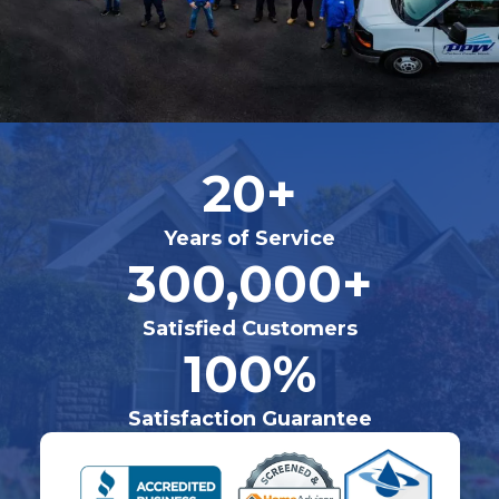
20+
Years of Service
300,000+
Satisfied Customers
100%
Satisfaction Guarantee