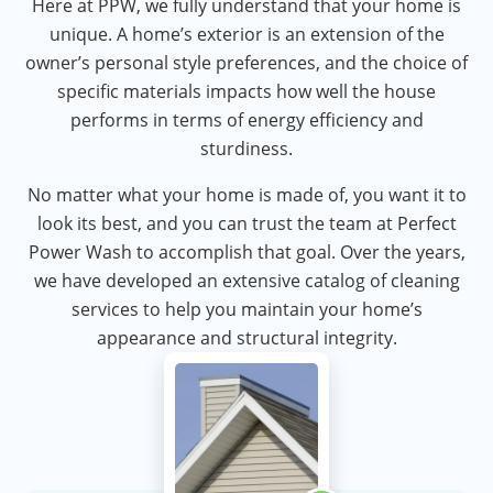
Here at PPW, we fully understand that your home is
unique. A home’s exterior is an extension of the
owner’s personal style preferences, and the choice of
specific materials impacts how well the house
performs in terms of energy efficiency and
sturdiness.
No matter what your home is made of, you want it to
look its best, and you can trust the team at Perfect
Power Wash to accomplish that goal. Over the years,
we have developed an extensive catalog of cleaning
services to help you maintain your home’s
appearance and structural integrity.