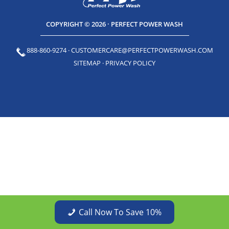
COPYRIGHT © 2026 · PERFECT POWER WASH
888-860-9274
·
CUSTOMERCARE@PERFECTPOWERWASH.COM
SITEMAP
·
PRIVACY POLICY
Call Now To Save 10%