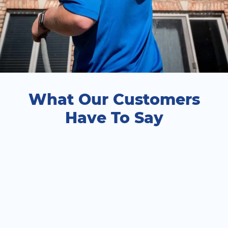
What Our Customers
Have To Say