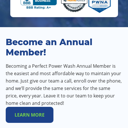
Become an Annual
Member!
Becoming a Perfect Power Wash Annual Member is
the easiest and most affordable way to maintain your
home. Just give our team a call, enroll over the phone,
and we’ll provide the same services for the same
price, every year. Leave it to our team to keep your
home clean and protected!
LEARN MORE