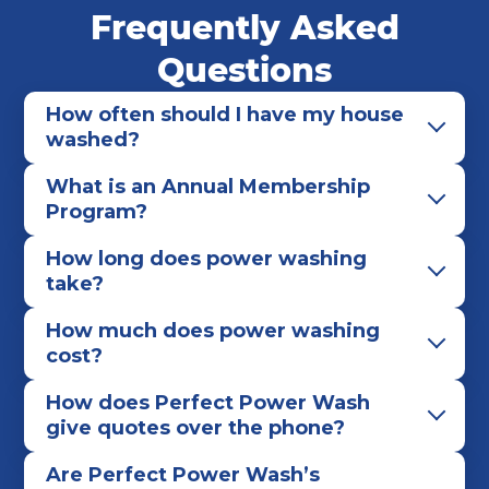
Frequently Asked
Rochester
Rochester Hills
Romulus
Saline
St. Clair
Sterling Heights
Taylor
Questions
Tecumseh
Troy
Westland
Yale
How often should I have my house
Ypsilanti
washed?
What is an Annual Membership
Program?
How long does power washing
take?
How much does power washing
cost?
How does Perfect Power Wash
give quotes over the phone?
Are Perfect Power Wash’s