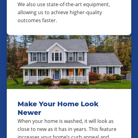
We also use state-of-the-art equipment,
allowing us to achieve higher-quality
outcomes faster.
Make Your Home Look
Newer
When your home is washed, it will look as
close to new as it has in years. This feature
increases your home’s curb appeal and