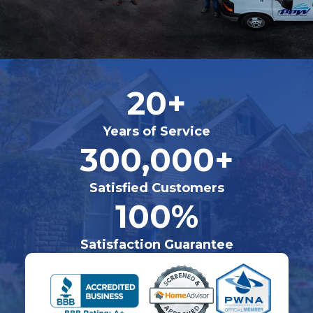
20+
Years of Service
300,000+
Satisfied Customers
100%
Satisfaction Guarantee