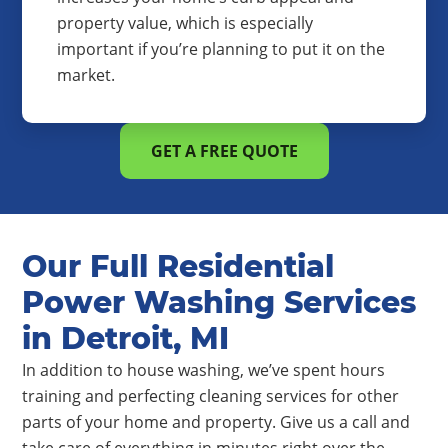
property value, which is especially
important if you’re planning to put it on the
market.
GET A FREE QUOTE
Our Full Residential
Power Washing Services
in Detroit, MI
In addition to house washing, we’ve spent hours
training and perfecting cleaning services for other
parts of your home and property. Give us a call and