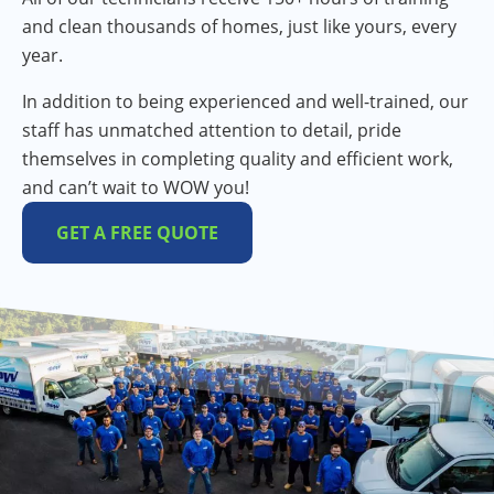
and clean thousands of homes, just like yours, every
year.
In addition to being experienced and well-trained, our
staff has unmatched attention to detail, pride
themselves in completing quality and efficient work,
and can’t wait to WOW you!
GET A FREE QUOTE