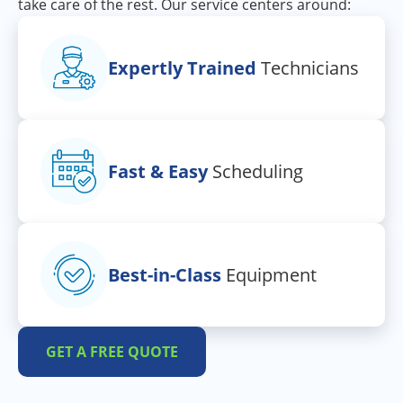
take care of the rest. Our service centers around:
Expertly Trained
Technicians
Fast & Easy
Scheduling
Best-in-Class
Equipment
GET A FREE QUOTE