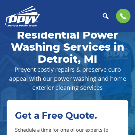
Skip
Skip
to
to
Residential Power
Perfect
primary
main
The
Power
navigation
content
Professional
Washing Services in
Wash
Choice
Detroit, MI
for
Power
Prevent costly repairs & preserve curb
Washing
appeal with our power washing and home
Services
exterior cleaning services
Get a Free Quote.
Schedule a time for one of our experts to