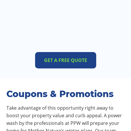
GET A FREE QUOTE
Coupons & Promotions
Take advantage of this opportunity right away to
boost your property value and curb appeal. A power
wash by the professionals at PPW will prepare your
home for Mother Nature’s winter plans. Our team