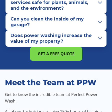
services safe for plants, animals,
and the environment?
Can you clean the inside of my
garage?
Does power washing increase the
value of my property?
GET A FREE QUOTE
Meet the Team at PPW
Get to know the incredible team at Perfect Power
Wash.
All of our technicians receive 150+ hours of training