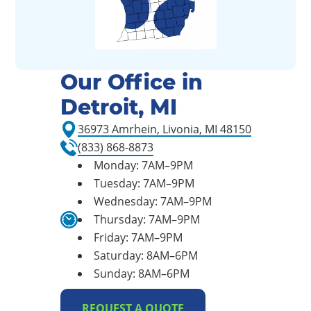
Our Office in
Detroit, MI
36973 Amrhein, Livonia, MI 48150
(833) 868-8873
Monday: 7AM–9PM
Tuesday: 7AM–9PM
Wednesday: 7AM–9PM
Thursday: 7AM–9PM
Friday: 7AM–9PM
Saturday: 8AM–6PM
Sunday: 8AM–6PM
REQUEST A QUOTE