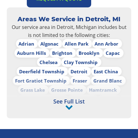
Areas We Service in Detroit, MI
Our service area in Detroit, Michigan includes but
is not limited to the following cities:
Adrian
Algonac
Allen Park
Ann Arbor
Auburn Hills
Brighton
Brooklyn
Capac
Chelsea
Clay Township
Deerfield Township
Detroit
East China
Fort Gratiot Township
Fraser
Grand Blanc
Grass Lake
Grosse Pointe
Hamtramck
Harrison Township
Hazel Park
Howell
See Full List
Hudson
Imlay City
Lapeer
Livonia
Marine City
Marysville
Monroe
New Haven
North Branch
Oak Park
Pinckney
Port Huron
Port Huron Charter