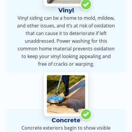
Vinyl
Vinyl siding can be a home to mold, mildew,
and other issues, and it’s at risk of oxidation
that can cause it to deteriorate if left
unaddressed. Power washing for this
common home material prevents oxidation
to keep your vinyl looking appealing and
free of cracks or warping.
Concrete
Concrete exteriors begin to show visible