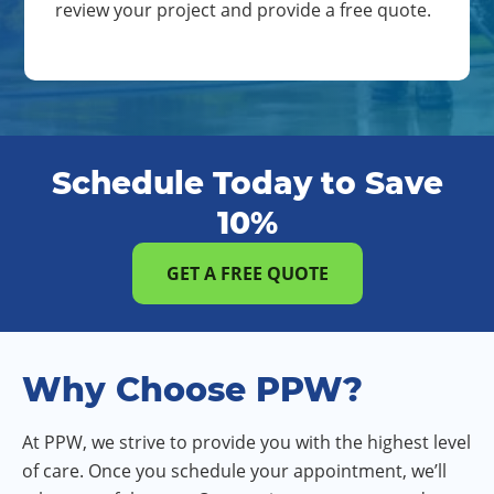
review your project and provide a free quote.
Schedule Today to Save
10%
GET A FREE QUOTE
Why Choose PPW?
At PPW, we strive to provide you with the highest level
of care. Once you schedule your appointment, we’ll