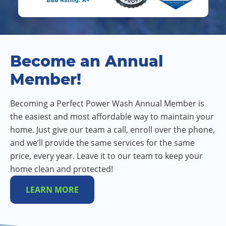
Become an Annual
Member!
Becoming a Perfect Power Wash Annual Member is
the easiest and most affordable way to maintain your
home. Just give our team a call, enroll over the phone,
and we’ll provide the same services for the same
price, every year. Leave it to our team to keep your
home clean and protected!
LEARN MORE