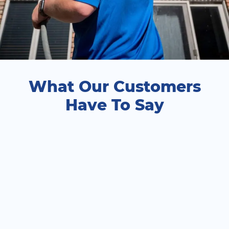
What Our Customers
Have To Say