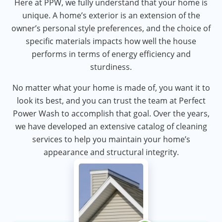
Here at PPW, we fully understand that your home is
unique. A home’s exterior is an extension of the
owner’s personal style preferences, and the choice of
specific materials impacts how well the house
performs in terms of energy efficiency and
sturdiness.
No matter what your home is made of, you want it to
look its best, and you can trust the team at Perfect
Power Wash to accomplish that goal. Over the years,
we have developed an extensive catalog of cleaning
services to help you maintain your home’s
appearance and structural integrity.