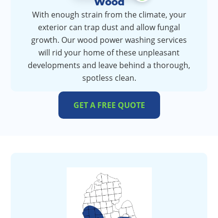
Wood
With enough strain from the climate, your
exterior can trap dust and allow fungal
growth. Our wood power washing services
will rid your home of these unpleasant
developments and leave behind a thorough,
spotless clean.
GET A FREE QUOTE