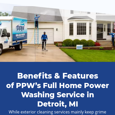
Benefits & Features
of PPW’s Full Home Power
Washing Service in
Detroit, MI
While exterior cleaning services mainly keep grime