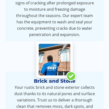
signs of cracking after prolonged exposure
to moisture and freezing damage
throughout the seasons. Our expert team
has the equipment to wash and seal your
concrete, preventing cracks due to water
penetration and expansion.
Brick and Stone
Your rustic brick and stone exterior collects
dust thanks to its natural pores and surface
variations. Trust us to deliver a thorough
clean that removes moss, dark spots, and