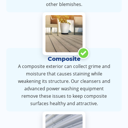
other blemishes.
Composite
A composite exterior can collect grime and
moisture that causes staining while
weakening its structure. Our cleansers and
advanced power washing equipment
remove these issues to keep composite
surfaces healthy and attractive.