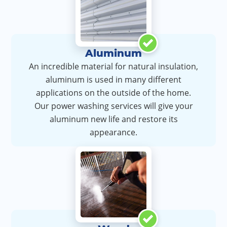
Aluminum
An incredible material for natural insulation,
aluminum is used in many different
applications on the outside of the home.
Our power washing services will give your
aluminum new life and restore its
appearance.