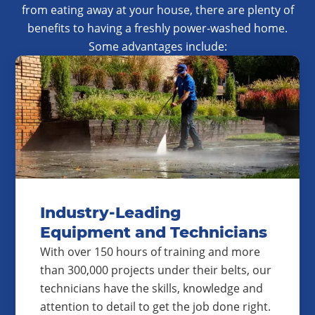
from eating away at your house, there are plenty of
benefits to having a freshly power-washed home.
Some advantages include:
Industry-Leading
Equipment and Technicians
With over 150 hours of training and more
than 300,000 projects under their belts, our
technicians have the skills, knowledge and
attention to detail to get the job done right.