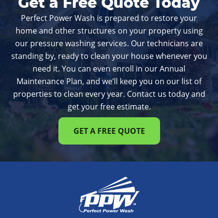
Get a Free Quote Today
Perfect Power Wash is prepared to restore your
home and other structures on your property using
our pressure washing services. Our technicians are
standing by, ready to clean your house whenever you
need it. You can even enroll in our Annual
Maintenance Plan, and we’ll keep you on our list of
properties to clean every year. Contact us today and
get your free estimate.
GET A FREE QUOTE