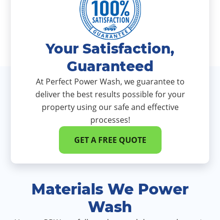
Your Satisfaction,
Guaranteed
At Perfect Power Wash, we guarantee to
deliver the best results possible for your
property using our safe and effective
processes!
GET A FREE QUOTE
Materials We Power
Wash