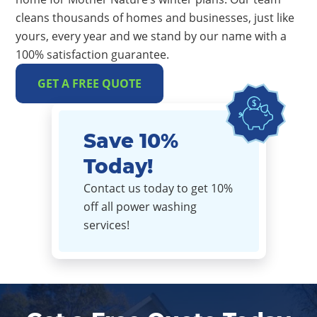
cleans thousands of homes and businesses, just like
yours, every year and we stand by our name with a
100% satisfaction guarantee.
GET A FREE QUOTE
Save 10%
Today!
Contact us today to get 10%
off all power washing
services!