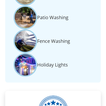
Patio Washing
Fence Washing
Holiday Lights