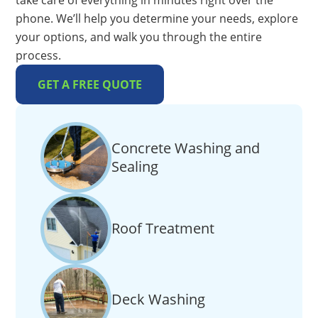
take care of everything in minutes right over the
phone. We’ll help you determine your needs, explore
your options, and walk you through the entire
process.
GET A FREE QUOTE
Concrete Washing and
Sealing
Roof Treatment
Deck Washing