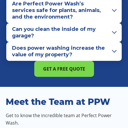
Are Perfect Power Wash’s
services safe for plants, animals,
and the environment?
Can you clean the inside of my
garage?
Does power washing increase the
value of my property?
GET A FREE QUOTE
Meet the Team at PPW
Get to know the incredible team at Perfect Power
Wash.