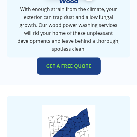
Wood
With enough strain from the climate, your
exterior can trap dust and allow fungal
growth. Our wood power washing services
will rid your home of these unpleasant
developments and leave behind a thorough,
spotless clean.
GET A FREE QUOTE