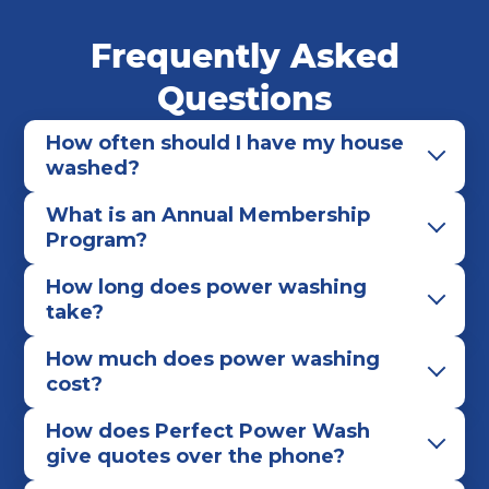
Middleburg Heights
North Olmsted
Frequently Asked
North Ridgeville
North Royalton
Olmsted Falls
Parma
Parma Heights
Questions
Pepper Pike
Richmond Heights
Rocky River
How often should I have my house
Seven Hills
Shaker Heights
Solon
washed?
South Euclid
Strongsville
University Heights
What is an Annual Membership
Warrensville Heights
Westlake
Program?
How long does power washing
take?
How much does power washing
cost?
How does Perfect Power Wash
give quotes over the phone?