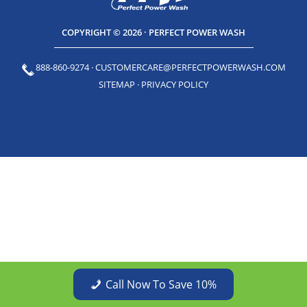
COPYRIGHT © 2026 · PERFECT POWER WASH
888-860-9274
·
CUSTOMERCARE@PERFECTPOWERWASH.COM
SITEMAP
·
PRIVACY POLICY
Call Now To Save 10%