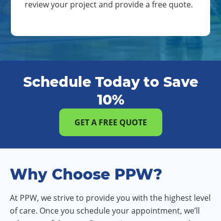
review your project and provide a free quote.
Schedule Today to Save
10%
GET A FREE QUOTE
Why Choose PPW?
At PPW, we strive to provide you with the highest level
of care. Once you schedule your appointment, we’ll