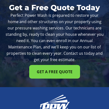
Get a Free Quote Today
Perfect Power Wash is prepared to restore your
home and other structures on your property using
our pressure washing services. Our technicians are
standing by, ready to clean your house whenever you
need it. You can even enroll in our Annual
Maintenance Plan, and we’ll keep you on our list of
properties to clean every year. Contact us today and
get your free estimate.
GET A FREE QUOTE