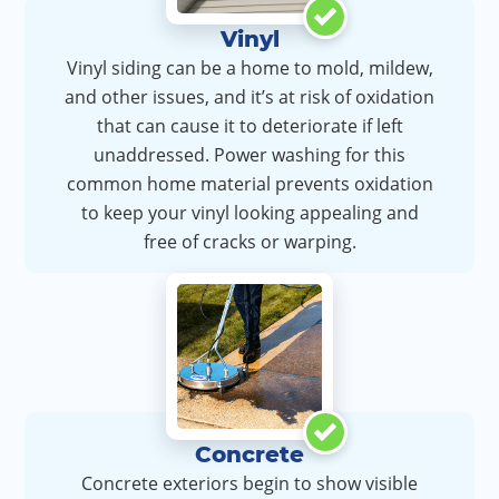
Vinyl
Vinyl siding can be a home to mold, mildew,
and other issues, and it’s at risk of oxidation
that can cause it to deteriorate if left
unaddressed. Power washing for this
common home material prevents oxidation
to keep your vinyl looking appealing and
free of cracks or warping.
Concrete
Concrete exteriors begin to show visible