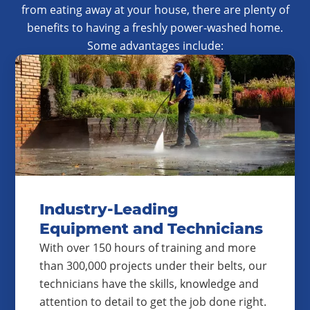
from eating away at your house, there are plenty of
benefits to having a freshly power-washed home.
Some advantages include:
Industry-Leading
Equipment and Technicians
With over 150 hours of training and more
than 300,000 projects under their belts, our
technicians have the skills, knowledge and
attention to detail to get the job done right.