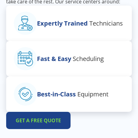
take care of the rest. Our service centers around:
Expertly Trained
Technicians
Fast & Easy
Scheduling
Best-in-Class
Equipment
GET A FREE QUOTE