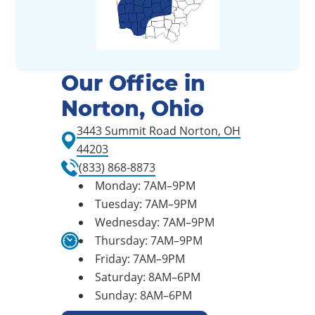
Our Office in
Norton, Ohio
3443 Summit Road Norton, OH
44203
(833) 868-8873
Monday: 7AM–9PM
Tuesday: 7AM–9PM
Wednesday: 7AM–9PM
Thursday: 7AM–9PM
Friday: 7AM–9PM
Saturday: 8AM–6PM
Sunday: 8AM–6PM