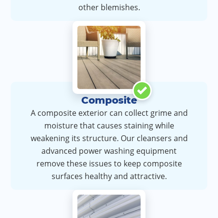
other blemishes.
Composite
A composite exterior can collect grime and
moisture that causes staining while
weakening its structure. Our cleansers and
advanced power washing equipment
remove these issues to keep composite
surfaces healthy and attractive.