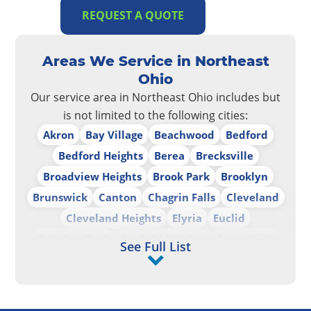
REQUEST A QUOTE
Areas We Service in Northeast
Ohio
Our service area in Northeast Ohio includes but
is not limited to the following cities:
Akron
Bay Village
Beachwood
Bedford
Bedford Heights
Berea
Brecksville
Broadview Heights
Brook Park
Brooklyn
Brunswick
Canton
Chagrin Falls
Cleveland
Cleveland Heights
Elyria
Euclid
Fairview Park
Garfield Heights
Gates Mills
See Full List
Highland Heights
Independence
Lakewood
Lorain
Lyndhurst
Maple Heights
Mayfield Heights
Mentor