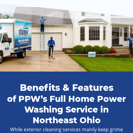
Benefits & Features
of PPW’s Full Home Power
Washing Service in
Northeast Ohio
While exterior cleaning services mainly keep grime