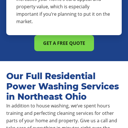
property value, which is especially
important if you’re planning to put it on the
market.
GET A FREE QUOTE
Our Full Residential
Power Washing Services
in Northeast Ohio
In addition to house washing, we’ve spent hours
training and perfecting cleaning services for other
parts of your home and property. Give us a call and