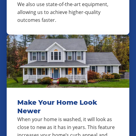
We also use state-of-the-art equipment,
allowing us to achieve higher-quality
outcomes faster.
Make Your Home Look
Newer
When your home is washed, it will look as
close to new as it has in years. This feature
increases your home’s curb appeal and