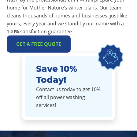
home for Mother Nature’s winter plans. Our team
cleans thousands of homes and businesses, just like
yours, every year and we stand by our name with a
100% satisfaction guarantee.
GET A FREE QUOTE
Save 10%
Today!
Contact us today to get 10%
off all power washing
services!