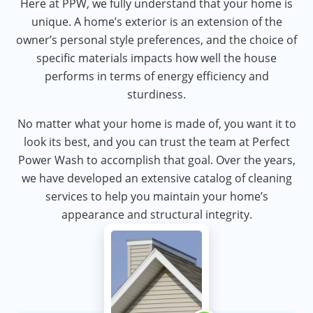
Here at PPW, we fully understand that your home is
unique. A home’s exterior is an extension of the
owner’s personal style preferences, and the choice of
specific materials impacts how well the house
performs in terms of energy efficiency and
sturdiness.
No matter what your home is made of, you want it to
look its best, and you can trust the team at Perfect
Power Wash to accomplish that goal. Over the years,
we have developed an extensive catalog of cleaning
services to help you maintain your home’s
appearance and structural integrity.