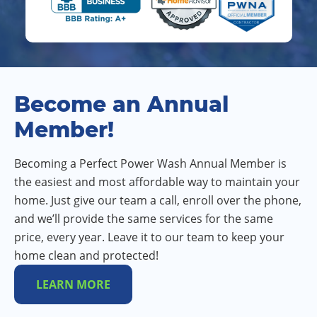
Become an Annual
Member!
Becoming a Perfect Power Wash Annual Member is
the easiest and most affordable way to maintain your
home. Just give our team a call, enroll over the phone,
and we’ll provide the same services for the same
price, every year. Leave it to our team to keep your
home clean and protected!
LEARN MORE