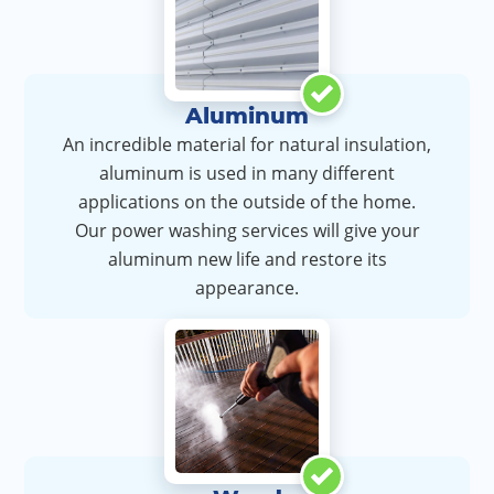
Aluminum
An incredible material for natural insulation,
aluminum is used in many different
applications on the outside of the home.
Our power washing services will give your
aluminum new life and restore its
appearance.