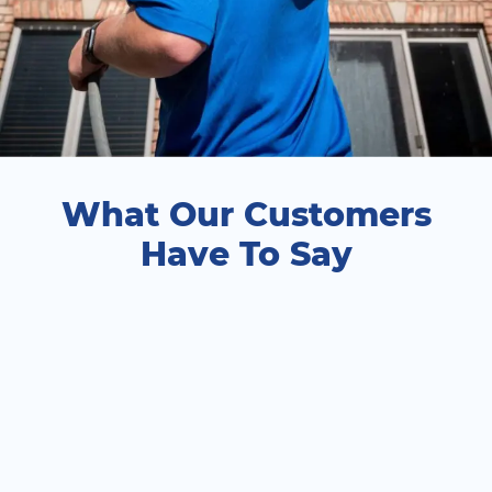
What Our Customers
Have To Say