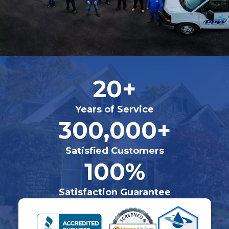
20+
Years of Service
300,000+
Satisfied Customers
100%
Satisfaction Guarantee