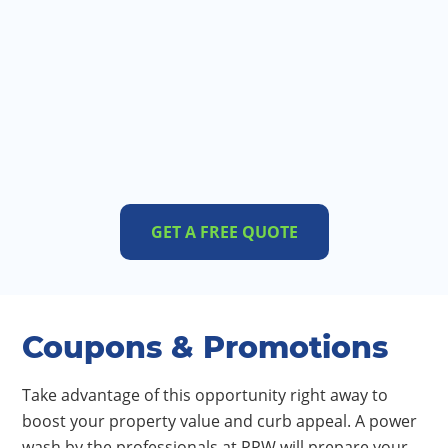
GET A FREE QUOTE
Coupons & Promotions
Take advantage of this opportunity right away to
boost your property value and curb appeal. A power
wash by the professionals at PPW will prepare your