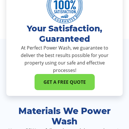
Your Satisfaction,
Guaranteed
At Perfect Power Wash, we guarantee to
deliver the best results possible for your
property using our safe and effective
processes!
GET A FREE QUOTE
Materials We Power
Wash