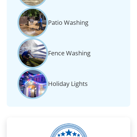
Patio Washing
Fence Washing
Holiday Lights