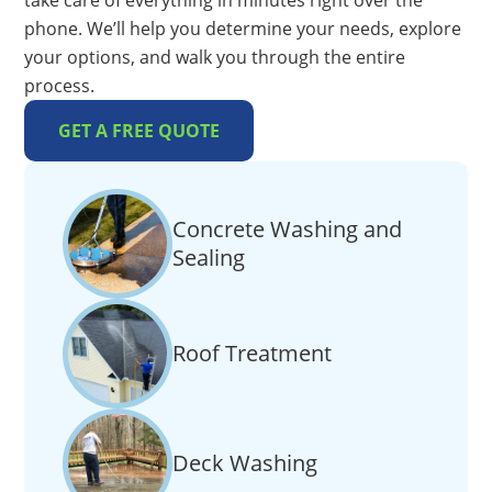
take care of everything in minutes right over the
phone. We’ll help you determine your needs, explore
your options, and walk you through the entire
process.
GET A FREE QUOTE
Concrete Washing and
Sealing
Roof Treatment
Deck Washing