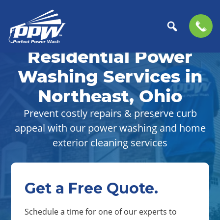
Skip
Skip
to
to
Residential Power
Perfect
primary
main
The
Power
navigation
content
Professional
Washing Services in
Wash
Choice
Northeast, Ohio
for
Power
Prevent costly repairs & preserve curb
Washing
appeal with our power washing and home
Services
exterior cleaning services
Get a Free Quote.
Schedule a time for one of our experts to