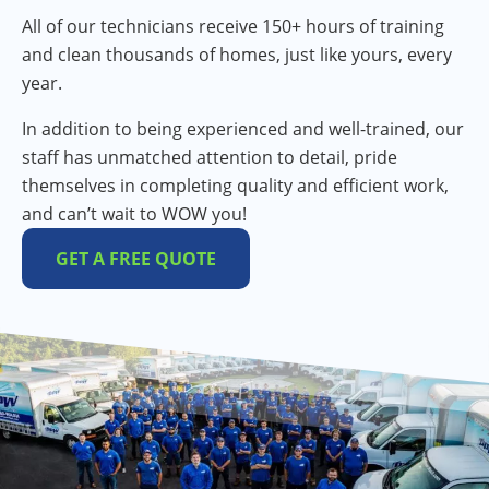
All of our technicians receive 150+ hours of training
and clean thousands of homes, just like yours, every
year.
In addition to being experienced and well-trained, our
staff has unmatched attention to detail, pride
themselves in completing quality and efficient work,
and can’t wait to WOW you!
GET A FREE QUOTE