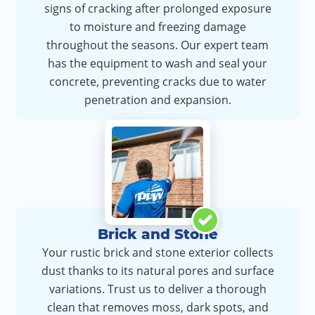
signs of cracking after prolonged exposure
to moisture and freezing damage
throughout the seasons. Our expert team
has the equipment to wash and seal your
concrete, preventing cracks due to water
penetration and expansion.
Brick and Stone
Your rustic brick and stone exterior collects
dust thanks to its natural pores and surface
variations. Trust us to deliver a thorough
clean that removes moss, dark spots, and