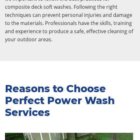
composite deck soft washes. Following the right
techniques can prevent personal injuries and damage
to the materials. Professionals have the skills, training
and experience to produce a safe, effective cleaning of
your outdoor areas.
Reasons to Choose
Perfect Power Wash
Services