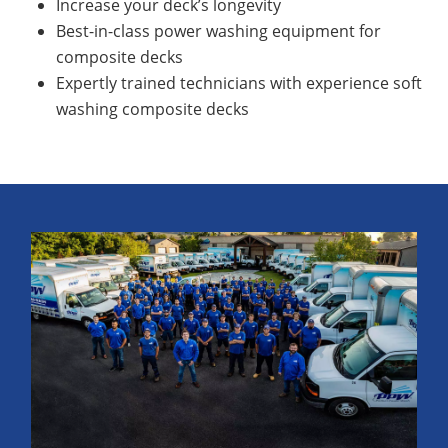
Increase your deck’s longevity
Best-in-class power washing equipment for
composite decks
Expertly trained technicians with experience soft
washing composite decks