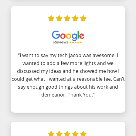
“I want to say my tech Jacob was awesome. I
wanted to add a few more lights and we
discussed my ideas and he showed me how I
could get what I wanted at a reasonable fee. Can’t
say enough good things about his work and
demeanor. Thank You.”