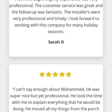
professional. The customer service was great and
the follow-up was fantastic. The installer’s were
very professional and timely. I look forward to
working with this company for many holiday
seasons.
Sarah D
“I can’t say enough about Mohammed. He was
super nice but yet professional. He took the time
with me to explain everything that he would be
doing. He moved all my things from the porch