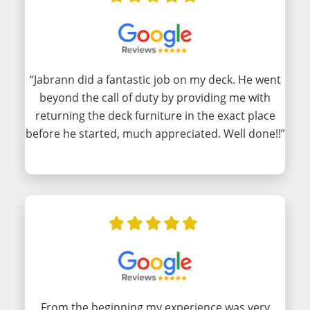
“Jabrann did a fantastic job on my deck. He went
beyond the call of duty by providing me with
returning the deck furniture in the exact place
before he started, much appreciated. Well done!!”
From the beginning my experience was very