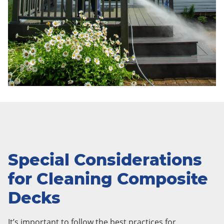
Special Considerations
for Cleaning Composite
Decks
It’s important to follow the best practices for