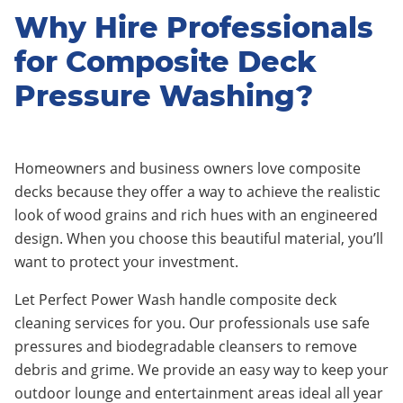
Why Hire Professionals
for Composite Deck
Pressure Washing?
Homeowners and business owners love composite
decks because they offer a way to achieve the realistic
look of wood grains and rich hues with an engineered
design. When you choose this beautiful material, you’ll
want to protect your investment.
Let Perfect Power Wash handle composite deck
cleaning services for you. Our professionals use safe
pressures and biodegradable cleansers to remove
debris and grime. We provide an easy way to keep your
outdoor lounge and entertainment areas ideal all year