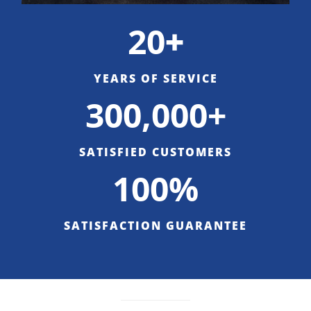
20
+
YEARS OF SERVICE
300,000+
SATISFIED CUSTOMERS
100%
SATISFACTION GUARANTEE