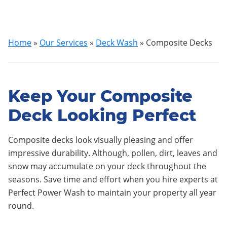
Home
»
Our Services
»
Deck Wash
»
Composite Decks
Keep Your Composite
Deck Looking Perfect
Composite decks look visually pleasing and offer
impressive durability. Although, pollen, dirt, leaves and
snow may accumulate on your deck throughout the
seasons. Save time and effort when you hire experts at
Perfect Power Wash to maintain your property all year
round.