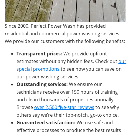
Since 2000, Perfect Power Wash has provided
residential and commercial power washing services.
We provide our customers with the following benefits:
Transparent prices:
We provide upfront
estimates without any hidden fees. Check out
our
special promotions
to see how you can save on
our power washing services.
Outstanding services:
We ensure our
technicians receive over 150 hours of training
and clean thousands of properties annually.
Browse
over 2,500 five-star reviews
to see why
others say we’re their top-notch, go-to choice.
Guaranteed satisfaction:
We use safe and
effective processes to produce the best results