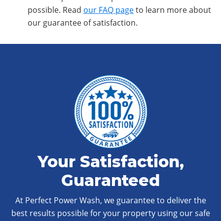
possible. Read
our FAQ page
to learn more about
our guarantee of satisfaction.
Your Satisfaction,
Guaranteed
At Perfect Power Wash, we guarantee to deliver the
best results possible for your property using our safe