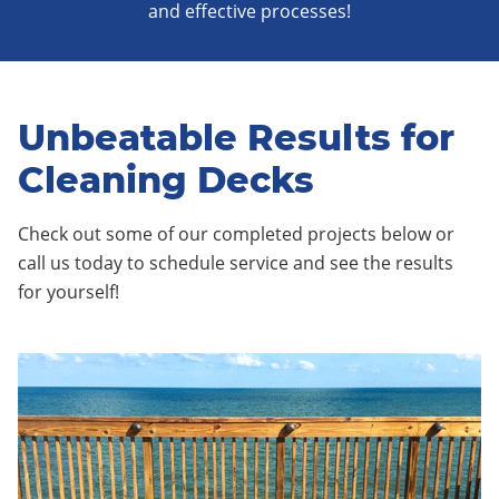
and effective processes!
Unbeatable Results for
Cleaning Decks
Check out some of our completed projects below or
call us today to schedule service and see the results
for yourself!