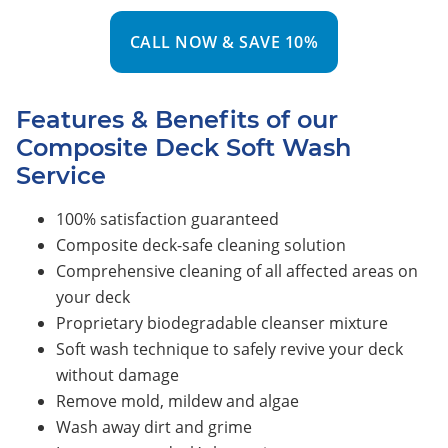
CALL NOW & SAVE 10%
Features & Benefits of our
Composite Deck Soft Wash
Service
100% satisfaction guaranteed
Composite deck-safe cleaning solution
Comprehensive cleaning of all affected areas on
your deck
Proprietary biodegradable cleanser mixture
Soft wash technique to safely revive your deck
without damage
Remove mold, mildew and algae
Wash away dirt and grime