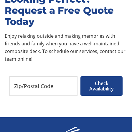
Request a Free Quote
Today
Enjoy relaxing outside and making memories with
friends and family when you have a well-maintained
composite deck. To schedule our services, contact our
team online!
Check
Availability