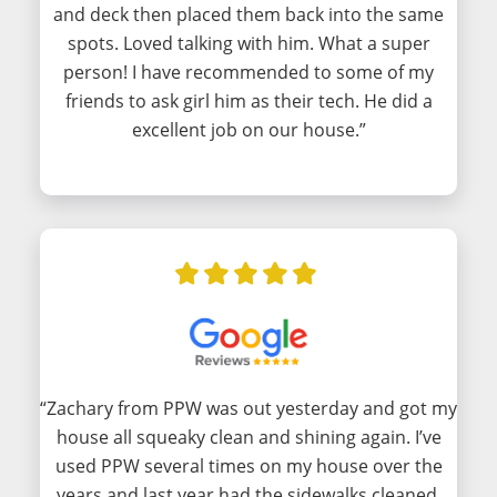
and deck then placed them back into the same
spots. Loved talking with him. What a super
person! I have recommended to some of my
friends to ask girl him as their tech. He did a
excellent job on our house.”
“Zachary from PPW was out yesterday and got my
house all squeaky clean and shining again. I’ve
used PPW several times on my house over the
years and last year had the sidewalks cleaned.