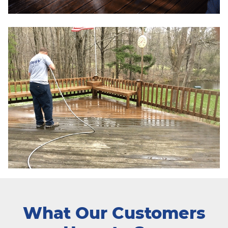
What Our Customers