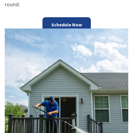
round.
Schedule Now