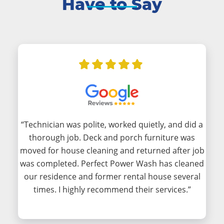
Have to Say
“Technician was polite, worked quietly, and did a
thorough job. Deck and porch furniture was
moved for house cleaning and returned after job
was completed. Perfect Power Wash has cleaned
our residence and former rental house several
times. I highly recommend their services.”