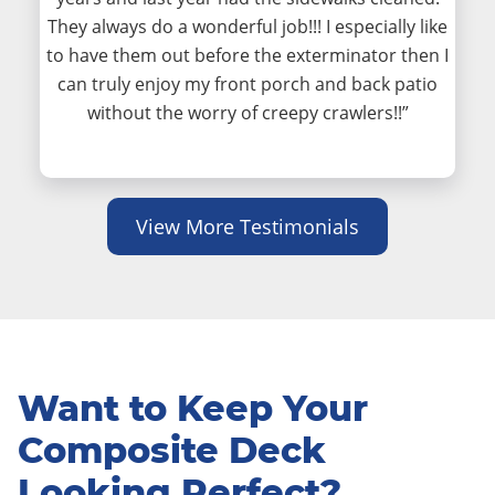
They always do a wonderful job!!! I especially like
to have them out before the exterminator then I
can truly enjoy my front porch and back patio
without the worry of creepy crawlers!!”
View More Testimonials
Want to Keep Your
Composite Deck
Looking Perfect?