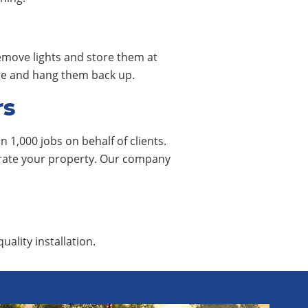
remove lights and store them at
rage and hang them back up.
rs
 1,000 jobs on behalf of clients.
corate your property. Our company
uality installation.