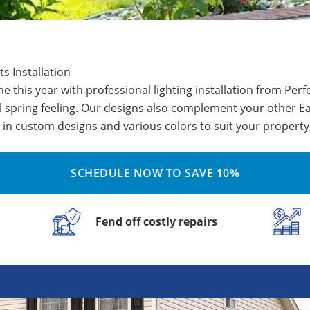
ts Installation
 this year with professional lighting installation from Per
l spring feeling. Our designs also complement your other Ea
in custom designs and various colors to suit your property
SCHEDULE NOW TO SAVE 10%
Fend off costly repairs