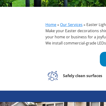
Home
»
Our Services
»
Easter Ligh
Make your Easter decorations shine
your home or business for a joyfu
We install commercial-grade LEDs 
Safely clean surfaces