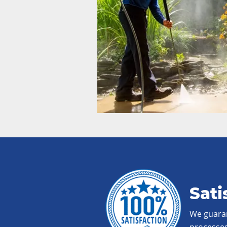
Sati
We guaran