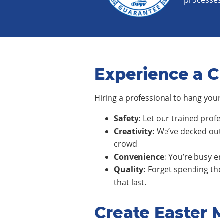
processes
Experience a C
Hiring a professional to hang your
Safety:
Let our trained profe
Creativity:
We’ve decked out
crowd.
Convenience:
You’re busy en
Quality:
Forget spending the
that last.
Create Easter 