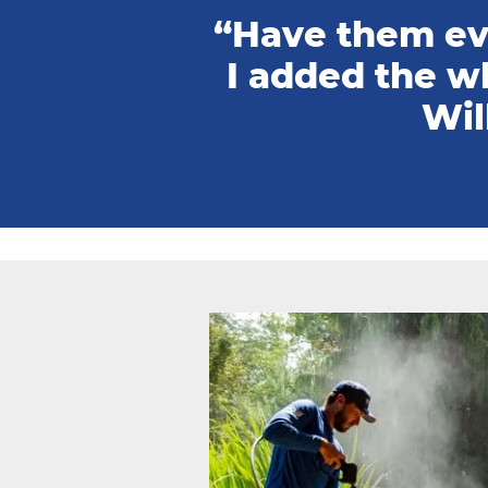
“Have them eve
I added the w
Wil