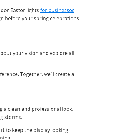
door Easter lights
for businesses
gn before your spring celebrations
about your vision and explore all
erence. Together, we’ll create a
ing a clean and professional look.
ng storms.
rt to keep the display looking
ning.