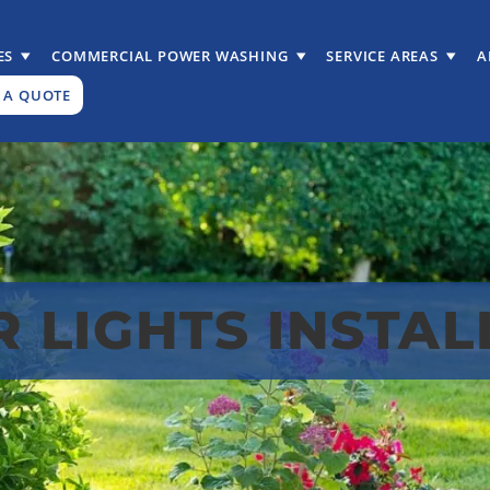
ES
COMMERCIAL POWER WASHING
SERVICE AREAS
A
 A QUOTE
R LIGHTS INSTAL