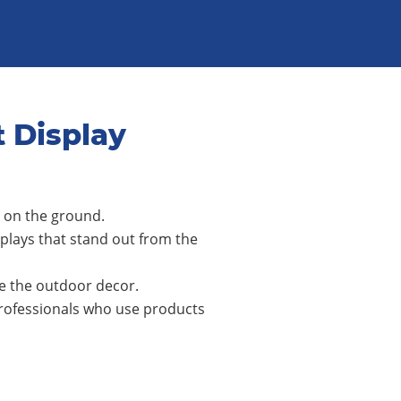
t Display
y on the ground.
lays that stand out from the
le the outdoor decor.
professionals who use products