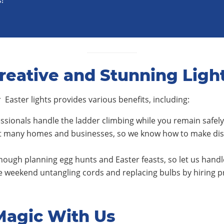
!
reative and Stunning Ligh
 Easter lights provides various benefits, including:
ssionals handle the ladder climbing while you remain safel
 many homes and businesses, so we know how to make disp
ough planning egg hunts and Easter feasts, so let us hand
 weekend untangling cords and replacing bulbs by hiring 
Magic With Us