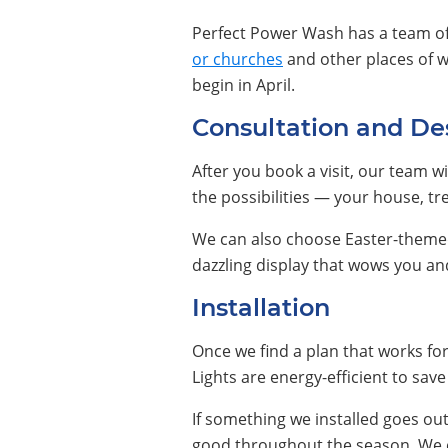
Perfect Power Wash has a team o
or churches
and other places of w
begin in April.
Consultation and De
After you book a visit, our team wi
the possibilities — your house, tr
We can also choose Easter-themed 
dazzling display that wows you a
Installation
Once we find a plan that works for 
Lights are energy-efficient to sa
If something we installed goes ou
good throughout the season. We ca