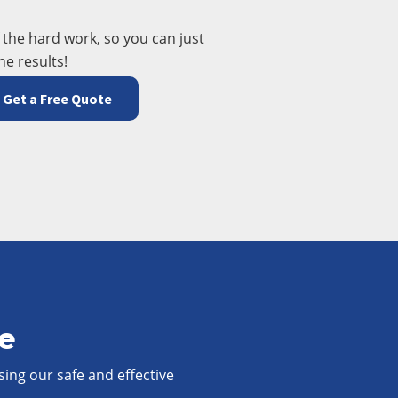
f the hard work, so you can just
he results!
Get a Free Quote
ee
sing our safe and effective