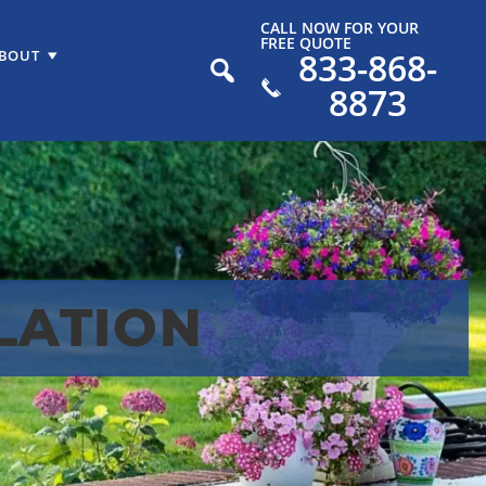
CALL NOW FOR YOUR
FREE QUOTE
833-868-
BOUT
8873
LATION