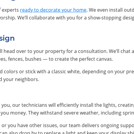
f experts
ready to decorate your home
. We even install out
orship. We’ll collaborate with you for a show-stopping desi
sign
ll head over to your property for a consultation. We’ll chat 
ees, fences, bushes — to create the perfect canvas.
colors or stick with a classic white, depending on your pref
nd your neighbors.
you, our technicians will efficiently install the lights, creat
ve you money. They withstand severe weather, including spri
t or you have other issues, our team delivers ongoing suppo
n also drop by to replace a light and keep your display shi