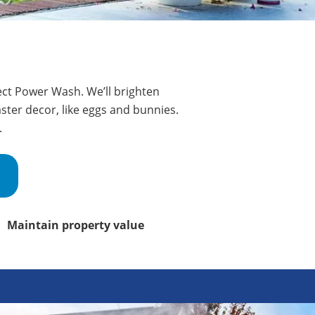
fect Power Wash. We’ll brighten
ster decor, like eggs and bunnies.
.
Maintain property value