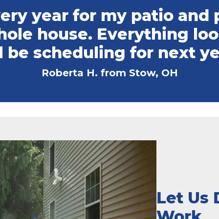
ry year for my patio and p
hole house. Everything lo
l be scheduling for next ye
Roberta H. from Stow, OH
Let Us 
Work