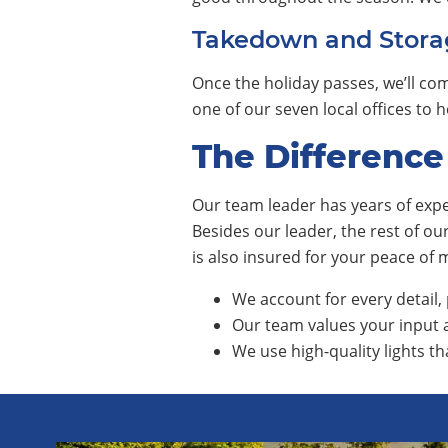
Takedown and Stora
Once the holiday passes, we’ll com
one of our seven local offices to
The Difference
Our team leader has years of exper
Besides our leader, the rest of o
is also insured for your peace of
We account for every detail, 
Our team values your input a
We use high-quality lights th