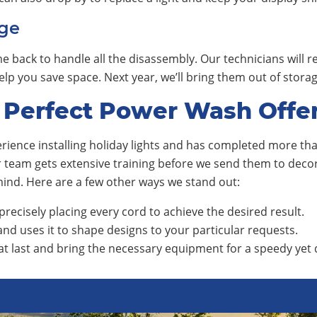
ge
e back to handle all the disassembly. Our technicians will 
 help you save space. Next year, we’ll bring them out of sto
 Perfect Power Wash Offe
ience installing holiday lights and has completed more than
ur team gets extensive training before we send them to de
 mind. Here are a few other ways we stand out:
precisely placing every cord to achieve the desired result.
nd uses it to shape designs to your particular requests.
at last and bring the necessary equipment for a speedy yet q