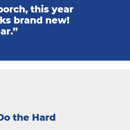
orch, this year
oks brand new!
ar.”
Do the Hard