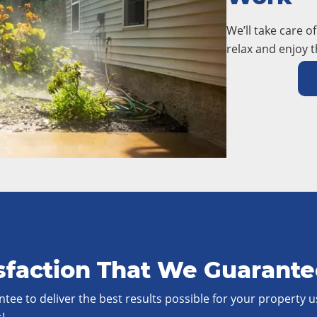
We’ll take care o
relax and enjoy t
sfaction That We Guarant
tee to deliver the best results possible for your property u