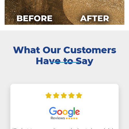
What Our Customers
Have to Say