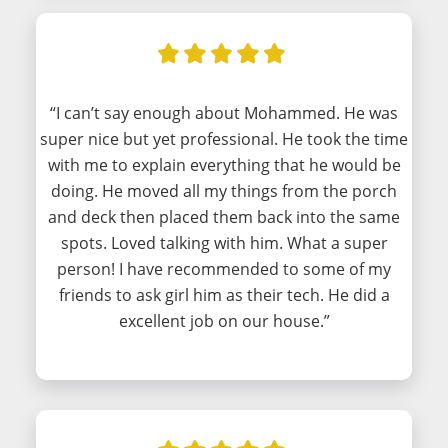
“I can’t say enough about Mohammed. He was
super nice but yet professional. He took the time
with me to explain everything that he would be
doing. He moved all my things from the porch
and deck then placed them back into the same
spots. Loved talking with him. What a super
person! I have recommended to some of my
friends to ask girl him as their tech. He did a
excellent job on our house.”