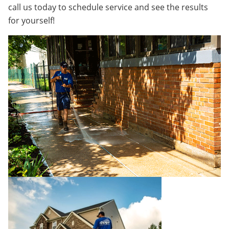
call us today to schedule service and see the results
for yourself!