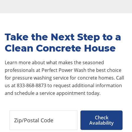
Take the Next Step to a
Clean Concrete House
Learn more about what makes the seasoned
professionals at Perfect Power Wash the best choice
for pressure washing service for concrete homes. Call
us at 833-868-8873 to request additional information
and schedule a service appointment today.
Check
Availability