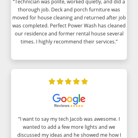
“Technician was polite, worked quietly, and did a
thorough job. Deck and porch furniture was
moved for house cleaning and returned after job
was completed. Perfect Power Wash has cleaned
our residence and former rental house several
times. I highly recommend their services.”
“I want to say my tech Jacob was awesome. I
wanted to add a few more lights and we
discussed my ideas and he showed me how I