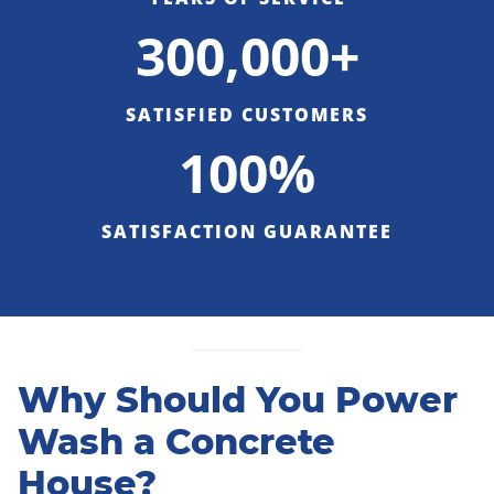
300,000+
SATISFIED CUSTOMERS
100%
SATISFACTION GUARANTEE
Why Should You Power
Wash a Concrete
House?