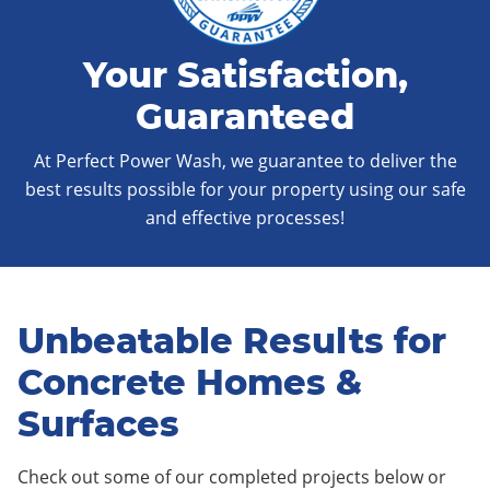
Your Satisfaction,
Guaranteed
At Perfect Power Wash, we guarantee to deliver the
best results possible for your property using our safe
and effective processes!
Unbeatable Results for
Concrete Homes &
Surfaces
Check out some of our completed projects below or