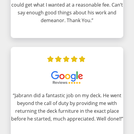
could get what I wanted at a reasonable fee. Can’t
say enough good things about his work and
demeanor. Thank You.”
“Jabrann did a fantastic job on my deck. He went
beyond the call of duty by providing me with
returning the deck furniture in the exact place
before he started, much appreciated. Well done!!”