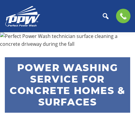
Perfect
The
Skip
Skip
Power
Professional
to
to
Wash
Choice
primary
main
for
navigation
content
POWER WASHING
Power
Washing
SERVICE FOR
Services
CONCRETE HOMES &
SURFACES