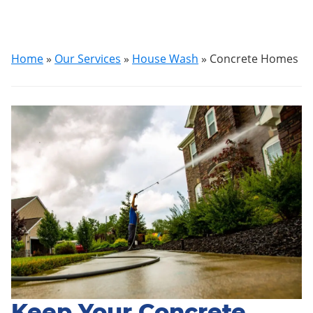
Home
»
Our Services
»
House Wash
»
Concrete Homes
Keep Your Concrete