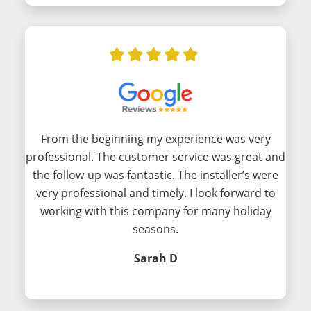
From the beginning my experience was very
professional. The customer service was great and
the follow-up was fantastic. The installer’s were
very professional and timely. I look forward to
working with this company for many holiday
seasons.
Sarah D