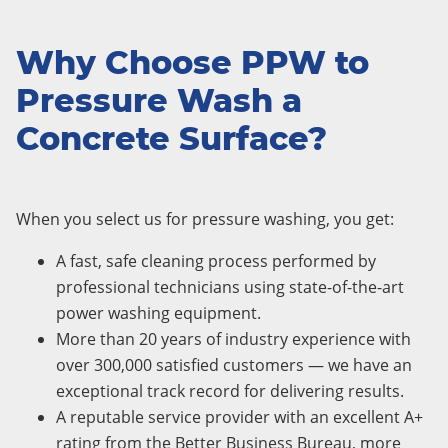
Why Choose PPW to
Pressure Wash a
Concrete Surface?
When you select us for pressure washing, you get:
A fast, safe cleaning process performed by
professional technicians using state-of-the-art
power washing equipment.
More than 20 years of industry experience with
over 300,000 satisfied customers — we have an
exceptional track record for delivering results.
A reputable service provider with an excellent A+
rating from the Better Business Bureau, more