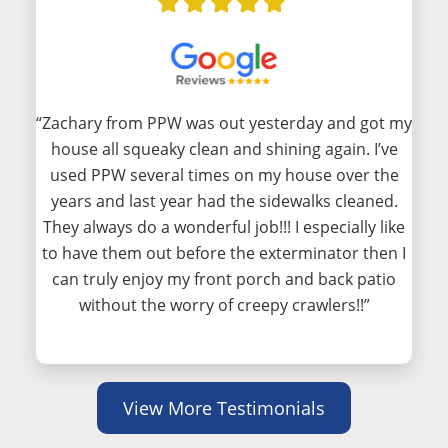
“Zachary from PPW was out yesterday and got my
house all squeaky clean and shining again. I’ve
used PPW several times on my house over the
years and last year had the sidewalks cleaned.
They always do a wonderful job!!! I especially like
to have them out before the exterminator then I
can truly enjoy my front porch and back patio
without the worry of creepy crawlers!!”
View More Testimonials