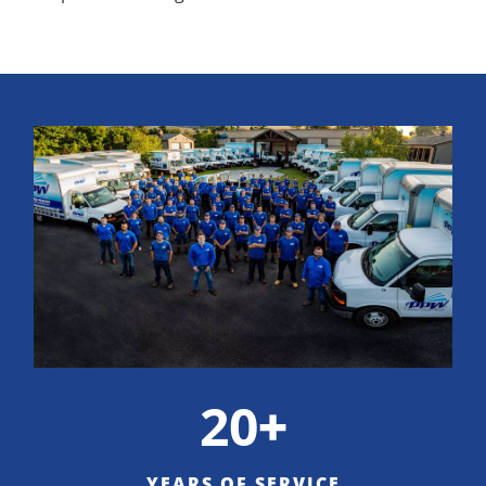
20
+
YEARS OF SERVICE