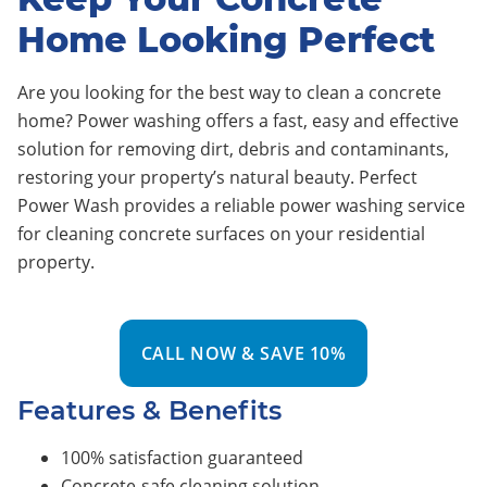
Home Looking Perfect
Are you looking for the best way to clean a concrete
home? Power washing offers a fast, easy and effective
solution for removing dirt, debris and contaminants,
restoring your property’s natural beauty. Perfect
Power Wash provides a reliable power washing service
for cleaning concrete surfaces on your residential
property.
CALL NOW & SAVE 10%
Features & Benefits
100% satisfaction guaranteed
Concrete-safe cleaning solution