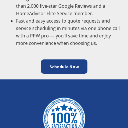
than 2,000 five-star Google Reviews and a
HomeAdvisor Elite Service member.
Fast and easy access to quote requests and
service scheduling in minutes via one phone call
with a PPW pro — you’ll save time and enjoy
more convenience when choosing us.
Schedule Now