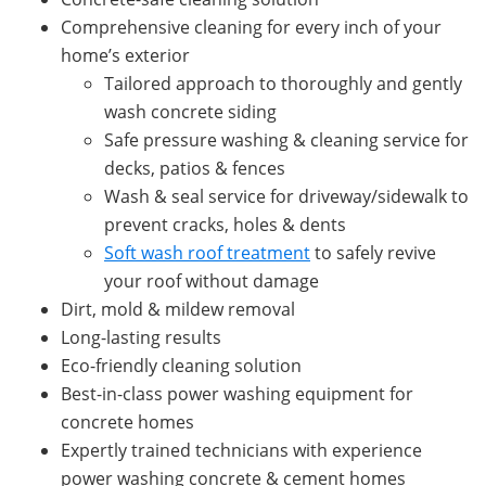
Comprehensive cleaning for every inch of your
home’s exterior
Tailored approach to thoroughly and gently
wash concrete siding
Safe pressure washing & cleaning service for
decks, patios & fences
Wash & seal service for driveway/sidewalk to
prevent cracks, holes & dents
Soft wash roof treatment
to safely revive
your roof without damage
Dirt, mold & mildew removal
Long-lasting results
Eco-friendly cleaning solution
Best-in-class power washing equipment for
concrete homes
Expertly trained technicians with experience
power washing concrete & cement homes