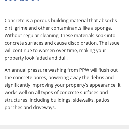
Concrete is a porous building material that absorbs
dirt, grime and other contaminants like a sponge.
Without regular cleaning, these materials soak into
concrete surfaces and cause discoloration. The issue
will continue to worsen over time, making your
property look faded and dull.
An annual pressure washing from PPW will flush out
the concrete pores, powering away the debris and
significantly improving your property’s appearance. It
works well on all types of concrete surfaces and
structures, including buildings, sidewalks, patios,
porches and driveways.