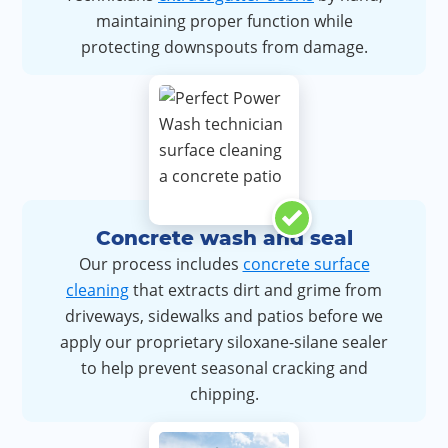
maintaining proper function while
protecting downspouts from damage.
Concrete wash and seal
Our process includes
concrete surface
cleaning
that extracts dirt and grime from
driveways, sidewalks and patios before we
apply our proprietary siloxane-silane sealer
to help prevent seasonal cracking and
chipping.