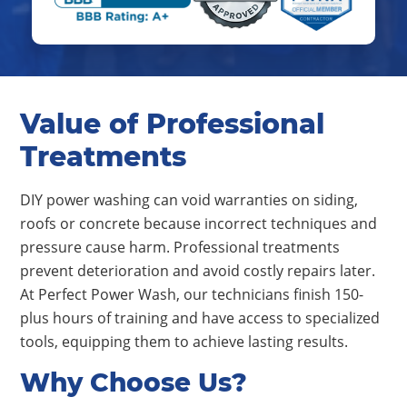
Value of Professional
Treatments
DIY power washing can void warranties on siding,
roofs or concrete because incorrect techniques and
pressure cause harm. Professional treatments
prevent deterioration and avoid costly repairs later.
At Perfect Power Wash, our technicians finish 150-
plus hours of training and have access to specialized
tools, equipping them to achieve lasting results.
Why Choose Us?