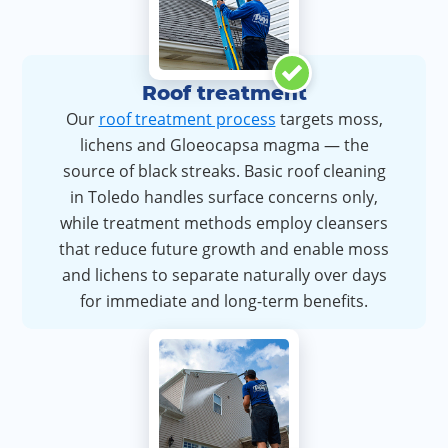
Roof treatment
Our
roof treatment process
targets moss,
lichens and Gloeocapsa magma — the
source of black streaks. Basic roof cleaning
in Toledo handles surface concerns only,
while treatment methods employ cleansers
that reduce future growth and enable moss
and lichens to separate naturally over days
for immediate and long-term benefits.