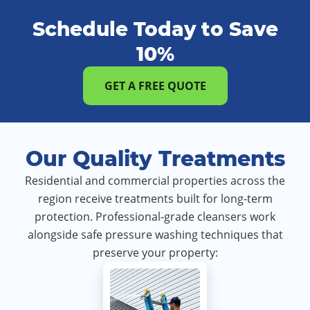
Schedule Today to Save
10%
GET A FREE QUOTE
Our Quality Treatments
Residential and commercial properties across the
region receive treatments built for long-term
protection. Professional-grade cleansers work
alongside safe pressure washing techniques that
preserve your property: