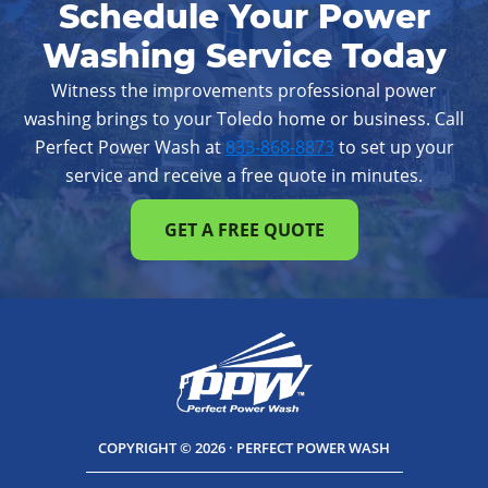
Schedule Your Power
Westerville
Whitehall
Worthington
Washing Service Today
Witness the improvements professional power
washing brings to your Toledo home or business. Call
Perfect Power Wash at
833-868-8873
to set up your
service and receive a free quote in minutes.
GET A FREE QUOTE
COPYRIGHT © 2026 · PERFECT POWER WASH