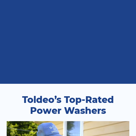
Toldeo’s Top-Rated
Power Washers