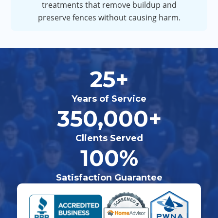
treatments that remove buildup and
preserve fences without causing harm.
25+
Years of Service
350,000+
Clients Served
100%
Satisfaction Guarantee