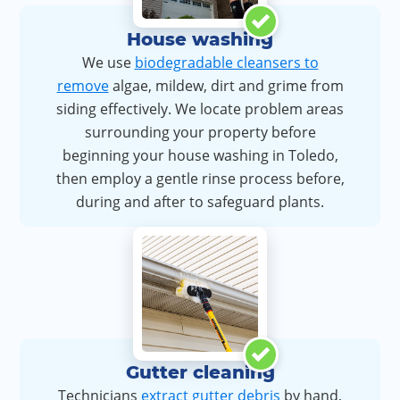
House washing
We use
biodegradable cleansers to
remove
algae, mildew, dirt and grime from
siding effectively. We locate problem areas
surrounding your property before
beginning your house washing in Toledo,
then employ a gentle rinse process before,
during and after to safeguard plants.
Gutter cleaning
Technicians
extract gutter debris
by hand,