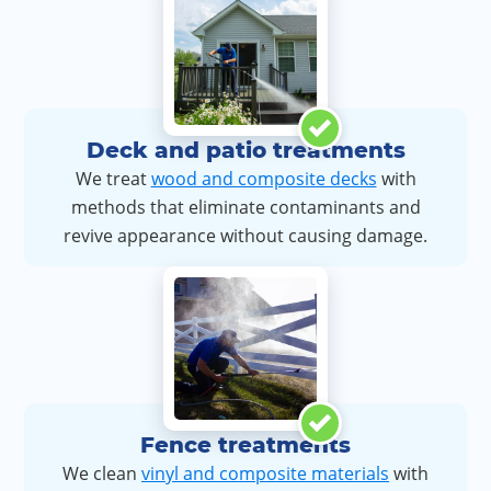
Deck and patio treatments
We treat
wood and composite decks
with
methods that eliminate contaminants and
revive appearance without causing damage.
Fence treatments
We clean
vinyl and composite materials
with