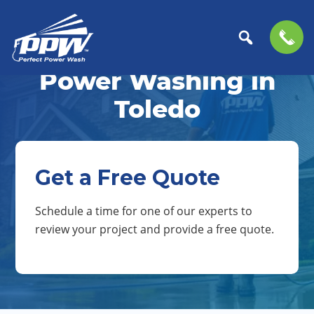
Skip
Skip
to
to
Power Washing in
Perfect
primary
main
The
Power
navigation
content
Professional
Toledo
Wash
Choice
for
Power
Washing
Get a Free Quote
Services
Schedule a time for one of our experts to
review your project and provide a free quote.