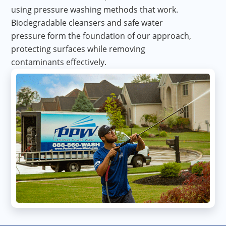
using pressure washing methods that work.
Biodegradable cleansers and safe water
pressure form the foundation of our approach,
protecting surfaces while removing
contaminants effectively.