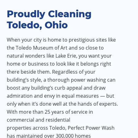
Proudly Cleaning
Toledo, Ohio
When your city is home to prestigious sites like
the Toledo Museum of Art and so close to
natural wonders like Lake Erie, you want your
home or business to look like it belongs right
there beside them. Regardless of your
building’s style, a thorough power washing can
boost any building’s curb appeal and draw
admiration and envy in equal measures — but
only when it’s done well at the hands of experts.
With more than 25 years of service in
commercial and residential
properties across Toledo, Perfect Power Wash
has maintained over 300,000 homes