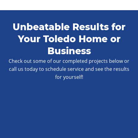
Unbeatable Results for
Your Toledo Home or
Business
Check out some of our completed projects below or
call us today to schedule service and see the results
for yourself!