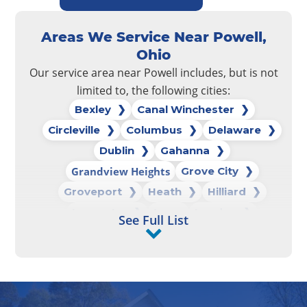
Areas We Service Near Powell,
Ohio
Our service area near Powell includes, but is not
limited to, the following cities:
Bexley
Canal Winchester
Circleville
Columbus
Delaware
Dublin
Gahanna
Grandview Heights
Grove City
Groveport
Heath
Hilliard
Lancaster
Logan
London
See Full List
Marysville
New Albany
New Lexington
Newark
Pataskala
Pickerington
Powell
Reynoldsburg
Upper Arlington