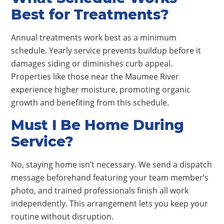
Best for Treatments?
Annual treatments work best as a minimum
schedule. Yearly service prevents buildup before it
damages siding or diminishes curb appeal.
Properties like those near the Maumee River
experience higher moisture, promoting organic
growth and benefiting from this schedule.
Must I Be Home During
Service?
No, staying home isn’t necessary. We send a dispatch
message beforehand featuring your team member’s
photo, and trained professionals finish all work
independently. This arrangement lets you keep your
routine without disruption.