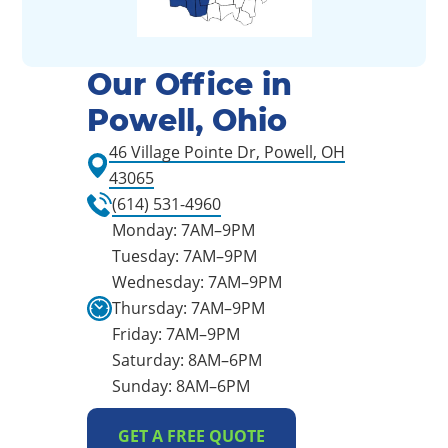
Our Office in
Powell, Ohio
46 Village Pointe Dr, Powell, OH
43065
(614) 531-4960
Monday: 7AM–9PM
Tuesday: 7AM–9PM
Wednesday: 7AM–9PM
Thursday: 7AM–9PM
Friday: 7AM–9PM
Saturday: 8AM–6PM
Sunday: 8AM–6PM
GET A FREE QUOTE