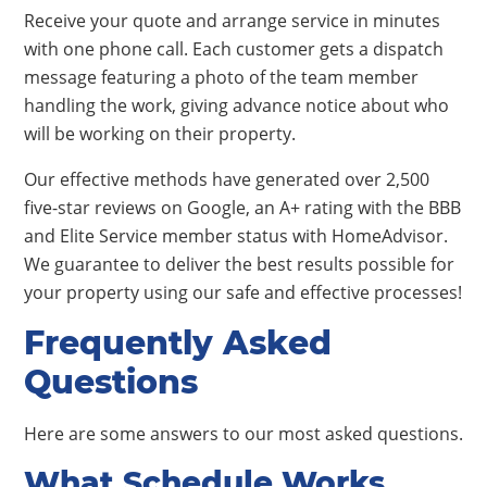
Receive your quote and arrange service in minutes
with one phone call. Each customer gets a dispatch
message featuring a photo of the team member
handling the work, giving advance notice about who
will be working on their property.
Our effective methods have generated over 2,500
five-star reviews on Google, an A+ rating with the BBB
and Elite Service member status with HomeAdvisor.
We guarantee to deliver the best results possible for
your property using our safe and effective processes!
Frequently Asked
Questions
Here are some answers to our most asked questions.
What Schedule Works