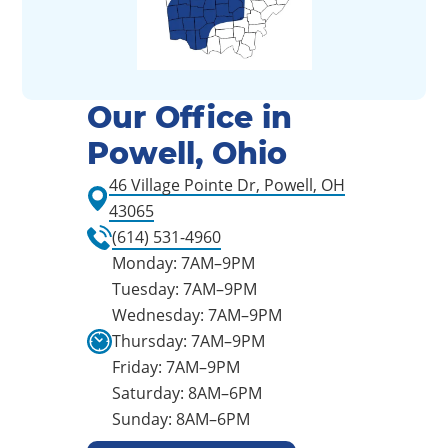
Our Office in
Powell, Ohio
46 Village Pointe Dr, Powell, OH
43065
(614) 531-4960
Monday: 7AM–9PM
Tuesday: 7AM–9PM
Wednesday: 7AM–9PM
Thursday: 7AM–9PM
Friday: 7AM–9PM
Saturday: 8AM–6PM
Sunday: 8AM–6PM