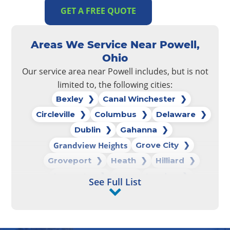
GET A FREE QUOTE
Areas We Service Near Powell,
Ohio
Our service area near Powell includes, but is not
limited to, the following cities:
Bexley
Canal Winchester
Circleville
Columbus
Delaware
Dublin
Gahanna
Grandview Heights
Grove City
Groveport
Heath
Hilliard
Lancaster
Logan
London
See Full List
Marysville
New Albany
New Lexington
Newark
Pataskala
Pickerington
Powell