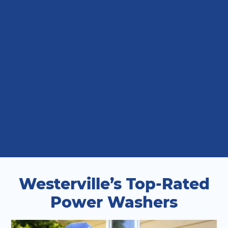
Westerville’s Top-Rated
Power Washers