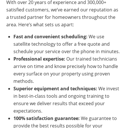
With over 20 years of experience and 300,000+
satisfied customers, we’ve earned our reputation as
a trusted partner for homeowners throughout the
area. Here’s what sets us apart:
Fast and convenient scheduling:
We use
satellite technology to offer a free quote and
schedule your service over the phone in minutes.
Professional expertise:
Our trained technicians
arrive on time and know precisely how to handle
every surface on your property using proven
methods.
Superior equipment and techniques:
We invest
in best-in-class tools and ongoing training to
ensure we deliver results that exceed your
expectations.
100% satisfaction guarantee:
We guarantee to
provide the best results possible for your