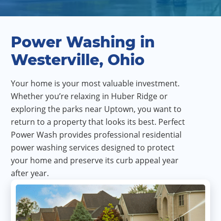
Power Washing in
Westerville, Ohio
Your home is your most valuable investment.
Whether you’re relaxing in Huber Ridge or
exploring the parks near Uptown, you want to
return to a property that looks its best. Perfect
Power Wash provides professional residential
power washing services designed to protect
your home and preserve its curb appeal year
after year.