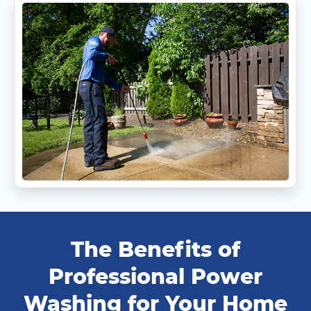
The Benefits of
Professional Power
Washing for Your Home