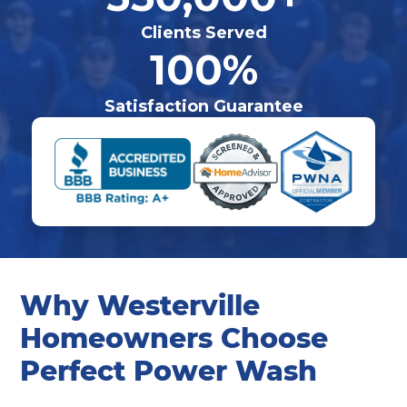
Clients Served
100%
Satisfaction Guarantee
Why Westerville
Homeowners Choose
Perfect Power Wash