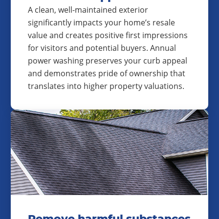
A clean, well-maintained exterior
significantly impacts your home’s resale
value and creates positive first impressions
for visitors and potential buyers. Annual
power washing preserves your curb appeal
and demonstrates pride of ownership that
translates into higher property valuations.
Remove harmful substances