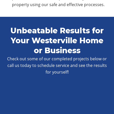
property using our safe and effective processes.
Unbeatable Results for
Your Westerville Home
or Business
Check out some of our completed projects below or
call us today to schedule service and see the results
for yourself!