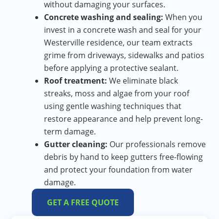
without damaging your surfaces.
Concrete washing and sealing:
When you
invest in a concrete wash and seal for your
Westerville residence, our team extracts
grime from driveways, sidewalks and patios
before applying a protective sealant.
Roof treatment:
We eliminate black
streaks, moss and algae from your roof
using gentle washing techniques that
restore appearance and help prevent long-
term damage.
Gutter cleaning:
Our professionals remove
debris by hand to keep gutters free-flowing
and protect your foundation from water
damage.
GET A FREE QUOTE