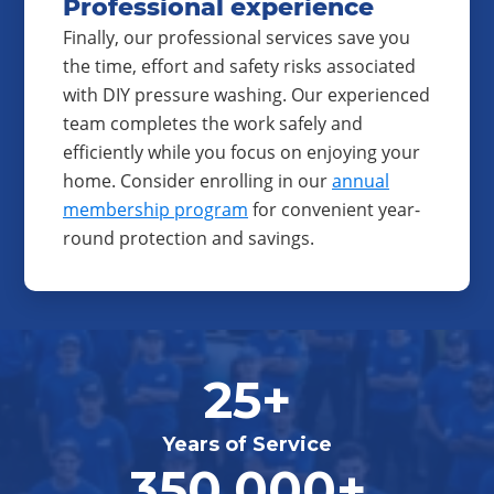
Professional experience
Finally, our professional services save you
the time, effort and safety risks associated
with DIY pressure washing. Our experienced
team completes the work safely and
efficiently while you focus on enjoying your
home. Consider enrolling in our
annual
membership program
for convenient year-
round protection and savings.
25+
Years of Service
350,000+