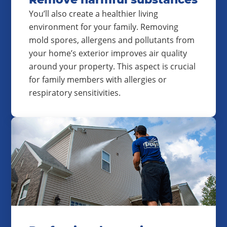
You’ll also create a healthier living
environment for your family. Removing
mold spores, allergens and pollutants from
your home’s exterior improves air quality
around your property. This aspect is crucial
for family members with allergies or
respiratory sensitivities.