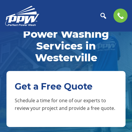
Skip
Skip
to
to
Power Washing
Perfect
primary
main
The
Power
navigation
content
Professional
Services in
Wash
Choice
Westerville
for
Power
Washing
Services
Get a Free Quote
Schedule a time for one of our experts to
review your project and provide a free quote.