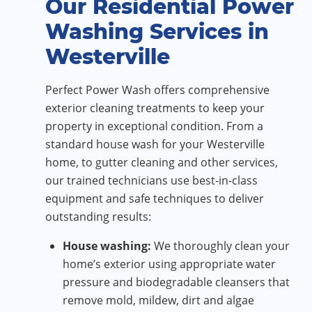
Our Residential Power
Washing Services in
Westerville
Perfect Power Wash offers comprehensive
exterior cleaning treatments to keep your
property in exceptional condition. From a
standard house wash for your Westerville
home, to gutter cleaning and other services,
our trained technicians use best-in-class
equipment and safe techniques to deliver
outstanding results:
House washing:
We thoroughly clean your
home’s exterior using appropriate water
pressure and biodegradable cleansers that
remove mold, mildew, dirt and algae