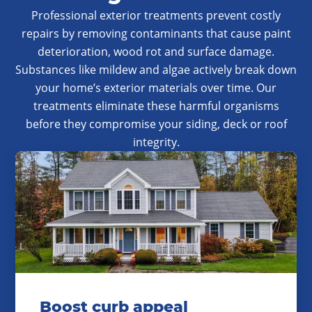
Professional exterior treatments prevent costly
repairs by removing contaminants that cause paint
deterioration, wood rot and surface damage.
Substances like mildew and algae actively break down
your home’s exterior materials over time. Our
treatments eliminate these harmful organisms
before they compromise your siding, deck or roof
integrity.
Boost curb appeal