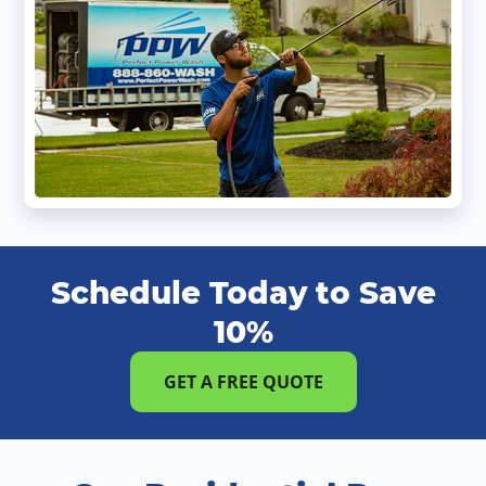
Schedule Today to Save
10%
GET A FREE QUOTE