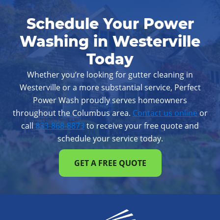
Reynoldsburg
Upper Arlington
Schedule Your Power
Westerville
Whitehall
Worthington
Washing in Westerville
Today
Whether you’re looking for gutter cleaning in
Westerville or a more substantial service, Perfect
Power Wash proudly serves homeowners
throughout the Columbus area.
Contact us online
or
call
833-868-8873
to receive your free quote and
schedule your service today.
GET A FREE QUOTE