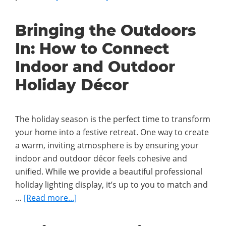
The
Science
Bringing the Outdoors
Behind
In: How to Connect
Why
Holiday
Indoor and Outdoor
Lights
Holiday Décor
Make
Us
Happier
The holiday season is the perfect time to transform
your home into a festive retreat. One way to create
a warm, inviting atmosphere is by ensuring your
indoor and outdoor décor feels cohesive and
unified. While we provide a beautiful professional
holiday lighting display, it’s up to you to match and
about
…
[Read more...]
Bringing
the