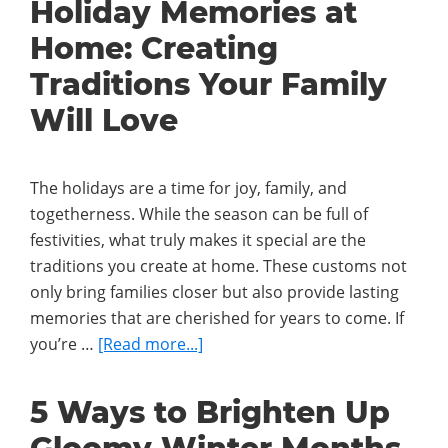
Holiday Memories at
Outdoors
Home: Creating
In:
How
Traditions Your Family
to
Will Love
Connect
Indoor
and
The holidays are a time for joy, family, and
Outdoor
togetherness. While the season can be full of
Holiday
festivities, what truly makes it special are the
Décor
traditions you create at home. These customs not
only bring families closer but also provide lasting
memories that are cherished for years to come. If
about
you’re …
[Read more...]
Holiday
Memories
5 Ways to Brighten Up
at
Home: