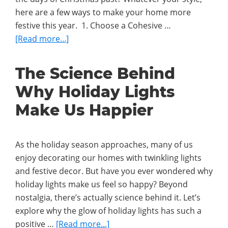
Holiday
here are a few ways to make your home more
Lights?
festive this year. 1. Choose a Cohesive …
about
[Read more...]
4
Expert
The Science Behind
Tips
Why Holiday Lights
for
Decorating
Make Us Happier
Your
Home
This
As the holiday season approaches, many of us
Christmas
enjoy decorating our homes with twinkling lights
and festive decor. But have you ever wondered why
holiday lights make us feel so happy? Beyond
nostalgia, there’s actually science behind it. Let’s
explore why the glow of holiday lights has such a
about
positive …
[Read more...]