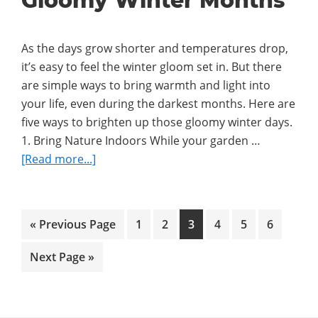
Gloomy Winter Months
Creating
Traditions
As the days grow shorter and temperatures drop,
Your
it’s easy to feel the winter gloom set in. But there
Family
are simple ways to bring warmth and light into
Will
your life, even during the darkest months. Here are
Love
five ways to brighten up those gloomy winter days.
1. Bring Nature Indoors While your garden …
about
[Read more...]
5
Ways
to
Go
Go
Go
Go
Go
Go
Go
«
Previous Page
1
2
3
4
5
6
Brighten
to
to
to
to
to
to
to
Up
Go
Next Page »
page
page
page
page
page
page
Gloomy
to
Winter
Months