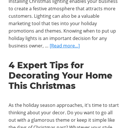
Installing Christmas lighting enables your business
to create a festive atmosphere that attracts more
customers. Lighting can also be a valuable
marketing tool that ties into your holiday
promotions and themes. Knowing when to put up
holiday lights is an important decision for any
about
business owner, …
[Read more...]
What
Is
4 Expert Tips for
the
Decorating Your Home
Best
Time
This Christmas
of
Year
for
As the holiday season approaches, it's time to start
Businesses
thinking about your decor. Do you want to go all
to
out with a glamorous theme or keep it simple like
Install
the days of Christmas past? Whatever your style,