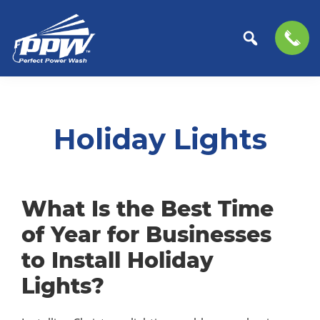
Perfect
The
Skip
Skip
Power
Professional
to
to
Wash
Choice
primary
main
Holiday Lights
for
navigation
content
Power
Washing
Services
What Is the Best Time
of Year for Businesses
to Install Holiday
Lights?