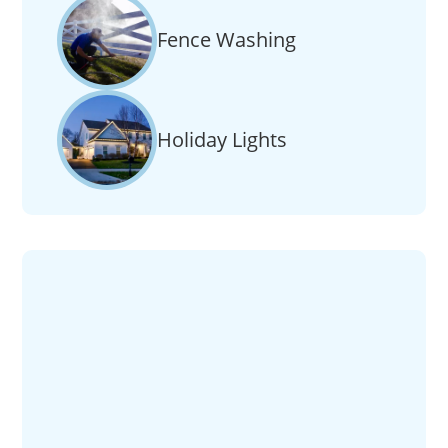
Fence Washing
Holiday Lights