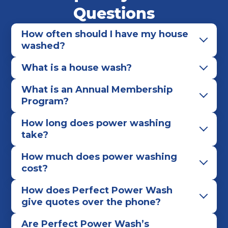
Worthington
Questions
How often should I have my house
washed?
What is a house wash?
What is an Annual Membership
Program?
How long does power washing
take?
How much does power washing
cost?
How does Perfect Power Wash
give quotes over the phone?
Are Perfect Power Wash’s