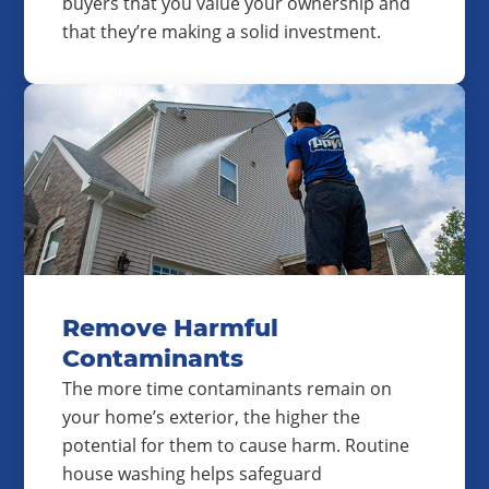
buyers that you value your ownership and
that they’re making a solid investment.
Remove Harmful
Contaminants
The more time contaminants remain on
your home’s exterior, the higher the
potential for them to cause harm. Routine
house washing helps safeguard