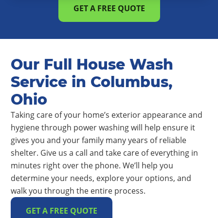
GET A FREE QUOTE
Our Full House Wash
Service in Columbus,
Ohio
Taking care of your home’s exterior appearance and
hygiene through power washing will help ensure it
gives you and your family many years of reliable
shelter. Give us a call and take care of everything in
minutes right over the phone. We’ll help you
determine your needs, explore your options, and
walk you through the entire process.
GET A FREE QUOTE