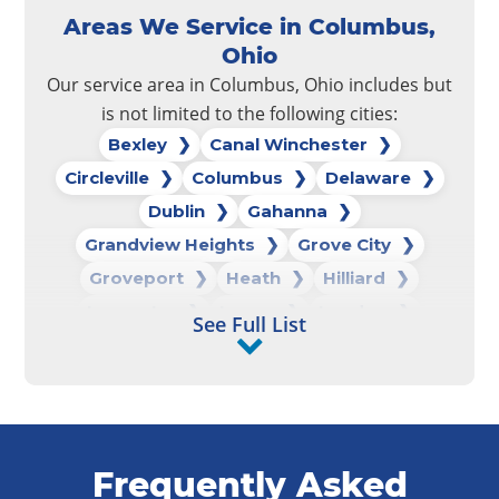
Areas We Service in Columbus,
Ohio
Our service area in Columbus, Ohio includes but
is not limited to the following cities:
Bexley
Canal Winchester
Circleville
Columbus
Delaware
Dublin
Gahanna
Grandview Heights
Grove City
Groveport
Heath
Hilliard
Lancaster
Logan
London
See Full List
Marysville
New Albany
New Lexington
Newark
Pataskala
Pickerington
Powell
Reynoldsburg
Upper Arlington
Frequently Asked
Westerville
Whitehall