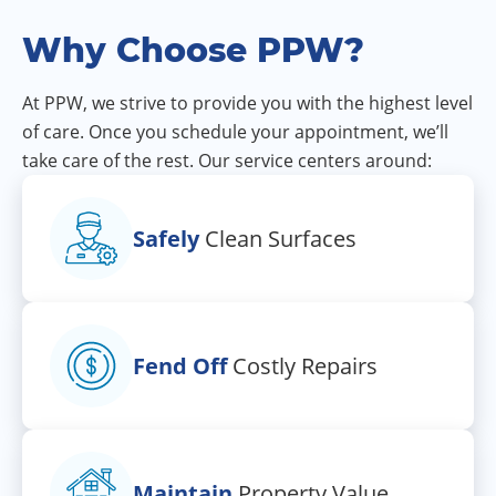
Why Choose PPW?
At PPW, we strive to provide you with the highest level
of care. Once you schedule your appointment, we’ll
take care of the rest. Our service centers around:
Safely
Clean Surfaces
Fend Off
Costly Repairs
Maintain
Property Value