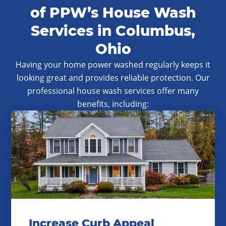
of PPW’s House Wash
Services in Columbus,
Ohio
Having your home power washed regularly keeps it
looking great and provides reliable protection. Our
professional house wash services offer many
benefits, including:
Increase Curb Appeal