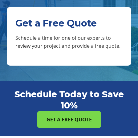
Get a Free Quote
Schedule a time for one of our experts to
review your project and provide a free quote.
Schedule Today to Save
10%
GET A FREE QUOTE