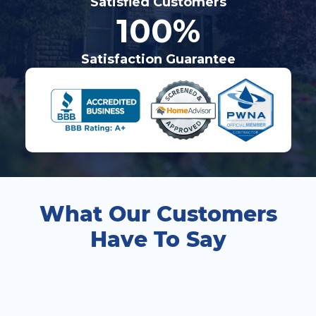
Satisfied Customers
100%
Satisfaction Guarantee
What Our Customers
Have To Say