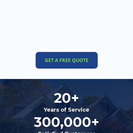
GET A FREE QUOTE
20+
Years of Service
300,000+