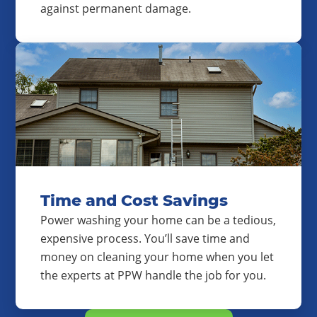
against permanent damage.
Time and Cost Savings
Power washing your home can be a tedious,
expensive process. You’ll save time and
money on cleaning your home when you let
the experts at PPW handle the job for you.