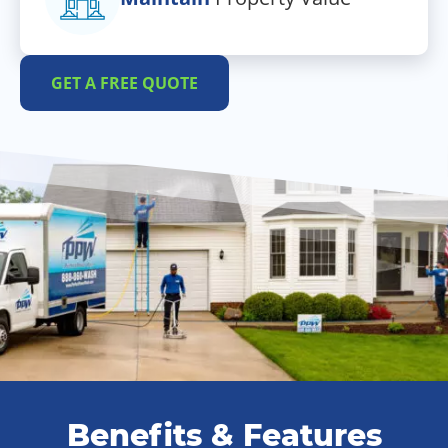
GET A FREE QUOTE
Benefits & Features