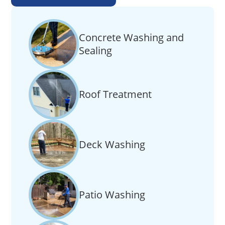
Concrete Washing and
Sealing
Roof Treatment
Deck Washing
Patio Washing