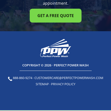
appointment.
GET A FREE QUOTE
COPYRIGHT © 2026 · PERFECT POWER WASH
888-860-9274
·
CUSTOMERCARE@PERFECTPOWERWASH.COM
SITEMAP
·
PRIVACY POLICY