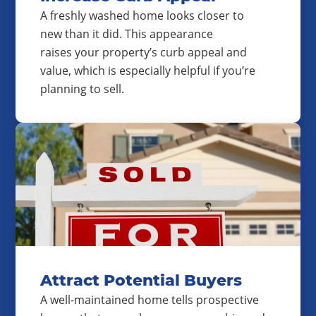
A freshly washed home looks closer to
new than it did. This appearance
raises your property’s curb appeal and
value, which is especially helpful if you’re
planning to sell.
Attract Potential Buyers
A well-maintained home tells prospective