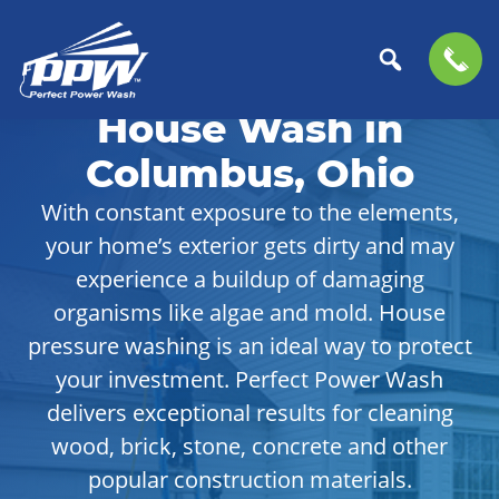
Skip
Skip
to
to
House Wash in
Perfect
primary
main
The
Power
navigation
content
Professional
Columbus, Ohio
Wash
Choice
With constant exposure to the elements,
for
your home’s exterior gets dirty and may
Power
Washing
experience a buildup of damaging
Services
organisms like algae and mold. House
pressure washing is an ideal way to protect
your investment. Perfect Power Wash
delivers exceptional results for cleaning
wood, brick, stone, concrete and other
popular construction materials.