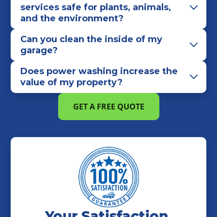
services safe for plants, animals,
and the environment?
Can you clean the inside of my
garage?
Does power washing increase the
value of my property?
GET A FREE QUOTE
Your Satisfaction,