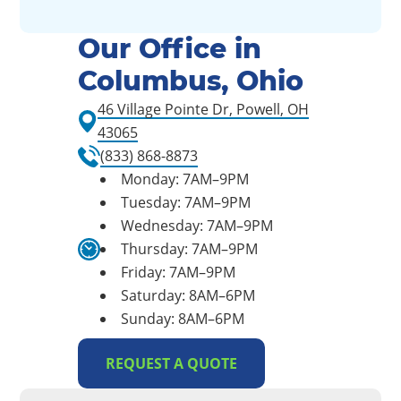
Our Office in
Columbus, Ohio
46 Village Pointe Dr, Powell, OH
43065
(833) 868-8873
Monday: 7AM–9PM
Tuesday: 7AM–9PM
Wednesday: 7AM–9PM
Thursday: 7AM–9PM
Friday: 7AM–9PM
Saturday: 8AM–6PM
Sunday: 8AM–6PM
REQUEST A QUOTE