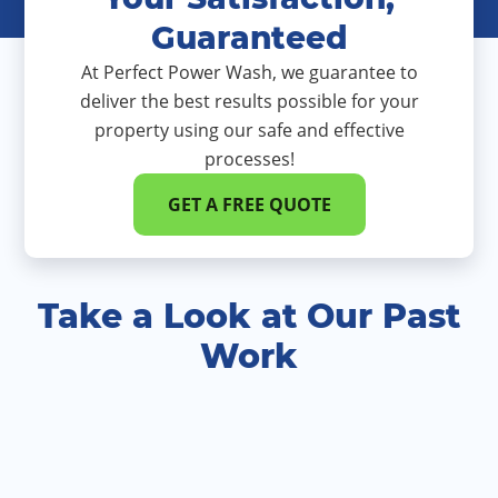
Guaranteed
At Perfect Power Wash, we guarantee to
deliver the best results possible for your
property using our safe and effective
processes!
GET A FREE QUOTE
Take a Look at Our Past
Work