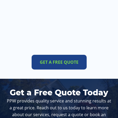
GET A FREE QUOTE
Get a Free Quote Today
PPW provides quality service and stunning results at
a great price. Reach out to us today to learn more
about our services, request a quote or book an